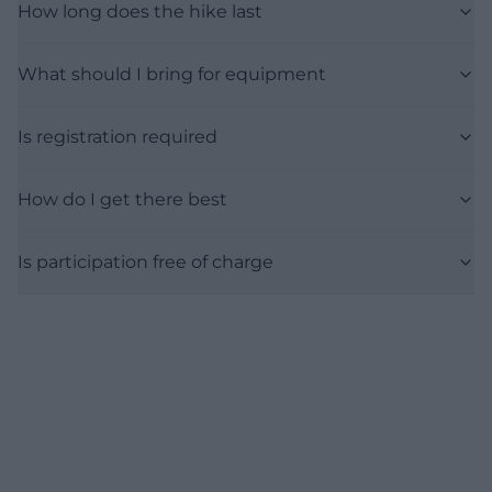
How long does the hike last
What should I bring for equipment
Is registration required
How do I get there best
Is participation free of charge