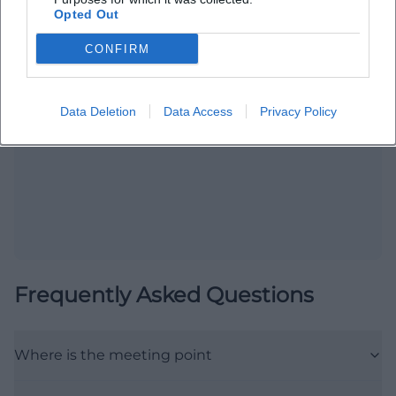
Opted Out
CONFIRM
Map unavailable
Data Deletion
Data Access
Privacy Policy
Open in Google Maps
Frequently Asked Questions
Where is the meeting point