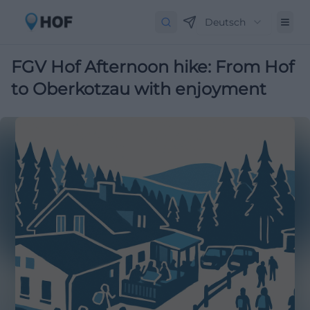
Deutsch
FGV Hof Afternoon hike: From Hof
to Oberkotzau with enjoyment