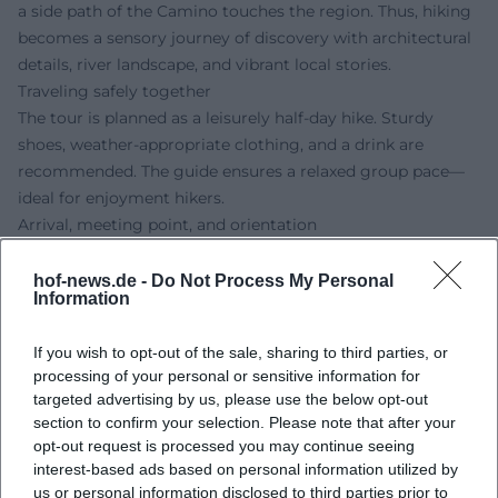
a side path of the Camino touches the region. Thus, hiking
becomes a sensory journey of discovery with architectural
details, river landscape, and vibrant local stories.
Traveling safely together
The tour is planned as a leisurely half-day hike. Sturdy
shoes, weather-appropriate clothing, and a drink are
recommended. The guide ensures a relaxed group pace—
ideal for enjoyment hikers.
Arrival, meeting point, and orientation
Meeting point is the Hof District Office, Schaumbergstraße
14, 95032 Hof. The location is easily accessible by public
hof-news.de -
Do Not Process My Personal
Information
transport; nearby stops and the regional LandBus facilitate
travel. On-site parking is available, some of which is time-
If you wish to opt-out of the sale, sharing to third parties, or
limited—please observe signage.
processing of your personal or sensitive information for
Conclusion:
Those who love local history, nature-close
targeted advertising by us, please use the below opt-out
paths, and the authentic atmosphere of the Hof region will
section to confirm your selection. Please note that after your
experience a relaxed discovery adventure here.
opt-out request is processed you may continue seeing
Accompanied by the experienced guide from FGV Hof, the
interest-based ads based on personal information utilized by
afternoon tour to Oberkotzau becomes a cultural
us or personal information disclosed to third parties prior to