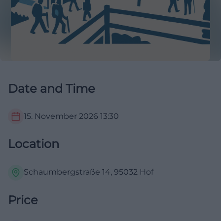
Date and Time
15. November 2026
13:30
Location
Schaumbergstraße 14, 95032 Hof
Price