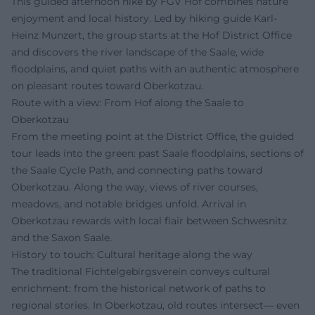
This guided afternoon hike by FGV Hof combines nature
enjoyment and local history. Led by hiking guide Karl-
Heinz Munzert, the group starts at the Hof District Office
and discovers the river landscape of the Saale, wide
floodplains, and quiet paths with an authentic atmosphere
on pleasant routes toward Oberkotzau.
Route with a view: From Hof along the Saale to
Oberkotzau
From the meeting point at the District Office, the guided
tour leads into the green: past Saale floodplains, sections of
the Saale Cycle Path, and connecting paths toward
Oberkotzau. Along the way, views of river courses,
meadows, and notable bridges unfold. Arrival in
Oberkotzau rewards with local flair between Schwesnitz
and the Saxon Saale.
History to touch: Cultural heritage along the way
The traditional Fichtelgebirgsverein conveys cultural
enrichment: from the historical network of paths to
regional stories. In Oberkotzau, old routes intersect— even