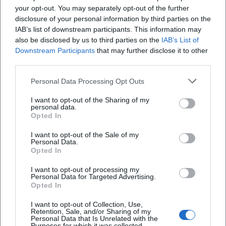
your opt-out. You may separately opt-out of the further
enrichment—reserve your spot now and join the hike!
disclosure of your personal information by third parties on the
Official channels of FGV Hof / Hiking guide Karl-Heinz
IAB’s list of downstream participants. This information may
Munzert:
also be disclosed by us to third parties on the
IAB’s List of
Instagram: No official profile found
Downstream Participants
that may further disclose it to other
Facebook: No official profile found
third parties.
YouTube: No official profile found
Personal Data Processing Opt Outs
TikTok: No official profile found
Sources:
I want to opt-out of the Sharing of my
City of Hof – Event: FGV Hof Afternoon hike to Oberkotzau
personal data.
Opted In
Fichtelgebirgsverein e.V. – Official website
Siebenstern 5-2016 – Club magazine FGV (Karl-Heinz
I want to opt-out of the Sale of my
Personal Data.
Munzert)
Opted In
Market Oberkotzau – Hiking trails
I want to opt-out of processing my
Personal Data for Targeted Advertising.
Opted In
I want to opt-out of Collection, Use,
Retention, Sale, and/or Sharing of my
Personal Data that Is Unrelated with the
Purposes for which it was collected.