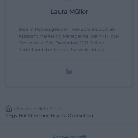
Laura Müller
1999 in Passau geboren. Von 2019 bis 2021 als
Assistant Marketing Manager bei der NH Hotel
Group tätig. Seit Dezember 2021 Online-
Redakteurin bei Moxios. Spezialisiert auf
digitale Inhalte, Content-Marketing und
redaktionelle Aufbereitung von Events und
Lifestyle-Themen.
Events
In
Hof
Tours
Fgv Hof Afternoon Hike To Oberkotzau
Schnellzugriff