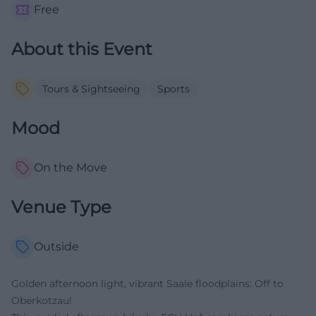
Free
About this Event
Tours & Sightseeing
Sports
Mood
On the Move
Venue Type
Outside
Golden afternoon light, vibrant Saale floodplains: Off to
Oberkotzau!