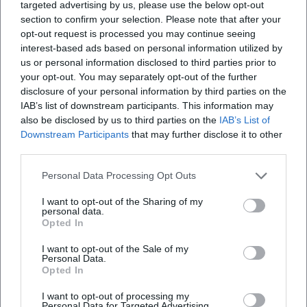
targeted advertising by us, please use the below opt-out
section to confirm your selection. Please note that after your
opt-out request is processed you may continue seeing
interest-based ads based on personal information utilized by
us or personal information disclosed to third parties prior to
your opt-out. You may separately opt-out of the further
disclosure of your personal information by third parties on the
IAB’s list of downstream participants. This information may
also be disclosed by us to third parties on the
IAB’s List of
Downstream Participants
that may further disclose it to other
third parties.
Personal Data Processing Opt Outs
I want to opt-out of the Sharing of my
personal data.
Opted In
I want to opt-out of the Sale of my
Personal Data.
Opted In
Keine Veranstaltungen verfügbar
I want to opt-out of processing my
Personal Data for Targeted Advertising.