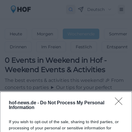
Deutsch
Heute
Morgen
Wochenende
Sommerfer
Drinnen
Im Freien
Festlich
Entspannt
0
Events in Weekend
in
Hof
-
Weekend Events & Activities
The best events & activities this weekend! 🎉 From
concerts to parties ► Our tips for your perfect
weekend.
hof-news.de -
Do Not Process My Personal
Information
If you wish to opt-out of the sale, sharing to third parties, or
processing of your personal or sensitive information for