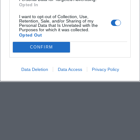
Derzeit sind keine Veranstaltungen geplant.
Opted In
Schauen Sie bald wieder vorbei für spannende neue
Events!
I want to opt-out of Collection, Use,
Retention, Sale, and/or Sharing of my
Personal Data that Is Unrelated with the
Purposes for which it was collected.
Opted Out
CONFIRM
Data Deletion
Data Access
Privacy Policy