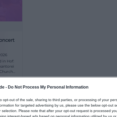
rchen/kirche-st-michaelis))
ure, and First Impressions
f St. Michaelis Hof arise where architecture and spatial 
e view of the facade is worth it: the church stands confi
ty with its two towers and forms a striking urban landma
oncert
ide, the space follows a clear order, which is vividly desc
r. There, the path from the entrance area under the orga
torei
2026
mns and three galleries to the altar is explained. This ver
d in Hof:
so attractive for photos because depth, height, and ligh
kantorei
 mix of simple structure and decorative details is also p
s Church
d, organ,
es between Biedermeier classicism and emerging neo-Go
Kostenlos
s
of.de](https://st-michaeliskirche-hof.de/unsere-kirchen/
ion free.
de -
Do Not Process My Personal Information
to opt-out of the sale, sharing to third parties, or processing of your per
r images of St. Michaelis should not only consider the m
formation for targeted advertising by us, please use the below opt-out s
 include views of the chancel, the galleries, and the organ
r selection. Please note that after your opt-out request is processed y
ibes the space as open, bright, and clearly structured. 
eing interest-based ads based on personal information utilized by us or