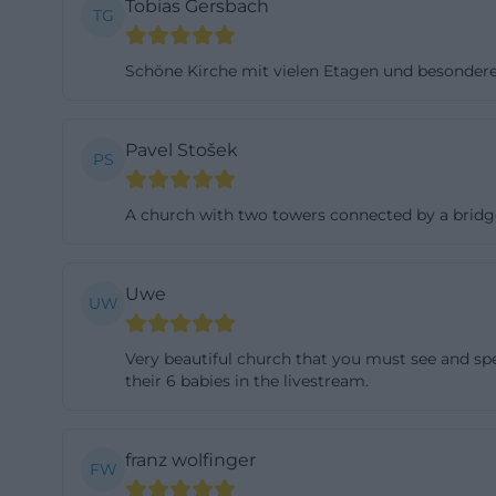
Tobias Gersbach
TG
to the official 
reconstruction b
Schöne Kirche mit vielen Etagen und besonder
to the plans of G
picture of the ch
classicism, and B
Pavel Stošek
PS
does not appear 
distinctive Prote
A church with two towers connected by a bridge, s
michaeliskirche-
The municipal pe
Uwe
UW
center of Hof. Th
buildings in the 
Very beautiful church that you must see and sp
center. In this c
their 6 babies in the livestream.
dominant landmar
in the interior o
Michaelis not as 
franz wolfinger
FW
squares, and sac