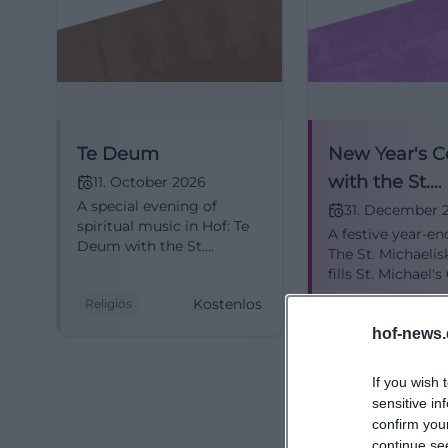
hof.de/unsere-ki
Photos, Architect
The best motifs o
together. Just th
center of the ci
Te Deum
New Year's C
the town hall. Ins
with the St.
11. October 2026
small church tou
A special evening of
Michaeliskan
31. December 
five pairs of colu
spiritual music in Hof: Te
A festive year-en
Hof
Deum with the St.
makes the church 
The St. Michaelis
Michael's Choir in St.
single image. The
fills St. Michael'
Michael's Church. Festive,
with choral soun
architecture mov
Kostenlos
Religiös
Konzerte
touching, free of charge.
and goosebump
#ChurchMusic #Hof
michaeliskirche-h
moments. Admiss
hof-news.
#Hof
michaelis))
If you wish 
Those looking fo
sensitive in
the nave but also
confirm you
church tour descr
continue se