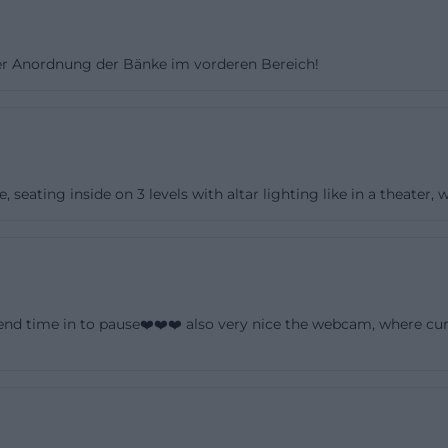
account, hardly more than the masonry remained. The su
etween 1826 and 1834 created the current form of the 
er Anordnung der Bänke im vorderen Bereich!
eorg Erhard Saher from Hof. This reconstruction is crucial 
urch because it explains the connection of various styles
iedermeier merge here into a building that is historicall
museum-like. This very mixture makes St. Michaelis one
stant churches in Franconia. ([st-michaeliskirche-hof.de](
eating inside on 3 levels with altar lighting like in a theater, w
hof.de/unsere-kirchen/kirche-st-michaelis))
rspective also emphasizes that the church is deeply an
e city describes St. Michaelis as one of four particularly
city center, which are connected like a string of pearls 
end time in to pause❤️❤️❤️ also very nice the webcam, where cur
ontext, the Michaeliskirche is highlighted alongside the t
k of Ludwigstraße. The historical significance is thus e
f the church but also in the cityscape. Those exploring Ho
an isolated object but as part of a coherent historical sp
red buildings complement each other. ([hof.de]