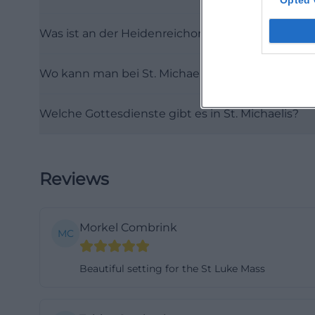
Opted 
michaeliskirche-h
Was ist an der Heidenreichorgel besonders?
michaelis))
History from the
Wo kann man bei St. Michaelis Hof parken?
The history of St
back to a chapel 
Welche Gottesdienste gibt es in St. Michaelis?
During the Refor
and subsequently 
destructions and 
during the siege 
Reviews
These traces are 
to be understood
Morkel Combrink
conflicts and uph
MC
(https://www.sti
Beautiful setting for the St Luke Mass
michaelis))
Particularly form
medieval city ce