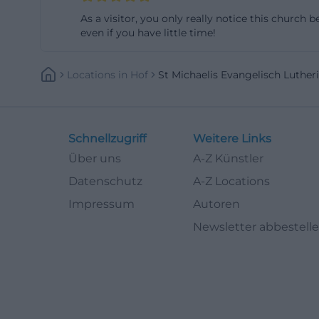
(https://www.hof.
As a visitor, you only really notice this church
even if you have little time!
Stained Glass W
Among the most i
Locations
In
Hof
St Michaelis Evangelisch Luthe
official church s
They were create
from Berlin and 
institute F.X. Zet
Schnellzugriff
Weitere Links
which aimed to re
Über uns
A-Z Künstler
searching for pho
Datenschutz
A-Z Locations
because they comb
Impressum
Autoren
(https://st-micha
Newsletter abbestell
The windows are n
to them as a mu
from churches in
collection that 
destroyed in 1945