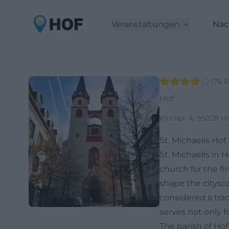
Veranstaltungen
Nac
(
76
R
Hof
Kirchpl. 4, 95028 H
St. Michaelis Hof
St. Michaelis in 
church for the fi
shape the citysc
considered a trad
serves not only f
The parish of Hof