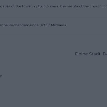
de/en/live-experience/sights-in-hof/churches))
 because of the towering twin towers. The beauty of the church int
indows and Image Programs with Biblical Scenes
mpressive details of St. Michaelis are the stained glass
rische Kirchengemeinde Hof St Michaelis
ite describes them as beautiful windows that tell various B
d in 1884 based on designs by Professor Dr. Carl Gottfr
Adolf Müller from Munich; they were produced by the Mu
tler and installed in 1885. Stylistically, they belong to th
present biblical scenes with historical accuracy. Especia
Deine Stadt. 
tos or images of the church, these windows are a central
ine colors, figures, and narrative. ([st-michaeliskirche-
eliskirche-hof.de/buntglasfenster))
en
ot only beautiful but also historically significant. The ch
ch-envied rarity because such stained glass windows w
 many places during the 20th century. St. Michaelis has
has become rare today. Additionally, the windows on the 
 by a shock wave and later restored to their original sta