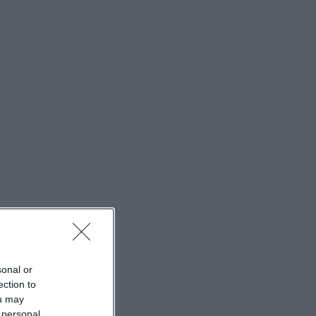
feeling come
dently in the
rk together with
ribed in the
n loft through
y structure
t interact in a
hotogenic, as the
thic. ([st-
kirche-st-
sonal or
ain entrance and
ection to
. The official
ou may
At the center
 personal