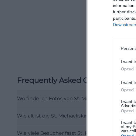
information 
stands the altar 
further disc
1866 and depicts 
participants
on contrasts: dar
Downstream 
to the organ. For
different motifs 
Persona
content, a small 
be explored virtu
I want t
kirchenfuehrung
Opted 
Another reason wh
Frequently Asked Questions
I want t
the dimensions o
Opted 
worship in Upper
Wo finde ich Fotos von St. Michaelis Hof?
are not just stati
I want 
Advertis
festive during ev
Opted 
Wie alt ist die St. Michaeliskirche in Hof?
guided. This is p
I want t
motif that counts
of my P
was col
Wie viele Besucher fasst St. Michaelis Hof?
that: historical 