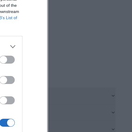
out of the
h was erected in
 downstream
e space thrives
B’s List of
en the view back
offers many
s digital
the location to
he-hof.de/kleine-
ibutions lies in
testant house of
s. Such numbers
ough to feel
is continually
not just a single
rovides exactly
urban space. ([st-