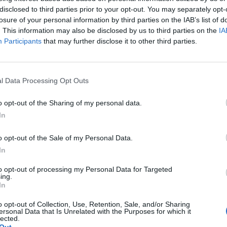
disclosed to third parties prior to your opt-out. You may separately opt-
with its neo-Gothic high altar by Anselm Sickinger, whic
losure of your personal information by third parties on the IAB’s list of
the Last Supper scene as a detailed figurative group. Th
. This information may also be disclosed by us to third parties on the
IA
ker entrance area, wide central aisle, bright chancel, th
Participants
that may further disclose it to other third parties.
 content with image references, this is ideal because it 
without needing to invent anything. The church also offer
l Data Processing Opt Outs
tour, and even a live falcon cam on its website, allowing 
ally. ([st-michaeliskirche-hof.de](https://st-michaeliskirc
o opt-out of the Sharing of my personal data.
))
In
y St. Michaelis is so exciting for photos and visual contr
o opt-out of the Sale of my Personal Data.
f the building. The church is considered the largest Pro
In
 Franconia and is described as having about 2,000 seat
stics but explain the impact of the interior: it is large en
to opt-out of processing my Personal Data for Targeted
ing.
ents while being structured in such a way that the gaze 
In
articularly important in church photography because it is 
o opt-out of Collection, Use, Retention, Sale, and/or Sharing
, but the atmosphere of the entire place. St. Michaelis p
ersonal Data that Is Unrelated with the Purposes for which it
lected.
substance, spatial breadth, and a strong silhouette in the 