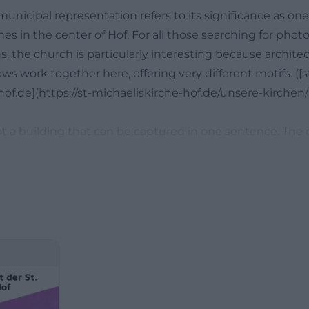
municipal representation refers to its significance as on
s in the center of Hof. For all those searching for phot
s, the church is particularly interesting because architect
s work together here, offering very different motifs. ([s
of.de](https://st-michaeliskirche-hof.de/unsere-kirchen/
 not a building that can be captured in one sentence. Th
 community life in a compact space and shows a different
le. The current building was created according to the pl
eorg Erhard Saher and combines neo-Gothic, classicist,
harmonious sacred building. At the same time, the churc
ity’s history: its origins date back to a chapel around 123
 main church in 1536, and was severely damaged in the ci
uilt between 1826 and 1834. Those who know this back
rent eyes and understand why it is not only a religious c
 memory. ([st-michaeliskirche-hof.de](https://st-michaelis