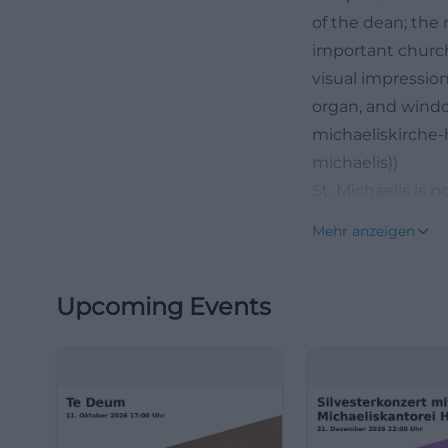
of the dean; the 
important churche
visual impression
organ, and window
michaeliskirche-h
michaelis))
St. Michaelis is
history, art, and
Mehr anzeigen
almost every ang
master builder G
Upcoming Events
elements into a 
inscribed in the c
to the Protestant
before being reb
church with diffe
also a historical