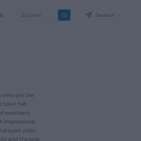
ns
Deutsch
Suchen
se who see the
e town hall,
f worship is
ch impressively
d quiet visits.
city and the seat