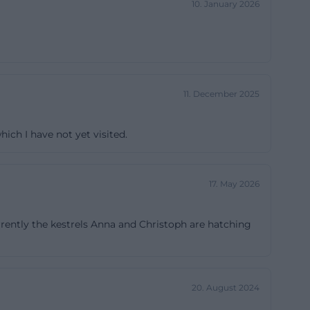
10. January 2026
bsequent
church according
for the overall
. Neo-Gothic,
y rooted but
11. December 2025
 of the most
https://st-
hich I have not yet visited.
chored in the
17. May 2026
 important church
through the
rently the kestrels Anna and Christoph are hatching
own hall as a
vident not only
f encounter St.
ace where alleys,
20. August 2024