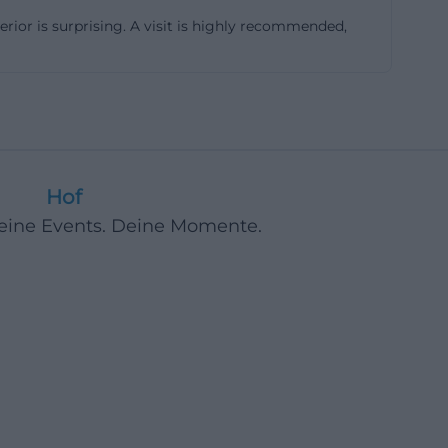
erior is surprising. A visit is highly recommended,
 windows. The
ible stories.
ied Pfannschmidt
nich court art
e Nazarene school,
Hof
lly for people
Deine Events. Deine Momente.
 attraction
hof.de]
urch site refers
ere removed
 thus preserved a
south side were
te, thanks to the