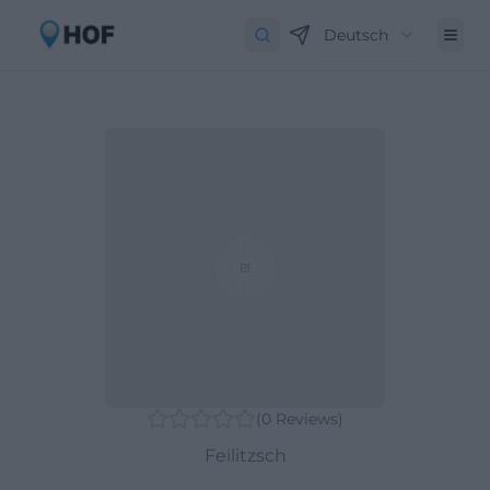
Deutsch
(
0
Reviews
)
Feilitzsch