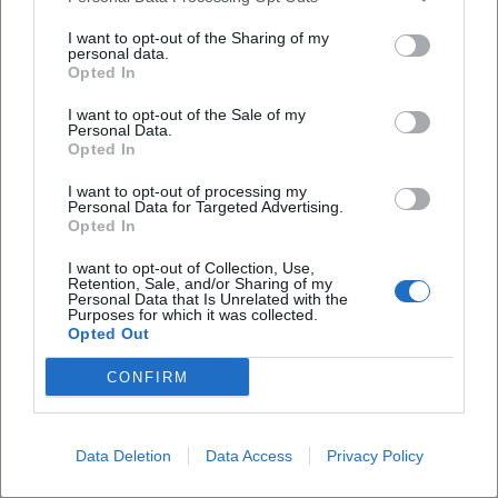
afternoons, gifts with a personal touch, or a creative
I want to opt-out of the Sharing of my
break from everyday life. Anyone looking for a
personal data.
Opted In
program point where you don't just watch but
actively participate will find a suitable address here.
I want to opt-out of the Sale of my
Personal Data.
The combination of learning moments,
Opted In
craftsmanship, and direct results is particularly
I want to opt-out of processing my
strong for people who want to try something new
Personal Data for Targeted Advertising.
Opted In
without having to go to a large event hall or a
classic cultural house. Especially since the offerings
I want to opt-out of Collection, Use,
Retention, Sale, and/or Sharing of my
are classified as suitable for all weather, the place is
Personal Data that Is Unrelated with the
Purposes for which it was collected.
also suitable when spontaneous leisure planning is
Opted Out
Frequently Asked Questions
needed. ([hofer-land.de](https://www.hofer-
CONFIRM
land.de/detail/id%3D6a3e36db8ab14d6364ad5818/))
Katasthetik itself emphasizes this character with a
Wo finden die kreativen Workshops statt?
clear creative profile. The website features the
Data Deletion
Data Access
Privacy Policy
motto The Fine Chaos at its center; it speaks of
Welche Workshop-Themen werden angeboten?