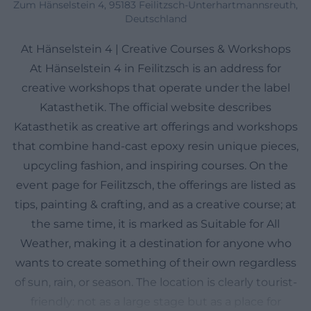
Zum Hänselstein 4, 95183 Feilitzsch-Unterhartmannsreuth,
Deutschland
At Hänselstein 4 | Creative Courses & Workshops
At Hänselstein 4 in Feilitzsch is an address for
creative workshops that operate under the label
Katasthetik. The official website describes
Katasthetik as creative art offerings and workshops
that combine hand-cast epoxy resin unique pieces,
upcycling fashion, and inspiring courses. On the
event page for Feilitzsch, the offerings are listed as
tips, painting & crafting, and as a creative course; at
the same time, it is marked as Suitable for All
Weather, making it a destination for anyone who
wants to create something of their own regardless
of sun, rain, or season. The location is clearly tourist-
friendly: not as a large stage but as a place for