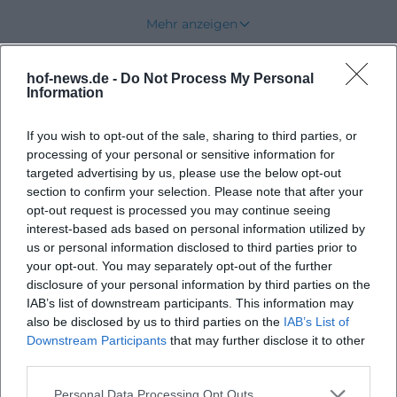
practical creativity, personal results, and a relaxed
Mehr anzeigen
break with crafting, DIY, and handicraft character.
This is exactly what makes this address appealing,
hof-news.de -
Do Not Process My Personal
Upcoming Events
as it stands for individual small experiences that
Information
leave something tangible at the end, rather than
If you wish to opt-out of the sale, sharing to third parties, or
mass programming. ([hofer-land.de]
processing of your personal or sensitive information for
(https://www.hofer-
No events found
targeted advertising by us, please use the below opt-out
land.de/detail/id%3D6a3e36db8ab14d6364ad5818/))
section to confirm your selection. Please note that after your
Creative Workshops and DIY Courses in Feilitzsch
opt-out request is processed you may continue seeing
interest-based ads based on personal information utilized by
The spectrum is intentionally broad. The event
us or personal information disclosed to third parties prior to
page lists various creative workshops for children,
your opt-out. You may separately opt-out of the further
teenagers, and adults, and the target groups range
disclosure of your personal information by third parties on the
IAB’s list of downstream participants. This information may
according to tourist classification from adults and
also be disclosed by us to third parties on the
IAB’s List of
seniors to couples, individuals, families, and
Downstream Participants
that may further disclose it to other
children. This variety makes the place interesting
third parties.
not only for specific course dates but also for shared
Personal Data Processing Opt Outs