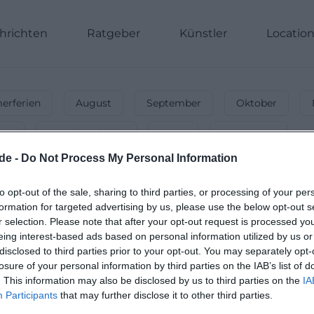
hrichten
Ratgeber
Künstler
Locatio
rferien
August
September
Oktober
nnt
Energiegeladen
Party
Unterwegs
de -
Do Not Process My Personal Information
in
Hof
-
🐣 Osterferien 2026 – Veransta
to opt-out of the sale, sharing to third parties, or processing of your per
formation for targeted advertising by us, please use the below opt-out s
 dich! Von Frühlingsfesten bis Konzerten – entdecke dei
r selection. Please note that after your opt-out request is processed y
eing interest-based ads based on personal information utilized by us or
disclosed to third parties prior to your opt-out. You may separately opt-
losure of your personal information by third parties on the IAB’s list of
. This information may also be disclosed by us to third parties on the
IA
Participants
that may further disclose it to other third parties.