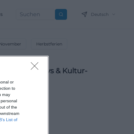
ns
Deutsch
Suchen
November
Herbstferien
ltungen, Partys & Kultur-
sonal or
ection to
ne Ferien-Highlights!
ou may
 personal
out of the
 downstream
B’s List of