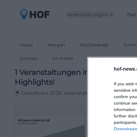
Veranstaltungen
Nac
Heute
Morgen
Wochenende
Somme
Drinnen
Im Freien
Festlich
Entspa
hof-news.
1
Veranstaltungen in Osterferien
Highlights!
If you wish 
sensitive in
🐣 Osterferien 2026: Veranstaltungen & Events für
confirm you
continue se
information 
further disc
participants
Downstream 