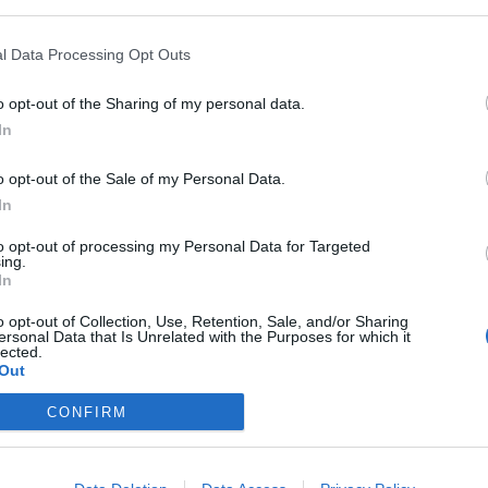
l Data Processing Opt Outs
o opt-out of the Sharing of my personal data.
In
o opt-out of the Sale of my Personal Data.
In
to opt-out of processing my Personal Data for Targeted
ing.
In
o opt-out of Collection, Use, Retention, Sale, and/or Sharing
ersonal Data that Is Unrelated with the Purposes for which it
lected.
Out
CONFIRM