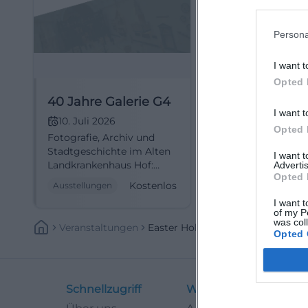
Persona
I want t
Opted 
40 Jahre Galerie G4
I want t
10. Juli 2026
Opted 
Fotografie, Archiv und
Stadtgeschichte im Alten
I want 
Landkrankenhaus Hof:
Advertis
Opted 
Galerie G4 zeigt ein
Kostenlos
Ausstellungen
starkes Jubiläum mit
I want t
freiem Eintritt.
of my P
#Fotografie
was col
Veranstaltungen
Easter Holidays
Opted 
Schnellzugriff
Weitere Links