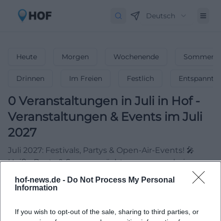
Deutsch
Heute
Morgen
Wochenende
Sommerfe
Drinnen
Im Freien
Festlich
Entspannt
0
Veranstaltungen in Juli
in
Hof
-
Veranstaltungen & Events im Juli
2027
Juli 2027: Festivals, Partys & Open-Air-Events! 🎤
Heiße Beats & Sommernächte – verpasse keine
Highlights!
hof-news.de -
Do Not Process My Personal
Information
If you wish to opt-out of the sale, sharing to third parties, or