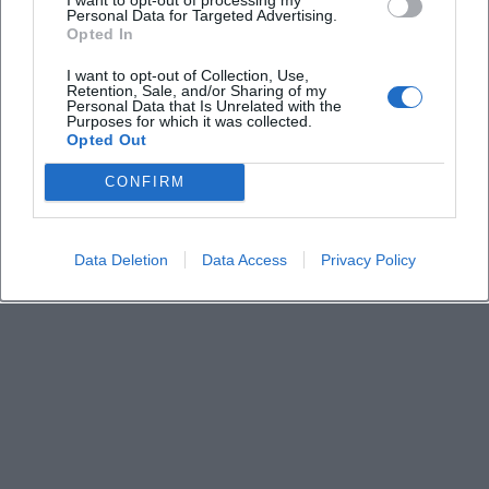
Keine Veranstaltungen verfügbar
Personal Data for Targeted Advertising.
Opted In
Derzeit sind keine Veranstaltungen geplant.
Schauen Sie bald wieder vorbei für spannende neue
I want to opt-out of Collection, Use,
Retention, Sale, and/or Sharing of my
Events!
Personal Data that Is Unrelated with the
Purposes for which it was collected.
Opted Out
CONFIRM
Data Deletion
Data Access
Privacy Policy