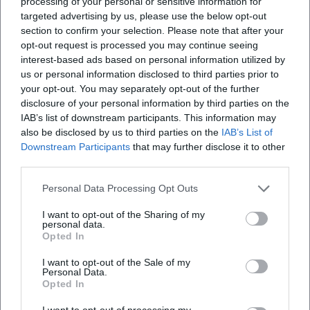
processing of your personal or sensitive information for
targeted advertising by us, please use the below opt-out
section to confirm your selection. Please note that after your
opt-out request is processed you may continue seeing
interest-based ads based on personal information utilized by
us or personal information disclosed to third parties prior to
your opt-out. You may separately opt-out of the further
disclosure of your personal information by third parties on the
IAB’s list of downstream participants. This information may
also be disclosed by us to third parties on the
IAB’s List of
Downstream Participants
that may further disclose it to other
third parties.
Personal Data Processing Opt Outs
I want to opt-out of the Sharing of my
personal data.
Opted In
I want to opt-out of the Sale of my
Personal Data.
Opted In
I want to opt-out of processing my