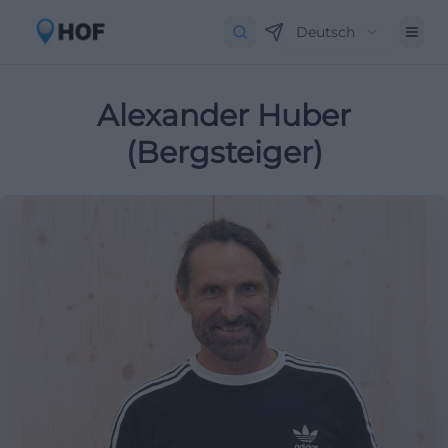
Deutsch
Alexander Huber
(Bergsteiger)