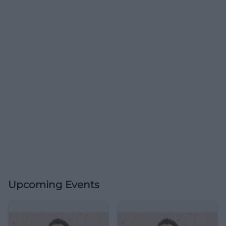
Upcoming Events