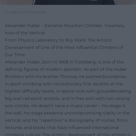
Image from Wikipedia
Alexander Huber – Extreme Mountain Climber, Visionary,
Icon of the Vertical
From Physics Laboratory to Big Walls: The Artistic
Development of One of the Most Influential Climbers of
Our Time
Alexander Huber, born in 1968 in Trostberg, is one of the
defining figures of modern alpinism. As part of the Huber
Brothers with his brother Thomas, he pushed boundaries:
in sport climbing with revolutionary first ascents at the
highest difficulty levels, in alpine rock with groundbreaking
big wall red point ascents, and in free solo with hair-raising
solo climbs. He doesn’t have a music career – his stage is
the wall, his stage presence uncompromising clarity in the
vertical, and his "repertoire" a discography of routes, films,
lectures, and books that have influenced international
climbing culture. The artistic development of this athlete is