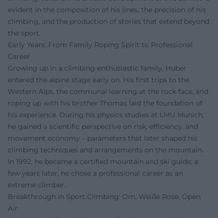
evident in the composition of his lines, the precision of his
climbing, and the production of stories that extend beyond
the sport.
Early Years: From Family Roping Spirit to Professional
Career
Growing up in a climbing-enthusiastic family, Huber
entered the alpine stage early on. His first trips to the
Western Alps, the communal learning at the rock face, and
roping up with his brother Thomas laid the foundation of
his experience. During his physics studies at LMU Munich,
he gained a scientific perspective on risk, efficiency, and
movement economy – parameters that later shaped his
climbing techniques and arrangements on the mountain.
In 1992, he became a certified mountain and ski guide; a
few years later, he chose a professional career as an
extreme climber.
Breakthrough in Sport Climbing: Om, Weiße Rose, Open
Air