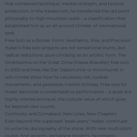
that combined technique, mental strength, and tactical
production. In the Karakorum, he transferred the red point
philosophy to high mountain walls – a classification that
established him as an all-around climber of international
rank.
Free Solo as a Border Form: Aesthetics, Risk, and Precision
Huber’s free solo projects are not sensational stunts, but
radical reductions: pure climbing as an artistic form. The
Direttissima on the Great Zinne (Hasse-Brandler) free solo
in 2002 and lines like Der Opportunist or Kommunist in
solo climbs show how he calculates risk, curates
movements, and generates mental stillness. Free solo for
Huber becomes a contemplative performance – a quiet but
highly intense portrayal, the cultural value of which goes
far beyond view counts.
Continuity and Comeback: New Lines, New Chapters
Even beyond the supposed "peak years," Huber continued
to write his discography of the stone. With new multi-pitch
routes, first ascents, and alpine projects, he remains