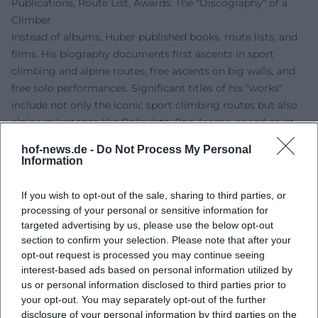
Publications, Route List, Awards: The "Discography" of a
Climber
Instead of albums, Huber published books, route lists, and
films. His biography documents first ascents in sport
climbing and alpine routes, free ascents on big walls, and
free solo performances. Significant titles of his "works"
include not only the iconic sport climbing routes but also
alpine milestones like Bellavista, Pan Aroma, or red point
ascents on El Capitan. Awards, honors, and nominations
hof-news.de -
Do Not Process My Personal
from climbing and film confirm the relevance of his oeuvre
Information
for the international scene.
Technique and Style: Style Analysis of a "Composer" on the
If you wish to opt-out of the sale, sharing to third parties, or
Rock
processing of your personal or sensitive information for
In style analysis, Huber’s mix of micro-precise footwork,
targeted advertising by us, please use the below opt-out
section to confirm your selection. Please note that after your
economical hold selection, and tactical pause
opt-out request is processed you may continue seeing
management stands out. His compositions play with
interest-based ads based on personal information utilized by
rhythms of load and relief, building sequences like
us or personal information disclosed to third parties prior to
sentences, and setting climaxes as pointed cruxes. In the
your opt-out. You may separately opt-out of the further
alpine context, he arranges belay points, route navigation,
disclosure of your personal information by third parties on the