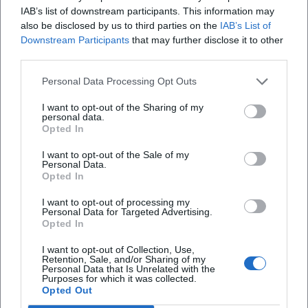
and speed – a production logic familiar from music as
IAB’s list of downstream participants. This information may
"arrangement": elements interlock, nothing is random,
also be disclosed by us to third parties on the
IAB’s List of
Downstream Participants
that may further disclose it to other
everything serves the clarity of the line.
third parties.
Cultural Influence: Why Alexander Huber Resonates
Beyond Climbing
Personal Data Processing Opt Outs
Huber’s influence extends into education, leadership, and
risk research. He represents a culture of responsibility:
I want to opt-out of the Sharing of my
personal data.
Anyone performing on the wall must bear the load – rope,
Opted In
material, partner, especially themselves. This attitude
I want to opt-out of the Sale of my
shapes a generation of climbers who value ethics, style,
Personal Data.
and safety more than mere headlines. In lectures, Huber
Opted In
translates his experience into strategies for teams:
I want to opt-out of processing my
communication at the stance, shared responsibility in lead
Personal Data for Targeted Advertising.
climbing, clear focus in storm – principles that extend from
Opted In
the wall into everyday life.
I want to opt-out of Collection, Use,
Current Projects and Appearances: Live Experience Instead
Retention, Sale, and/or Sharing of my
Personal Data that Is Unrelated with the
of Stream
Purposes for which it was collected.
With live photo and film shows like "Time to Breathe,"
Opted Out
Huber brings his recent endeavors to the stage. In halls and