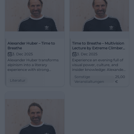
Alexander Huber – Time to
Time to Breathe – Multivision
Breathe
Lecture by Extreme Climber
Alexander Huber
3. Dec 2025
3. Dec 2025
Alexander Huber transforms
Experience an evening full of
alpinism into a literary
visual power, culture, and
experience with strong
insider knowledge: Alexander
images and reflected
Huber guides through the
Sonstige
25,00
language. Experience voice,
modern world of alpinism.
Literatur
Veranstaltungen
€
story, and mountain poetics
Secure your seats for the
in the special atmosphere of
multivision in the
the monastery church.
Klosterkirche Traunstein.