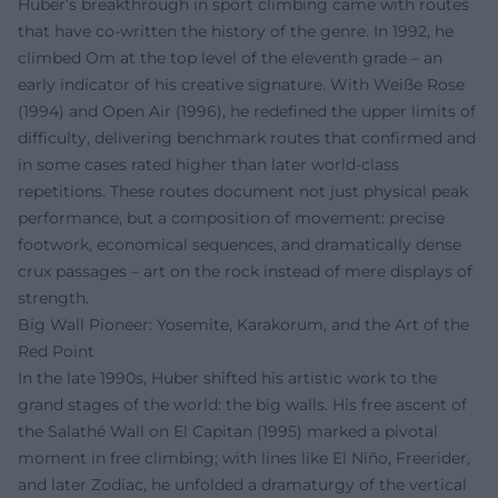
Huber’s breakthrough in sport climbing came with routes
that have co-written the history of the genre. In 1992, he
climbed Om at the top level of the eleventh grade – an
early indicator of his creative signature. With Weiße Rose
(1994) and Open Air (1996), he redefined the upper limits of
difficulty, delivering benchmark routes that confirmed and
in some cases rated higher than later world-class
repetitions. These routes document not just physical peak
performance, but a composition of movement: precise
footwork, economical sequences, and dramatically dense
crux passages – art on the rock instead of mere displays of
strength.
Big Wall Pioneer: Yosemite, Karakorum, and the Art of the
Red Point
In the late 1990s, Huber shifted his artistic work to the
grand stages of the world: the big walls. His free ascent of
the Salathé Wall on El Capitan (1995) marked a pivotal
moment in free climbing; with lines like El Niño, Freerider,
and later Zodiac, he unfolded a dramaturgy of the vertical