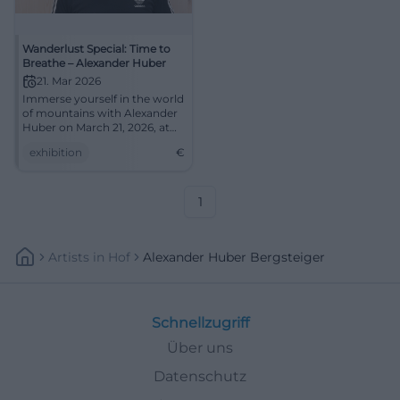
Wanderlust Special: Time to
Breathe – Alexander Huber
21. Mar 2026
Immerse yourself in the world
of mountains with Alexander
Huber on March 21, 2026, at
the Congress Centrum Suhl.
exhibition
€
1
Artists
In
Hof
Alexander Huber Bergsteiger
Schnellzugriff
Über uns
Datenschutz