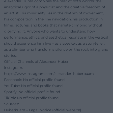
Alexander Huber combines the best of both worlds: the
analytical rigor of a physicist and the creative freedom of
an artist. His musicality lies in the rhythm of movement,
his composition in the line navigation, his production in
films, lectures, and books that narrate climbing without
glorifying it. Anyone who wants to understand how
performance, ethics, and aesthetics resonate in the vertical
should experience him live – as a speaker, as a storyteller,
as a climber who transforms silence on the rock into grand
stories.
Official Channels of Alexander Huber:
Instagram:
https://www.instagram.com/alexander_huberbuam
Facebook: No official profile found
YouTube: No official profile found
Spotify: No official profile found
TikTok: No official profile found
Sources:
Huberbuam – Legal Notice (official website)