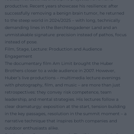
productive. Recent years showcase his resilience: after
successfully removing a benign brain tumor, he returned
to the steep world in 2024/2025 – with long, technically
demanding lines in the Berchtesgadener Land and an
unmistakable signature: precision instead of pathos, focus
instead of pose.
Film, Stage, Lecture: Production and Audience
Engagement
The documentary film Am Limit brought the Huber
Brothers closer to a wide audience in 2007. However,
Huber’s live productions – multimedia lecture evenings
with photography, film, and music – are more than just
retrospectives: they convey risk competence, team
leadership, and mental strategies. His lectures follow a
clear dramaturgy: exposition at the start, tension building
in the key passages, resolution in the summit moment – a
narrative technique that inspires both companies and
outdoor enthusiasts alike.