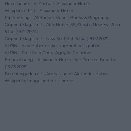
Huberbuam – In Portrait: Alexander Huber
Wikipedia (EN) – Alexander Huber
Piper Verlag – Alexander Huber: Books & Biography
Gripped Magazine – Alex Huber, 55, Climbs New 76-Metre
5.14c (19.12.2024)
Gripped Magazine – New Six-Pitch 5.14a (18.02.2022)
ALPIN – Alex Huber makes tumor illness public
ALPIN – Free-Solo Coup: Aguglia Goloritzé
Erdanziehung – Alexander Huber Live: Time to Breathe
(15.03.2025)
Berchtesgaden.de – Ambassador: Alexander Huber
Wikipedia: Image and text source