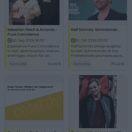
Sebastian Reich & Amanda -
Ralf Schmitz: Schmitzmän
Pure Coincidence
20. Sep 2026 18:00
15. Okt 2026 20:00
Experience Pure Coincidence
Ralf Schmitz brings laughter
in Hof: Ventriloquism, improv,
to Hof: Schmitzmän at the
and hippo charm for an
Freiheitshalle promises pace,
intense laughter experience.
punchlines, and superhero
Komödie
34,55
€
Komödie
70,40
€
Barrier-free, easily accessible,
humor. Experience it live on
comedy for the whole family –
15.10.2026! #Comedy
secure your tickets now.