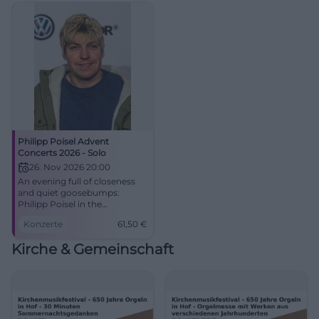
Philipp Poisel Advent
Concerts 2026 - Solo
26. Nov 2026 20:00
An evening full of closeness
and quiet goosebumps:
Philipp Poisel in the
Freiheitshalle Hof. Advent
Konzerte
61,50
€
concert on 26.11.2026, tickets
starting at 61.50 Euro. #Live
Kirche & Gemeinschaft