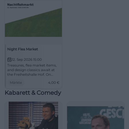
Night Flea Market
12. Sep 2026 15:00
Treasures, flea market items,
and design classics await at
the Freiheitshalle Hof. On
September 12, 2026, from 3 to
Märkte
4,00
€
10 PM, admission 4 euros.
#Hof #FleaMarket
Kabarett & Comedy