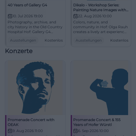
40 Years of Gallery G4
Dikalo - Workshop Series:
Painting Nature Images with
Olga Rauh
10. Jul 2026 19:00
22. Aug 2026 10:00
Photography, archive, and
Colors, nature, and
city history in the Old Country
community in Hof: Olga Rauh
Hospital Hof: Gallery G4
creates a lively art experience
presents a strong anniversary
from acrylic. Free on
Ausstellungen
Kostenlos
Ausstellungen
Kostenlos
with free admission.
08/22/2026 at 10 AM.
#Photography
#ArtInHof
Konzerte
Promenade Concert with
Promenade Concert & 155
OEAK
Years of Hofer Würstl
9. Aug 2026 11:00
6. Sep 2026 10:00