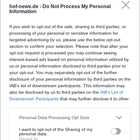
hof-news.de -
Do Not Process My Personal
Church Music Festival - 650
Church Music Festival - 650
Information
Years of Organs in Hof - Music
Years of Organs in Hof -
and Word
Closing Service
20. Sep 2026 00:00
4. Okt 2026 11:00
If you wish to opt-out of the sale, sharing to third parties, or
A festive evening full of organ
A special service in St. Lorenz
sound, word, and faith in Hof.
Church Hof: Organ
processing of your personal or sensitive information for
The anniversary makes
anniversary, premiere and
targeted advertising by us, please use the below opt-out
church music vibrant and
lived community. On October
Religiös
Kostenlos
Religiös
Kostenlos
section to confirm your selection. Please note that after your
moving. #ChurchMusic #Hof
4, 2026, free admission.
#ChurchMusic
opt-out request is processed you may continue seeing
interest-based ads based on personal information utilized by
us or personal information disclosed to third parties prior to
your opt-out. You may separately opt-out of the further
disclosure of your personal information by third parties on the
IAB’s list of downstream participants. This information may
also be disclosed by us to third parties on the
IAB’s List of
Downstream Participants
that may further disclose it to other
third parties.
Personal Data Processing Opt Outs
Te Deum
I want to opt-out of the Sharing of my
11. Okt 2026 17:00
personal data.
A special evening of spiritual
Opted In