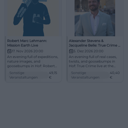
Robert Marc Lehmann:
Alexander Stevens &
Mission Earth Live
Jacqueline Belle: True Crime -
Toxic Love
17. Nov 2026 20:00
5. Dez 2026 20:00
An evening full of expeditions,
An evening full of real cases,
nature images, and
twists, and goosebumps in
goosebumps in Hof: Robert
Hof: True Crime live at the
Marc Lehmann presents
Freiheitshalle on 05.12.2026.
Sonstige
49,15
Sonstige
40,40
Mission Earth Live with strong
From 40.40 Euro, interactive
Veranstaltungen
€
Veranstaltungen
€
stories. 17.11.2026, from €49.15.
and gripping. #TrueCrime
Discover now! #MissionEarth