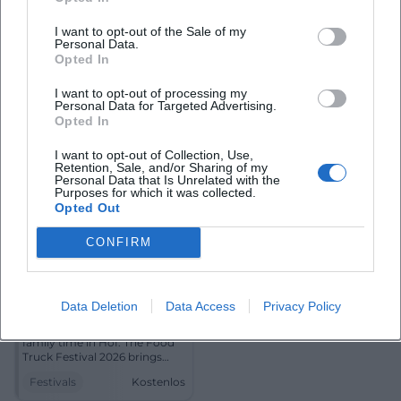
music in Hof: Te Deum with
the St. Michael's Choir in St.
I want to opt-out of the Sale of my
Michael's Church. Festive,
Personal Data.
Religiös
Kostenlos
touching, free of charge.
Opted In
#ChurchMusic #Hof
Festivals
I want to opt-out of processing my
Personal Data for Targeted Advertising.
Opted In
I want to opt-out of Collection, Use,
Retention, Sale, and/or Sharing of my
Personal Data that Is Unrelated with the
Purposes for which it was collected.
Opted Out
CONFIRM
Food Truck Festival 2026
Data Deletion
Data Access
Privacy Policy
21. Aug 2026 16:00
Street food, live music, and
family time in Hof: The Food
Truck Festival 2026 brings
three days of enjoyment and
Festivals
Kostenlos
festival feeling. Free
admission!