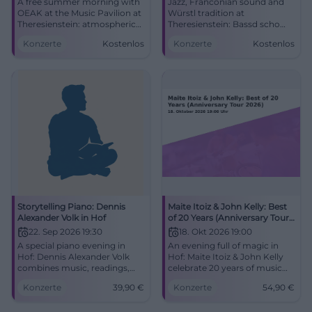
A free summer morning with
Jazz, Franconian sound and
OEAK at the Music Pavilion at
Würstl tradition at
Theresienstein: atmospheric
Theresienstein: Bassd scho
pop, R&B, and real closeness.
meets Hof festive atmosphere
Konzerte
Kostenlos
Konzerte
Kostenlos
9.8.2026, 11 AM. #Hof #Live
and anniversary. 09.06.2026,
free admission. #Hof #Live
Storytelling Piano: Dennis
Maite Itoiz & John Kelly: Best
Alexander Volk in Hof
of 20 Years (Anniversary Tour
2026)
22. Sep 2026 19:30
18. Okt 2026 19:00
A special piano evening in
An evening full of magic in
Hof: Dennis Alexander Volk
Hof: Maite Itoiz & John Kelly
combines music, readings,
celebrate 20 years of music
and emotions. On 22.09.2026
with best-of songs and new
Konzerte
39,90
€
Konzerte
54,90
€
at the Freiheitshalle.
titles. 10/18/2026 from €54.90.
#StorytellingPiano
#LiveMusic