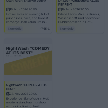
Osan Yaran: Shall we begin?
Dr. Leon Windscheid: ALLES
PERFEKT
18. Nov 2026 20:00
19. Nov 2026 20:00
Hof receives an evening full of
Erlebe Leons Mix aus Humor,
punchlines, pace, and honest
Wissenschaft und packender
comedy: Osan Yaran live in
Bühnenpräsenz in Hof.
the Freiheitshalle. 11/18/2026,
Perfektionsdruck raus, gute
Komödie
47,65
€
Komödie
from €47.65. #Comedy
Gefühle rein – zwei Stunden,
die Kopf und Zwerchfell
bewegen.
NightWash "COMEDY AT ITS
BEST"
27. Nov 2026 20:00
Experience NightWash in Hof:
modern stand-up mix show
with quick timing, fresh