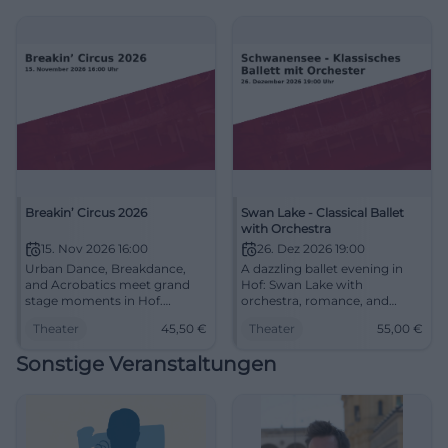
#HofSaale
Breakin’ Circus 2026
Swan Lake - Classical Ballet
with Orchestra
15. Nov 2026 16:00
26. Dez 2026 19:00
Urban Dance, Breakdance,
A dazzling ballet evening in
and Acrobatics meet grand
Hof: Swan Lake with
stage moments in Hof.
orchestra, romance, and
Breakin’ Circus 2026 promises
grand stage poetry on
Theater
45,50
€
Theater
55,00
€
wonder, energy, and pure
December 26, 2026. From
show artistry. #BreakinCircus
€55 in the Freiheitshalle.
Sonstige Veranstaltungen
#SwanLake #Hof