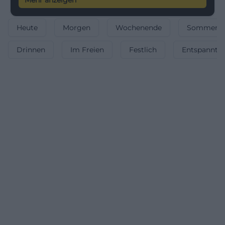
Mehr anzeigen
your tickets now.
Heute
Morgen
Wochenende
Sommerfe
Drinnen
Im Freien
Festlich
Entspannt