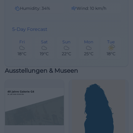
Humidity
:
34
%
Wind
:
10
km/h
5-Day Forecast
Fri
Sat
Sun
Mon
Tue
18°C
19°C
22°C
25°C
18°C
Ausstellungen & Museen