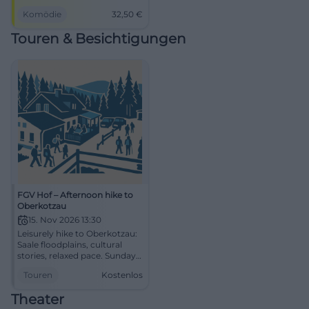
punchlines, and direct
Komödie
32,50
€
audience interaction. Barrier-
free hall, comfortable arrival,
Touren & Besichtigungen
best live comedy experience.
FGV Hof – Afternoon hike to
Oberkotzau
15. Nov 2026 13:30
Leisurely hike to Oberkotzau:
Saale floodplains, cultural
stories, relaxed pace. Sunday,
15.11.2026, 13:30–18:00, free
Touren
Kostenlos
entry. Enjoy nature,
experience local history –
Theater
secure your spot now!