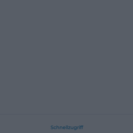
Schnellzugriff