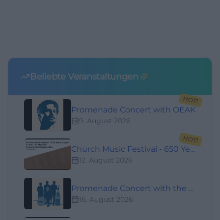
Beliebte Veranstaltungen
HOT!
Promenade Concert with OEAK
9. August 2026
HOT!
Church Music Festival - 650 Years of Organs in Hof - 30 Minutes of Summer Night Thoughts
12. August 2026
Promenade Concert with the Annigreg Band
16. August 2026