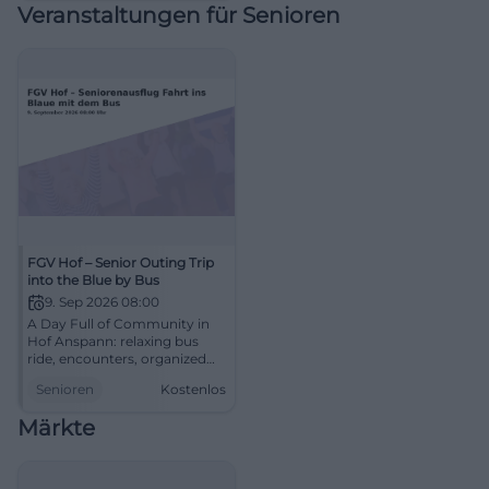
Veranstaltungen für Senioren
#FoodTruckFestival
FGV Hof – Senior Outing Trip
into the Blue by Bus
9. Sep 2026 08:00
A Day Full of Community in
Hof Anspann: relaxing bus
ride, encounters, organized
for seniors. 09.09.2026, 08:00–
Senioren
Kostenlos
18:00, free of charge. Secure
your spot now and join.
Märkte
#SeniorCommunity