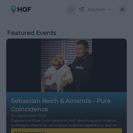
Deutsch
Featured Events
Sebastian Reich & Amanda - Pure
Coincidence
20. September 2026
Experience Pure Coincidence in Hof: Ventriloquism, improv,
and hippo charm for an intense laughter experience. Barrier-
free, easily accessible, comedy for the whole family – secure