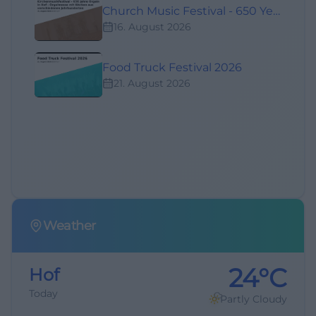
Church Music Festival - 650 Years of Organs in Hof - Organ Mass with Works from Various Centuries
16. August 2026
Food Truck Festival 2026
21. August 2026
Weather
24°C
Hof
Today
Partly Cloudy