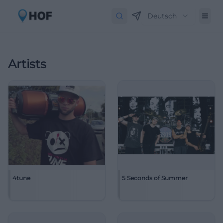
Deutsch
Artists
4tune
5 Seconds of Summer