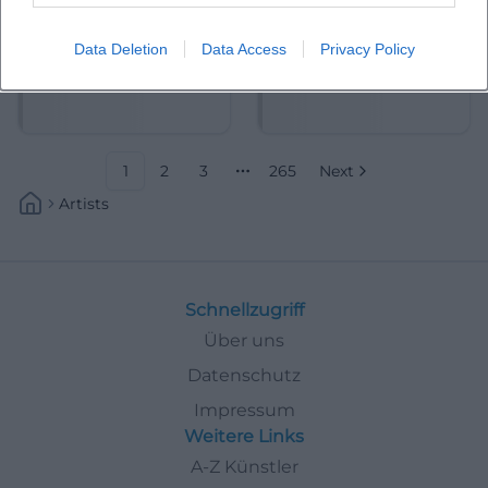
Data Deletion
Data Access
Privacy Policy
Abdelkarim (Kabarettist)
Abdullah Ibrahim
1
2
3
265
Next
More pages
Artists
Schnellzugriff
Über uns
Datenschutz
Impressum
Weitere Links
A-Z Künstler