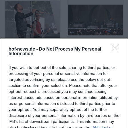
hof-news.de -
Do Not Process My Personal
A Life Divided
A Perfect Circle
Information
If you wish to opt-out of the sale, sharing to third parties, or
processing of your personal or sensitive information for
targeted advertising by us, please use the below opt-out
section to confirm your selection. Please note that after your
opt-out request is processed you may continue seeing
interest-based ads based on personal information utilized by
us or personal information disclosed to third parties prior to
your opt-out. You may separately opt-out of the further
disclosure of your personal information by third parties on the
IAB’s list of downstream participants. This information may
A. L. Kennedy
ABBA
also be disclosed by us to third parties on the
IAB’s List of