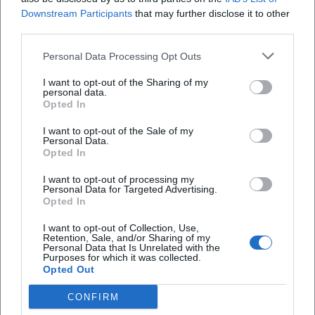
Downstream Participants
that may further disclose it to other
third parties.
Personal Data Processing Opt Outs
I want to opt-out of the Sharing of my
personal data.
Opted In
I want to opt-out of the Sale of my
Personal Data.
Opted In
I want to opt-out of processing my
AMV Fridericiana Erlangen
Aatifi
Personal Data for Targeted Advertising.
Opted In
I want to opt-out of Collection, Use,
Retention, Sale, and/or Sharing of my
Personal Data that Is Unrelated with the
Purposes for which it was collected.
Opted Out
CONFIRM