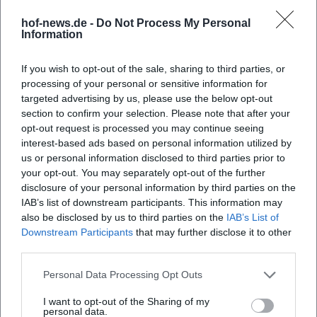
the Philharmonie Salzburg, the Sirius Quartet, and jazz
hof-news.de -
Do Not Process My Personal
harp legend Deborah Henson-Conant. In chamber music,
Information
Huber pursues a poetic language of sound with the
Schimmer Trio, and the release of "Niebla" in 2023
If you wish to opt-out of the sale, sharing to third parties, or
programmatically represents this boundary-crossing.
processing of your personal or sensitive information for
targeted advertising by us, please use the below opt-out
Currently, two paths outline her artistic year: On one hand,
section to confirm your selection. Please note that after your
the aftermath of the orchestral "Joy" project in the form of
opt-out request is processed you may continue seeing
video playlists and concert recordings; on the other, fresh
interest-based ads based on personal information utilized by
impulses from travels and sound diary ideas like "Camino –
us or personal information disclosed to third parties prior to
a sound path," which draws from a pilgrimage planned for
your opt-out. You may separately opt-out of the further
2025. Additionally, there are curated stage programs like
disclosure of your personal information by third parties on the
"The Magic of Harp," which combines a solo evening with
IAB’s list of downstream participants. This information may
also be disclosed by us to third parties on the
IAB’s List of
moderation into an entertaining concert format.
Downstream Participants
that may further disclose it to other
Style and technique: Between groove, glissando, and fine
third parties.
articulation
Huber's style combines rhythmic precision with melodic
Personal Data Processing Opt Outs
elegance. In grooving passages, she employs polyrhythmic
I want to opt-out of the Sharing of my
patterns, syncopated accents, and percussive dampening
personal data.