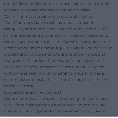
exemplifies how Huber mixes sound colors, sets rhythmic
accents, and positions the harp as a storyteller.
"Calm": Intimacy, breathing, and sound direction
"Calm" portrays Huber's solo aesthetic: reduction,
tranquility, and controlled resonance. At its center is the
harp as a breathing instrument; microphone placement,
room acoustics, and a delicate play with overtone richness
create a meditative dramaturgy. The album was created in
a deliberately chosen intimate atmosphere— a decision
that guides the production towards "sound closeness":
every stroke, every breath of the instrument is audible
without ever seeming demonstrative. Thus emerges a
contemplative density that carries through from the first
to the last track.
Cooperations and new projects
Cooperations have always been a driving force in Huber's
work: from collaboration with Giora Feidman and Mulo
Francel to her long-standing involvement with Quadro
Nuevo, and to newer encounters with Elisabeth Fuchs and