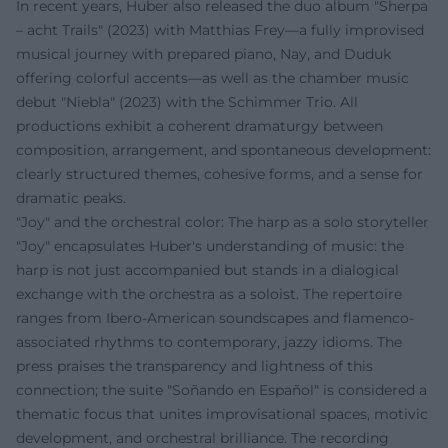
In recent years, Huber also released the duo album "Sherpa
– acht Trails" (2023) with Matthias Frey—a fully improvised
musical journey with prepared piano, Nay, and Duduk
offering colorful accents—as well as the chamber music
debut "Niebla" (2023) with the Schimmer Trio. All
productions exhibit a coherent dramaturgy between
composition, arrangement, and spontaneous development:
clearly structured themes, cohesive forms, and a sense for
dramatic peaks.
"Joy" and the orchestral color: The harp as a solo storyteller
"Joy" encapsulates Huber's understanding of music: the
harp is not just accompanied but stands in a dialogical
exchange with the orchestra as a soloist. The repertoire
ranges from Ibero-American soundscapes and flamenco-
associated rhythms to contemporary, jazzy idioms. The
press praises the transparency and lightness of this
connection; the suite "Soñando en Español" is considered a
thematic focus that unites improvisational spaces, motivic
development, and orchestral brilliance. The recording