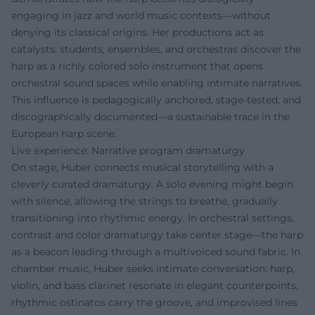
engaging in jazz and world music contexts—without
denying its classical origins. Her productions act as
catalysts: students, ensembles, and orchestras discover the
harp as a richly colored solo instrument that opens
orchestral sound spaces while enabling intimate narratives.
This influence is pedagogically anchored, stage-tested, and
discographically documented—a sustainable trace in the
European harp scene.
Live experience: Narrative program dramaturgy
On stage, Huber connects musical storytelling with a
cleverly curated dramaturgy. A solo evening might begin
with silence, allowing the strings to breathe, gradually
transitioning into rhythmic energy. In orchestral settings,
contrast and color dramaturgy take center stage—the harp
as a beacon leading through a multivoiced sound fabric. In
chamber music, Huber seeks intimate conversation: harp,
violin, and bass clarinet resonate in elegant counterpoints,
rhythmic ostinatos carry the groove, and improvised lines