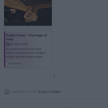
Evelyn Huber – The Magic of
Harp
22. Mar 2026
An evening full of sound
colors and emotion: Evelyn
Huber ignites harp magic
between jazz, tango, and new
Konzerte
classics at NUTS. Experience
closeness, dynamics, and
great musicality in Traunstein.
1
Artists
In
Hof
Evelyn Huber