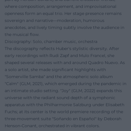
where composition, arrangement, and improvisational
openness form an equal trio. Her stage presence remains
sovereign and narrative—moderation, humorous
anecdotes, and lively timing subtly involve the audience in
the musical flow.
Discography: Solo, chamber music, orchestra
The discography reflects Huber's stylistic diversity. After
early recordings with Rudi Zapf and Mulo Francel, she
shaped several releases with and around Quadro Nuevo. As
a solo artist, she made significant highlights with
"Somerville Samba" and the atmospheric solo album
"Calm" (GLM, 2021), which emerged during the pandemic in
an intimate studio setting. "Joy" (GLM, 2022) expands this
universe with the radiant sound depth of a symphonic
apparatus with the Philharmonie Salzburg under Elisabeth
Fuchs; at its center is the world premiere recording of the
three-movement suite "Soñando en Español" by Deborah
Henson-Conant, orchestrated in vibrant colors.