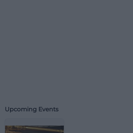
Upcoming Events