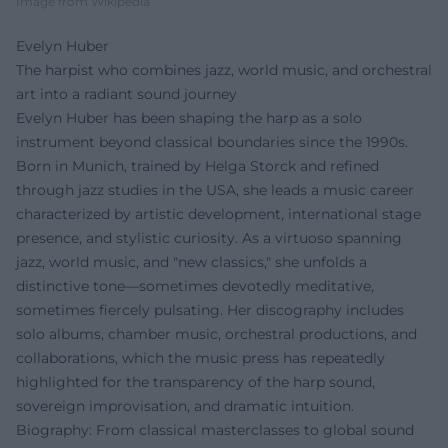
Image from Wikipedia
Evelyn Huber
The harpist who combines jazz, world music, and orchestral
art into a radiant sound journey
Evelyn Huber has been shaping the harp as a solo
instrument beyond classical boundaries since the 1990s.
Born in Munich, trained by Helga Storck and refined
through jazz studies in the USA, she leads a music career
characterized by artistic development, international stage
presence, and stylistic curiosity. As a virtuoso spanning
jazz, world music, and "new classics," she unfolds a
distinctive tone—sometimes devotedly meditative,
sometimes fiercely pulsating. Her discography includes
solo albums, chamber music, orchestral productions, and
collaborations, which the music press has repeatedly
highlighted for the transparency of the harp sound,
sovereign improvisation, and dramatic intuition.
Biography: From classical masterclasses to global sound