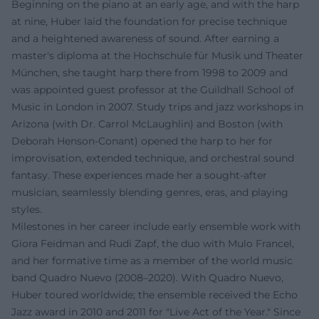
Beginning on the piano at an early age, and with the harp
at nine, Huber laid the foundation for precise technique
and a heightened awareness of sound. After earning a
master's diploma at the Hochschule für Musik und Theater
München, she taught harp there from 1998 to 2009 and
was appointed guest professor at the Guildhall School of
Music in London in 2007. Study trips and jazz workshops in
Arizona (with Dr. Carrol McLaughlin) and Boston (with
Deborah Henson-Conant) opened the harp to her for
improvisation, extended technique, and orchestral sound
fantasy. These experiences made her a sought-after
musician, seamlessly blending genres, eras, and playing
styles.
Milestones in her career include early ensemble work with
Giora Feidman and Rudi Zapf, the duo with Mulo Francel,
and her formative time as a member of the world music
band Quadro Nuevo (2008–2020). With Quadro Nuevo,
Huber toured worldwide; the ensemble received the Echo
Jazz award in 2010 and 2011 for "Live Act of the Year." Since