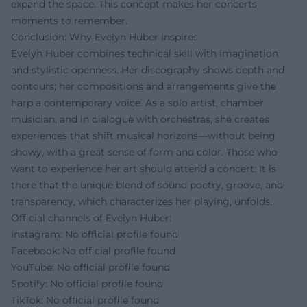
expand the space. This concept makes her concerts
moments to remember.
Conclusion: Why Evelyn Huber inspires
Evelyn Huber combines technical skill with imagination
and stylistic openness. Her discography shows depth and
contours; her compositions and arrangements give the
harp a contemporary voice. As a solo artist, chamber
musician, and in dialogue with orchestras, she creates
experiences that shift musical horizons—without being
showy, with a great sense of form and color. Those who
want to experience her art should attend a concert: It is
there that the unique blend of sound poetry, groove, and
transparency, which characterizes her playing, unfolds.
Official channels of Evelyn Huber:
Instagram: No official profile found
Facebook: No official profile found
YouTube: No official profile found
Spotify: No official profile found
TikTok: No official profile found