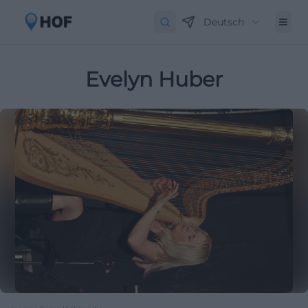
Deutsch
Evelyn Huber