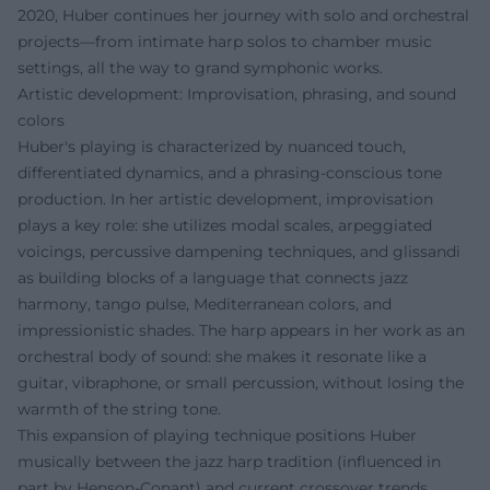
2020, Huber continues her journey with solo and orchestral
projects—from intimate harp solos to chamber music
settings, all the way to grand symphonic works.
Artistic development: Improvisation, phrasing, and sound
colors
Huber's playing is characterized by nuanced touch,
differentiated dynamics, and a phrasing-conscious tone
production. In her artistic development, improvisation
plays a key role: she utilizes modal scales, arpeggiated
voicings, percussive dampening techniques, and glissandi
as building blocks of a language that connects jazz
harmony, tango pulse, Mediterranean colors, and
impressionistic shades. The harp appears in her work as an
orchestral body of sound: she makes it resonate like a
guitar, vibraphone, or small percussion, without losing the
warmth of the string tone.
This expansion of playing technique positions Huber
musically between the jazz harp tradition (influenced in
part by Henson-Conant) and current crossover trends,