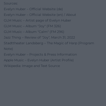
Sources:
Evelyn Huber – Official Website (de)
Evelyn Huber – Official Website (en) / About
GLM Music – Artist page of Evelyn Huber
GLM Music – Album "Joy" (FM 326)
GLM Music – Album "Calm" (FM 296)
Jazz Thing – Review of "Joy", March 31, 2022
Stadttheater Landsberg – The Magic of Harp (Program
Note)
Evelyn Huber – Projects & Press Information
Apple Music – Evelyn Huber (Artist Profile)
Wikipedia: Image and Text Source