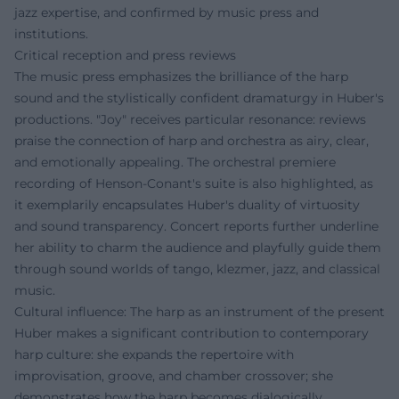
jazz expertise, and confirmed by music press and
institutions.
Critical reception and press reviews
The music press emphasizes the brilliance of the harp
sound and the stylistically confident dramaturgy in Huber's
productions. "Joy" receives particular resonance: reviews
praise the connection of harp and orchestra as airy, clear,
and emotionally appealing. The orchestral premiere
recording of Henson-Conant's suite is also highlighted, as
it exemplarily encapsulates Huber's duality of virtuosity
and sound transparency. Concert reports further underline
her ability to charm the audience and playfully guide them
through sound worlds of tango, klezmer, jazz, and classical
music.
Cultural influence: The harp as an instrument of the present
Huber makes a significant contribution to contemporary
harp culture: she expands the repertoire with
improvisation, groove, and chamber crossover; she
demonstrates how the harp becomes dialogically