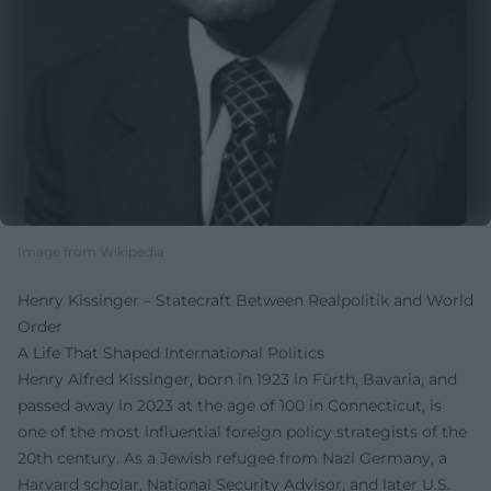
Image from Wikipedia
Henry Kissinger – Statecraft Between Realpolitik and World
Order
A Life That Shaped International Politics
Henry Alfred Kissinger, born in 1923 in Fürth, Bavaria, and
passed away in 2023 at the age of 100 in Connecticut, is
one of the most influential foreign policy strategists of the
20th century. As a Jewish refugee from Nazi Germany, a
Harvard scholar, National Security Advisor, and later U.S.