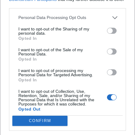
Kissinger polarized like few other statesmen of his time.
third parties.
Critics accuse him of expanding the war into Cambodia,
supporting authoritarian regimes in Latin America, and
Personal Data Processing Opt Outs
making controversial decisions in Southeast Asia.
I want to opt-out of the Sharing of my
Supporters point to arms control, détente, and the
personal data.
Opted In
inclusion of China in the international order. These
contrasts form the canon of his reception: moral
I want to opt-out of the Sale of my
judgments collide with power-political calculations;
Personal Data.
Opted In
normative expectations clash with the realities of
international relations. The debate itself has become part
I want to opt-out of processing my
Personal Data for Targeted Advertising.
of the political cultural history of the U.S. and continues to
Opted In
shape generations of students, diplomats, and historians.
Style and Method: The Craft of Diplomacy
I want to opt-out of Collection, Use,
Retention, Sale, and/or Sharing of my
Kissinger's expertise lay in the craft of diplomacy: precise
Personal Data that Is Unrelated with the
Purposes for which it was collected.
preparation, multi-channel communication, psychological
Opted Out
profiling of opponents, and a negotiation tactic that
employed pauses, hints, and controlled leaks. His artistic
CONFIRM
development as a statesman was evident in the
arrangement of interests, the balance of pressure and