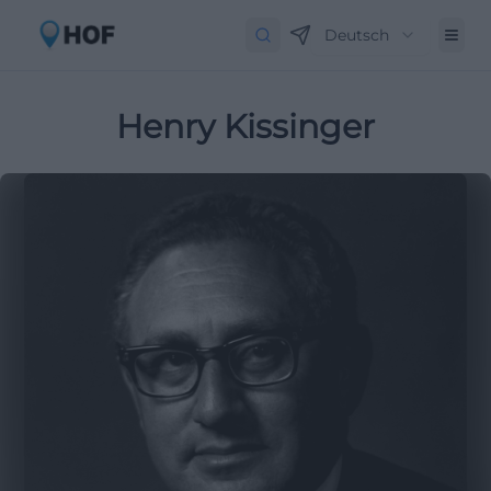
Deutsch
Henry Kissinger