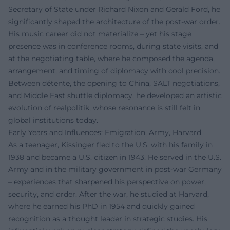
Secretary of State under Richard Nixon and Gerald Ford, he
significantly shaped the architecture of the post-war order.
His music career did not materialize – yet his stage
presence was in conference rooms, during state visits, and
at the negotiating table, where he composed the agenda,
arrangement, and timing of diplomacy with cool precision.
Between détente, the opening to China, SALT negotiations,
and Middle East shuttle diplomacy, he developed an artistic
evolution of realpolitik, whose resonance is still felt in
global institutions today.
Early Years and Influences: Emigration, Army, Harvard
As a teenager, Kissinger fled to the U.S. with his family in
1938 and became a U.S. citizen in 1943. He served in the U.S.
Army and in the military government in post-war Germany
– experiences that sharpened his perspective on power,
security, and order. After the war, he studied at Harvard,
where he earned his PhD in 1954 and quickly gained
recognition as a thought leader in strategic studies. His