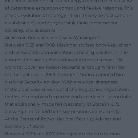
influential work on nuclear strategy defined the vocabulary
of deterrence, escalation control, and flexible response. This
artistic evolution of strategy – from theory to application –
established his authority in think tanks, government
advising, and academia.
Academic Brilliance and Rise in Washington
Between 1955 and 1968, Kissinger advised both Republican
and Democratic administrations, shaping debates on the
composition and orchestration of American power. His
work for Governor Nelson Rockefeller brought him into
top-tier politics. In 1969, President Nixon appointed him
National Security Advisor. With analytical sharpness,
meticulous dossier work, and choreographed negotiation
tactics, he combined expertise and experience – a portfolio
that additionally made him Secretary of State in 1973,
allowing him to hold both key positions concurrently.
At the Center of Power: National Security Advisor and
Secretary of State
Between 1969 and 1977, Kissinger structured decision-