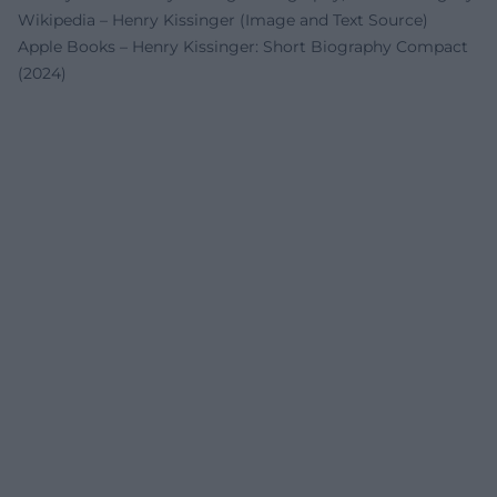
Wikipedia – Henry Kissinger (Image and Text Source)
Apple Books – Henry Kissinger: Short Biography Compact
(2024)