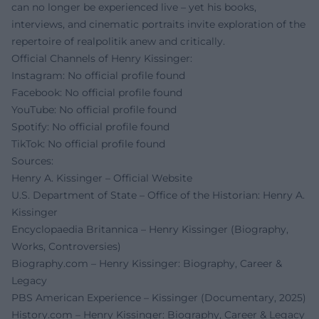
can no longer be experienced live – yet his books,
interviews, and cinematic portraits invite exploration of the
repertoire of realpolitik anew and critically.
Official Channels of Henry Kissinger:
Instagram: No official profile found
Facebook: No official profile found
YouTube: No official profile found
Spotify: No official profile found
TikTok: No official profile found
Sources:
Henry A. Kissinger – Official Website
U.S. Department of State – Office of the Historian: Henry A.
Kissinger
Encyclopaedia Britannica – Henry Kissinger (Biography,
Works, Controversies)
Biography.com – Henry Kissinger: Biography, Career &
Legacy
PBS American Experience – Kissinger (Documentary, 2025)
History.com – Henry Kissinger: Biography, Career & Legacy