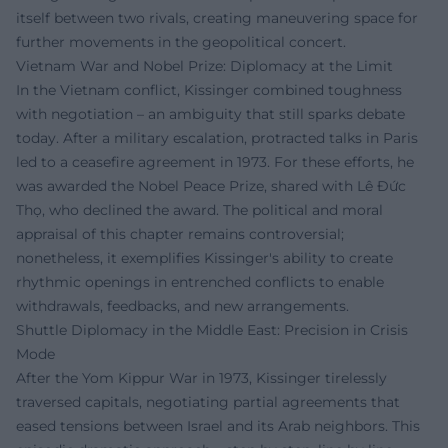
itself between two rivals, creating maneuvering space for
further movements in the geopolitical concert.
Vietnam War and Nobel Prize: Diplomacy at the Limit
In the Vietnam conflict, Kissinger combined toughness
with negotiation – an ambiguity that still sparks debate
today. After a military escalation, protracted talks in Paris
led to a ceasefire agreement in 1973. For these efforts, he
was awarded the Nobel Peace Prize, shared with Lê Đức
Thọ, who declined the award. The political and moral
appraisal of this chapter remains controversial;
nonetheless, it exemplifies Kissinger's ability to create
rhythmic openings in entrenched conflicts to enable
withdrawals, feedbacks, and new arrangements.
Shuttle Diplomacy in the Middle East: Precision in Crisis
Mode
After the Yom Kippur War in 1973, Kissinger tirelessly
traversed capitals, negotiating partial agreements that
eased tensions between Israel and its Arab neighbors. This