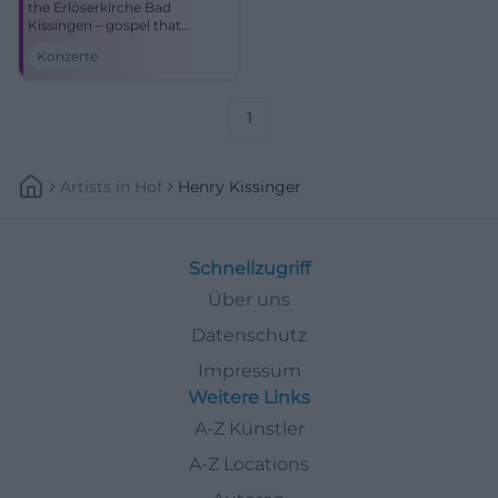
the Erlöserkirche Bad
Kissingen – gospel that
touches the soul. Warm
Konzerte
sound, strong dynamics, and
a true sense of community.
1
Artists
In
Hof
Henry Kissinger
Schnellzugriff
Über uns
Datenschutz
Impressum
Weitere Links
A-Z Künstler
A-Z Locations