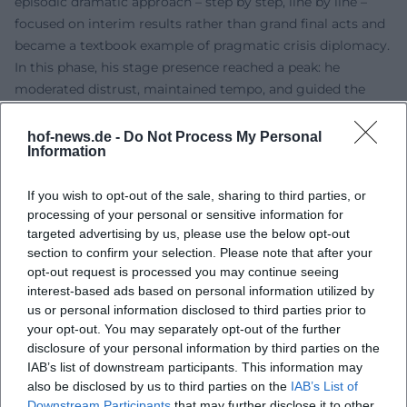
episodic dramatic approach – step by step, line by line –
focused on interim results rather than grand final acts and
became a textbook example of pragmatic crisis diplomacy.
In this phase, his stage presence reached a peak: he
moderated distrust, maintained tempo, and guided the
actors without visibly wielding a baton.
After Office: Books, Consulting, Think Tanks
hof-news.de -
Do Not Process My Personal
Information
From 1977, Kissinger transitioned into the role of public
intellectual, advisor, and author. His extensive bibliography
If you wish to opt-out of the sale, sharing to third parties, or
– from memoirs to diplomacy theory and analyses on
processing of your personal or sensitive information for
China – became a long-term project that blends practice
targeted advertising by us, please use the below opt-out
with theory. Honors such as the Presidential Medal of
section to confirm your selection. Please note that after your
Freedom and the Medal of Liberty recognized his work.
opt-out request is processed you may continue seeing
Until his death, he remained a presence in debates,
interest-based ads based on personal information utilized by
speaking on technological disruptions such as artificial
us or personal information disclosed to third parties prior to
intelligence and reflecting on the future of world order.
your opt-out. You may separately opt-out of the further
disclosure of your personal information by third parties on the
Documentaries and interviews painted a picture oscillating
IAB’s list of downstream participants. This information may
between admiration and sharp critique.
also be disclosed by us to third parties on the
IAB’s List of
Critical Reception: Controversies, Responsibility, Legacy
Downstream Participants
that may further disclose it to other