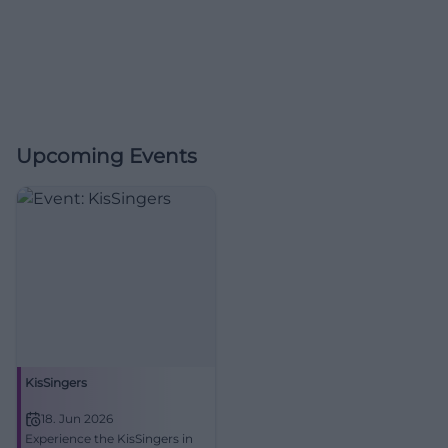
Upcoming Events
KisSingers
18. Jun 2026
Experience the KisSingers in