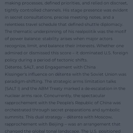
making processes, defined priorities, and relied on discreet,
tightly controlled channels. His stage presence was evident
in secret consultations, precise meeting notes, and a
relentless travel schedule that defined shuttle diplomacy.
The thematic underpinning of his realpolitik was the motif
of power balance: stability arises when major actors
recognize, limit, and balance their interests. Whether one
admired or dismissed this score – it dominated U.S. foreign
policy during a period of tectonic shifts.
Détente, SALT, and Engagement with China
Kissinger's influence on détente with the Soviet Union was
paradigm-shifting. The strategic arms limitation talks
(SALT I) and the ABM Treaty marked a de-escalation in the
nuclear arms race. Concurrently, the spectacular
rapprochement with the People's Republic of China was
orchestrated through secret preparations and symbolic
summits. This dual strategy – détente with Moscow,
rapprochement with Beijing – was an arrangement that
changed the global tonal landscape. The U.S. positioned