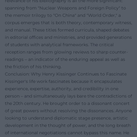
relevance of his bibliography is all the more significant:
spanning from "Nuclear Weapons and Foreign Policy" to
the memoir trilogy to "On China" and "World Order," a
corpus emerges that is both theory, contemporary witness,
and manual. These titles formed curricula, shaped debates
in editorial offices and ministries, and provided generations
of students with analytical frameworks. The critical
reception ranges from glowing reviews to sharp counter-
readings – an indicator of the enduring appeal as well as
the friction of his thinking.
Conclusion: Why Henry Kissinger Continues to Fascinate
Kissinger's life work fascinates because it encapsulates
experience, expertise, authority, and credibility in one
person – and simultaneously lays bare the contradictions of
the 20th century. He brought order to a dissonant concert
of great powers without resolving the dissonances. Anyone
looking to understand diplomatic stage presence, artistic
development in the thought of power, and the long breath
of international negotiations cannot bypass this name. He