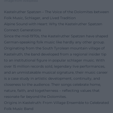
Image from Wikipedia
Kastelruther Spatzen – The Voice of the Dolomites between
Folk Music, Schlager, and Lived Tradition
Alpine Sound with Heart: Why the Kastelruther Spatzen
Connect Generations
Since the mid-1970s, the Kastelruther Spatzen have shaped
German-speaking folk music like hardly any other group.
Originating from the South Tyrolean mountain village of
Kastelruth, the band developed from a regional insider tip
to an institutional figure in popular schlager music. With
over 15 million records sold, legendary live performances,
and an unmistakable musical signature, their music career
is a case study in artistic development, continuity, and
closeness to the audience. Their songs celebrate home,
nature, faith, and togetherness – reflecting values that
resonate far beyond the Dolomites.
Origins in Kastelruth: From Village Ensemble to Celebrated
Folk Music Band