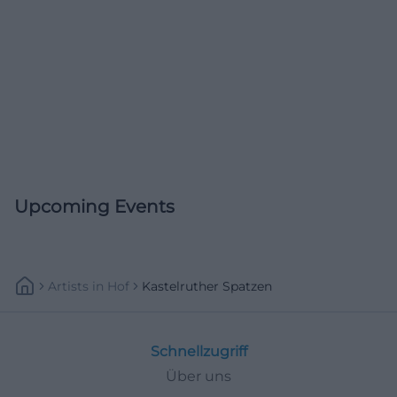
Upcoming Events
Artists
In
Hof
Kastelruther Spatzen
Schnellzugriff
Über uns