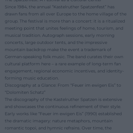
Since 1984, the annual “Kastelruther Spatzenfest” has
drawn fans from all over Europe to the home village of the
group. The festival is more than a concert: it is a ritualized
meeting point that unites feelings of home, tourism, and
musical tradition. Autograph sessions, early morning
concerts, large outdoor tents, and the impressive
mountain backdrop make the event a trademark of
German-speaking folk music. The band curates their own
cultural platform here – a rare example of long-term fan
engagement, regional economic incentives, and identity-
forming music education.
Discography at a Glance: From “Feuer im ewigen Eis” to
“Dolomiten Schatz”
The discography of the Kastelruther Spatzen is extensive
and showcases the continuous refinement of their style.
Early works like “Feuer im ewigen Eis” (1990) established
the dramatic imagery: nature metaphors, mountain
romantic topoi, and hymnic refrains. Over time, the