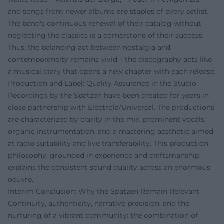
and songs from newer albums are staples of every setlist.
The band's continuous renewal of their catalog without
neglecting the classics is a cornerstone of their success.
Thus, the balancing act between nostalgia and
contemporaneity remains vivid – the discography acts like
a musical diary that opens a new chapter with each release.
Production and Label: Quality Assurance in the Studio
Recordings by the Spatzen have been created for years in
close partnership with Electrola/Universal. The productions
are characterized by clarity in the mix, prominent vocals,
organic instrumentation, and a mastering aesthetic aimed
at radio suitability and live transferability. This production
philosophy, grounded in experience and craftsmanship,
explains the consistent sound quality across an enormous
oeuvre.
Interim Conclusion: Why the Spatzen Remain Relevant
Continuity, authenticity, narrative precision, and the
nurturing of a vibrant community: the combination of