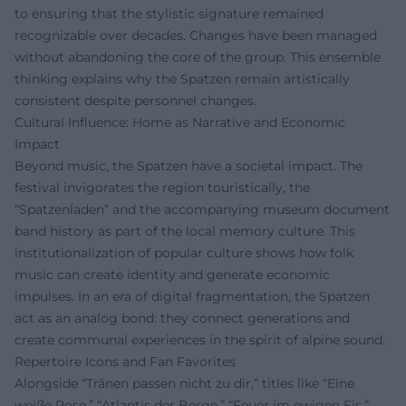
to ensuring that the stylistic signature remained
recognizable over decades. Changes have been managed
without abandoning the core of the group. This ensemble
thinking explains why the Spatzen remain artistically
consistent despite personnel changes.
Cultural Influence: Home as Narrative and Economic
Impact
Beyond music, the Spatzen have a societal impact. The
festival invigorates the region touristically, the
“Spatzenladen” and the accompanying museum document
band history as part of the local memory culture. This
institutionalization of popular culture shows how folk
music can create identity and generate economic
impulses. In an era of digital fragmentation, the Spatzen
act as an analog bond: they connect generations and
create communal experiences in the spirit of alpine sound.
Repertoire Icons and Fan Favorites
Alongside “Tränen passen nicht zu dir,” titles like “Eine
weiße Rose,” “Atlantis der Berge,” “Feuer im ewigen Eis,”