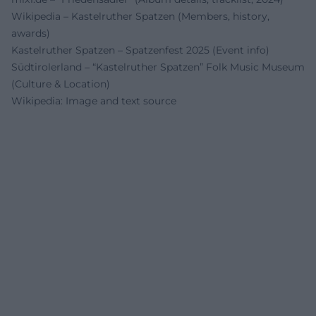
Wikipedia – Kastelruther Spatzen (Members, history,
awards)
Kastelruther Spatzen – Spatzenfest 2025 (Event info)
Südtirolerland – “Kastelruther Spatzen” Folk Music Museum
(Culture & Location)
Wikipedia: Image and text source