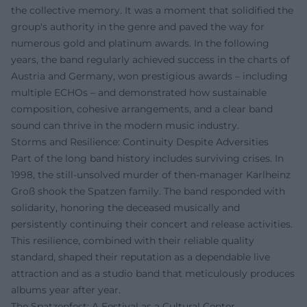
the collective memory. It was a moment that solidified the
group's authority in the genre and paved the way for
numerous gold and platinum awards. In the following
years, the band regularly achieved success in the charts of
Austria and Germany, won prestigious awards – including
multiple ECHOs – and demonstrated how sustainable
composition, cohesive arrangements, and a clear band
sound can thrive in the modern music industry.
Storms and Resilience: Continuity Despite Adversities
Part of the long band history includes surviving crises. In
1998, the still-unsolved murder of then-manager Karlheinz
Groß shook the Spatzen family. The band responded with
solidarity, honoring the deceased musically and
persistently continuing their concert and release activities.
This resilience, combined with their reliable quality
standard, shaped their reputation as a dependable live
attraction and as a studio band that meticulously produces
albums year after year.
The Spatzenfest: A Festival as a Cultural Center