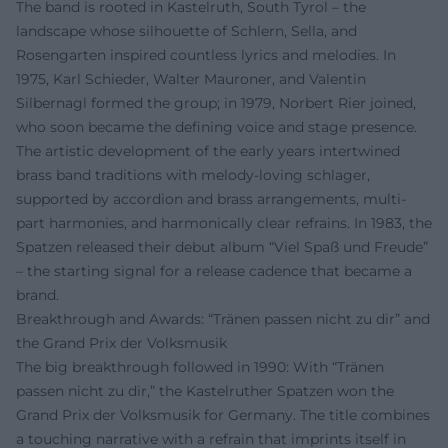
The band is rooted in Kastelruth, South Tyrol – the
landscape whose silhouette of Schlern, Sella, and
Rosengarten inspired countless lyrics and melodies. In
1975, Karl Schieder, Walter Mauroner, and Valentin
Silbernagl formed the group; in 1979, Norbert Rier joined,
who soon became the defining voice and stage presence.
The artistic development of the early years intertwined
brass band traditions with melody-loving schlager,
supported by accordion and brass arrangements, multi-
part harmonies, and harmonically clear refrains. In 1983, the
Spatzen released their debut album “Viel Spaß und Freude”
– the starting signal for a release cadence that became a
brand.
Breakthrough and Awards: “Tränen passen nicht zu dir” and
the Grand Prix der Volksmusik
The big breakthrough followed in 1990: With “Tränen
passen nicht zu dir,” the Kastelruther Spatzen won the
Grand Prix der Volksmusik for Germany. The title combines
a touching narrative with a refrain that imprints itself in