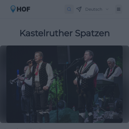
Deutsch
Kastelruther Spatzen