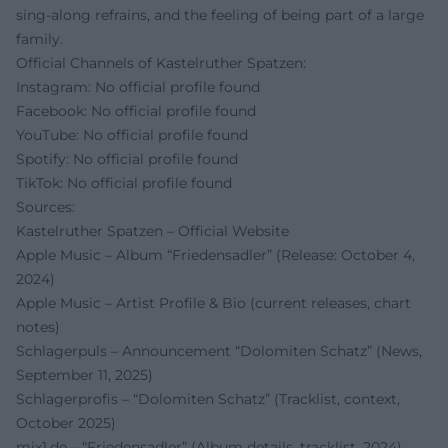
sing-along refrains, and the feeling of being part of a large
family.
Official Channels of Kastelruther Spatzen:
Instagram: No official profile found
Facebook: No official profile found
YouTube: No official profile found
Spotify: No official profile found
TikTok: No official profile found
Sources:
Kastelruther Spatzen – Official Website
Apple Music – Album “Friedensadler” (Release: October 4,
2024)
Apple Music – Artist Profile & Bio (current releases, chart
notes)
Schlagerpuls – Announcement “Dolomiten Schatz” (News,
September 11, 2025)
Schlagerprofis – “Dolomiten Schatz” (Tracklist, context,
October 2025)
mix1.de – “Friedensadler” (Album details, tracklist, 2024)