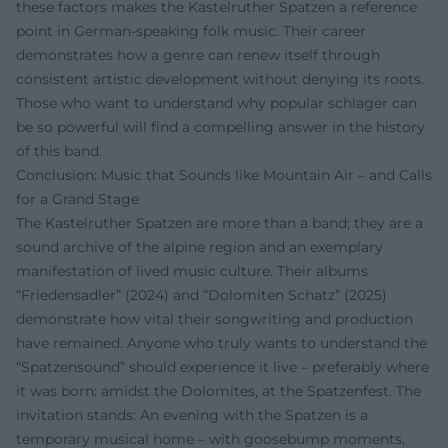
these factors makes the Kastelruther Spatzen a reference
point in German-speaking folk music. Their career
demonstrates how a genre can renew itself through
consistent artistic development without denying its roots.
Those who want to understand why popular schlager can
be so powerful will find a compelling answer in the history
of this band.
Conclusion: Music that Sounds like Mountain Air – and Calls
for a Grand Stage
The Kastelruther Spatzen are more than a band; they are a
sound archive of the alpine region and an exemplary
manifestation of lived music culture. Their albums
“Friedensadler” (2024) and “Dolomiten Schatz” (2025)
demonstrate how vital their songwriting and production
have remained. Anyone who truly wants to understand the
“Spatzensound” should experience it live – preferably where
it was born: amidst the Dolomites, at the Spatzenfest. The
invitation stands: An evening with the Spatzen is a
temporary musical home – with goosebump moments,