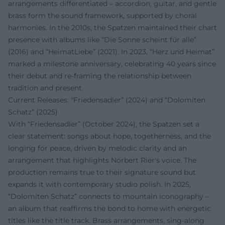
arrangements differentiated – accordion, guitar, and gentle
brass form the sound framework, supported by choral
harmonies. In the 2010s, the Spatzen maintained their chart
presence with albums like “Die Sonne scheint für alle”
(2016) and “HeimatLiebe” (2021). In 2023, “Herz und Heimat”
marked a milestone anniversary, celebrating 40 years since
their debut and re-framing the relationship between
tradition and present.
Current Releases: “Friedensadler” (2024) and “Dolomiten
Schatz” (2025)
With “Friedensadler” (October 2024), the Spatzen set a
clear statement: songs about hope, togetherness, and the
longing for peace, driven by melodic clarity and an
arrangement that highlights Norbert Rier's voice. The
production remains true to their signature sound but
expands it with contemporary studio polish. In 2025,
“Dolomiten Schatz” connects to mountain iconography –
an album that reaffirms the bond to home with energetic
titles like the title track. Brass arrangements, sing-along