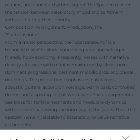
refrains, and dancing rhythms signal: The Spatzen master
the tension between celebratory mood and sentiment
without diluting their identity.
Composition, Arrangement, Production: The
“Spatzensound”
From a music perspective, the “Spatzensound” is a
balanced mix of folkloric sound language and schlager-
friendly hook economy. Frequently, verses with narrative
density alternate with refrains maximized by clear tonic-
dominant progressions, pertinent melodic arcs, and choral
doublings. The production emphasizes naturalness:
acoustic guitars, accordion voicings, warm bass, controlled
drums, and a sparing use of synth pads. The arrangements
use brass for fanfare moments and modulate dynamics
without overshadowing the intimacy of the lyrics. Thus, the
Spatzen remain relatable to listeners who value narrative
authenticity.
Lyrics Between Faith, Home, and Everyday Life
The lyrical motifs revolve around love for home, alpine