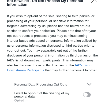
hof-news.de -
Do Not Process My Personal
Information
landscapes, faith, and interpersonal relationships.
Characteristic is the connection between concrete images
If you wish to opt-out of the sale, sharing to third parties, or
– alpine pastures, peaks, valleys, celebrations – and
processing of your personal or sensitive information for
universal themes like comfort, farewell, gratitude, and
targeted advertising by us, please use the below opt-out
affection. This semantic anchoring gives the songs cultural
section to confirm your selection. Please note that after your
localization and timeless readability. Thus, a language
opt-out request is processed you may continue seeing
emerges that creates regional identity while also
interest-based ads based on personal information utilized by
transporting emotions across language and national
us or personal information disclosed to third parties prior to
borders.
your opt-out. You may separately opt-out of the further
disclosure of your personal information by third parties on the
Chart Successes, Awards, and Authority in the Genre
IAB’s list of downstream participants. This information may
Over decades, the Kastelruther Spatzen achieved top
also be disclosed by us to third parties on the
IAB’s List of
positions in the album charts, especially in Austria. Multiple
Downstream Participants
that may further disclose it to other
ECHO trophies, countless gold and platinum awards, and
third parties.
the victory at the Grand Prix der Volksmusik in 1990
document the group's authority in the market. From an
Personal Data Processing Opt Outs
EEAT perspective, official label and industry sources
I want to opt-out of the Sharing of my
reinforce this position: continuous releases at
personal data.
Opted In
Electrola/Universal, extensive media presence, and a