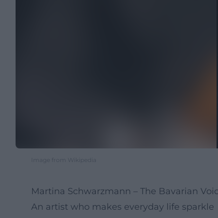
Image from Wikipedia
Martina Schwarzmann – The Bavarian Voic
An artist who makes everyday life sparkle