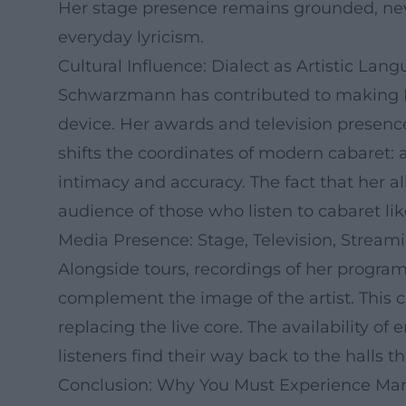
Her stage presence remains grounded, neve
everyday lyricism.
Cultural Influence: Dialect as Artistic Lan
Schwarzmann has contributed to making Bava
device. Her awards and television presenc
shifts the coordinates of modern cabaret: 
intimacy and accuracy. The fact that her 
audience of those who listen to cabaret lik
Media Presence: Stage, Television, Stream
Alongside tours, recordings of her program
complement the image of the artist. This cr
replacing the live core. The availability 
listeners find their way back to the halls 
Conclusion: Why You Must Experience Ma