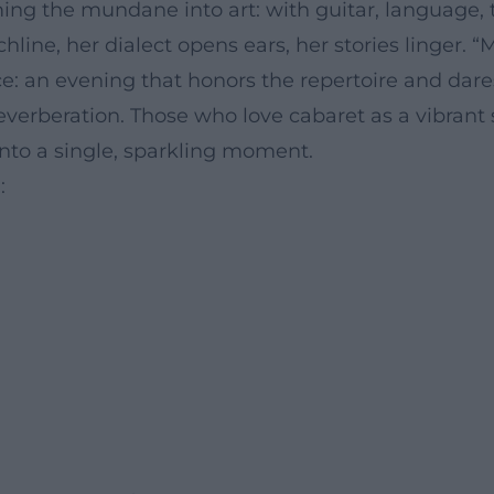
ming the mundane into art: with guitar, language,
line, her dialect opens ears, her stories linger.
e: an evening that honors the repertoire and dares
verberation. Those who love cabaret as a vibrant s
nto a single, sparkling moment.
: