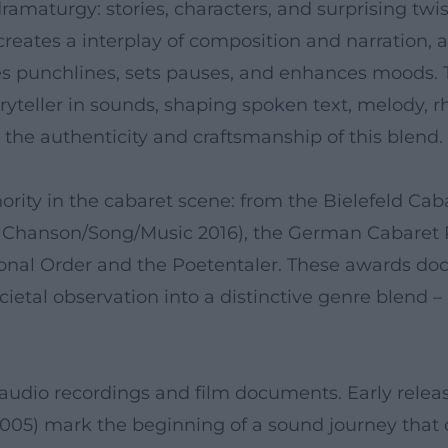
maturgy: stories, characters, and surprising twis
reates a interplay of composition and narration, 
 punchlines, sets pauses, and enhances moods. Thi
ryteller in sounds, shaping spoken text, melody, rh
t the authenticity and craftsmanship of this blen
thority in the cabaret scene: from the Bielefeld Ca
y Chanson/Song/Music 2016), the German Cabaret Pr
tional Order and the Poetentaler. These awards d
cietal observation into a distinctive genre blend
audio recordings and film documents. Early relea
005) mark the beginning of a sound journey that c