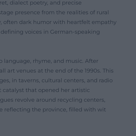
t, dialect poetry, and precise
tage presence from the realities of rural
ry, often dark humor with heartfelt empathy
e defining voices in German-speaking
to language, rhyme, and music. After
l art venues at the end of the 1990s. This
s, in taverns, cultural centers, and radio
 catalyst that opened her artistic
ues revolve around recycling centers,
 reflecting the province, filled with wit