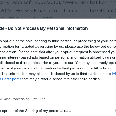
kons Lebn sei” (2008/2010), “Wer Glück hat kommt!” 
(2022). Her work has also left traces in the Offic
 (DE #77, November 2017) demonstrate the populari
de -
Do Not Process My Personal Information
g” to “Ganz einfach”
to opt-out of the sale, sharing to third parties, or processing of your per
econciliation in contradiction: family and freedom
formation for targeted advertising by us, please use the below opt-out s
ffirming philosophical nature of her texts, while “
r selection. Please note that after your opt-out request is processed y
eing interest-based ads based on personal information utilized by us or
th fine observations and sharp rhymes. The produ
disclosed to third parties prior to your opt-out. You may separately opt-
n that transfers live aesthetics to audio recording
losure of your personal information by third parties on the IAB’s list of
. This information may also be disclosed by us to third parties on the
IA
on arcs, and pauses are precisely set to ensure t
Participants
that may further disclose it to other third parties.
cht was sie will” (since 2025)
l Data Processing Opt Outs
touring with “Martina Schwarzmann macht was sie
ss its principle: new numbers, old favorites, spon
o opt-out of the Sharing of my personal data.