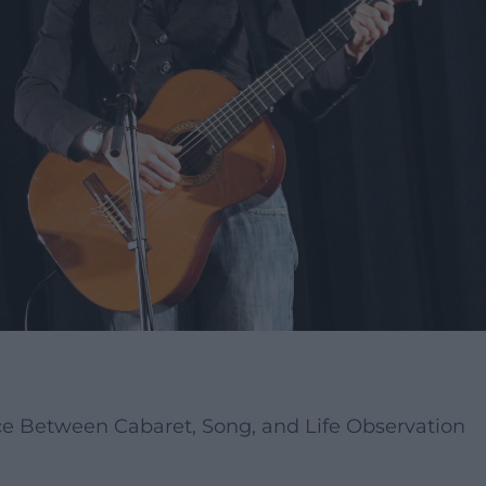
e Between Cabaret, Song, and Life Observation