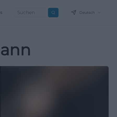
ns
Deutsch
Suchen
mann