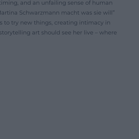
 timing, and an unfailing sense of human
 “Martina Schwarzmann macht was sie will”
 to try new things, creating intimacy in
torytelling art should see her live – where