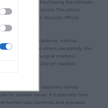
into large halls without losing the intimate
ext to new observations. This artistic
p meets intuition. Sources: Official
 thrive on rhyme, cadence, internal
rrative song; where others use parody, she
nges become dramaturgical markers:
, song, reading, “Gstanzl” tradition,
ized, but precisely observed. Family
 for societal issues. It is precisely here
ere humor rubs, comforts, and provokes.