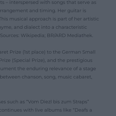
ts – interspersed with songs that serve as
arrangement and timing. Her guitar is
s musical approach is part of her artistic
yme, and dialect into a characteristic
d. Sources: Wikipedia; BR/ARD Mediathek.
baret Prize (1st place) to the German Small
ize (Special Prize), and the prestigious
ocument the enduring relevance of a stage
 – between chanson, song, music cabaret,
ses such as “Vom Diezl bis zum Straps”
ontinues with live albums like “Deafs a