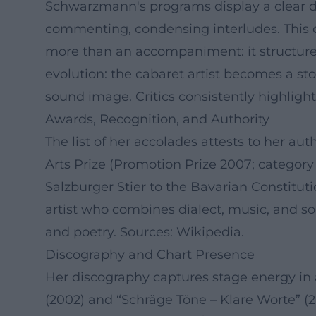
Schwarzmann's programs display a clear dra
commenting, condensing interludes. This c
more than an accompaniment: it structures
evolution: the cabaret artist becomes a sto
sound image. Critics consistently highligh
Awards, Recognition, and Authority
The list of her accolades attests to her au
Arts Prize (Promotion Prize 2007; categor
Salzburger Stier to the Bavarian Constitu
artist who combines dialect, music, and so
and poetry. Sources: Wikipedia.
Discography and Chart Presence
Her discography captures stage energy in 
(2002) and “Schräge Töne – Klare Worte” (2