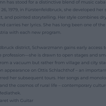
 has stood for a distinctive blend of music cabare
y 26, 1979, in Fürstenfeldbruck, she developed her s
t, and pointed storytelling. Her style combines d
d carries her lyrics. She has long been one of th
stria with each new program.
dbruck district, Schwarzmann gains early access 
e profession—she is drawn to open stages and smal
om a vacuum but rather from village and city stage
ion appearance on Ottis Schlachthof – an important
red her subsequent tours. Her songs and monolog
and the cosmos of rural life – contemporary culture
Mediathek.
aret with Guitar