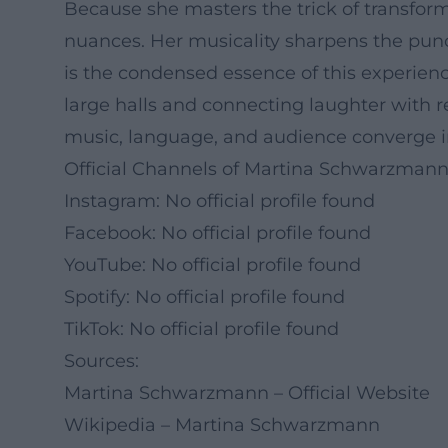
Because she masters the trick of transfor
nuances. Her musicality sharpens the punch
is the condensed essence of this experienc
large halls and connecting laughter with re
music, language, and audience converge i
Official Channels of Martina Schwarzmann
Instagram: No official profile found
Facebook: No official profile found
YouTube: No official profile found
Spotify: No official profile found
TikTok: No official profile found
Sources:
Martina Schwarzmann – Official Website
Wikipedia – Martina Schwarzmann