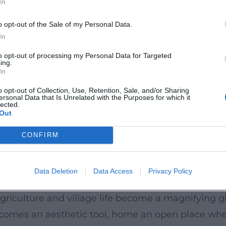
In
ich, and Berlin, she carries this curated freedom 
nnounce a “playground” where classics can stand n
o opt-out of the Sale of my Personal Data.
rtoire knowledge meets live moments, craftsmanshi
In
Mediathek; cabaret and cultural portals.
to opt-out of processing my Personal Data for Targeted
ing.
 Musical
In
form is rhythmized and musical. Her compositions
o opt-out of Collection, Use, Retention, Sale, and/or Sharing
ersonal Data that Is Unrelated with the Purposes for which it
maintain pure stand-up, she brings in song and na
lected.
Out
 audible. In the logic of arrangement, chord cha
before refrains. This stylistic hybridity – chanson
CONFIRM
er recognizability.
t
Data Deletion
Data Access
Privacy Policy
om the perspective of the province – not romantic
riculture and village life become a magnifying glass
 becomes an aesthetic tool, home an open place wh