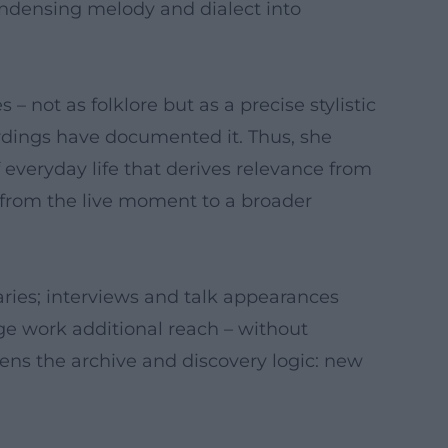
ondensing melody and dialect into
not as folklore but as a precise stylistic
ordings have documented it. Thus, she
 everyday life that derives relevance from
 from the live moment to a broader
aries; interviews and talk appearances
age work additional reach – without
hens the archive and discovery logic: new