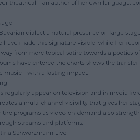
r theatrical – an author of her own language, c
guage
rian dialect a natural presence on large stages – 
e have made this signature visible, while her rec
away from mere topical satire towards a poetics of
albums have entered the charts shows the transfer
e music – with a lasting impact.
ing
s regularly appear on television and in media libr
eates a multi-channel visibility that gives her st
of entire programs as video-on-demand also strengt
through streams and platforms.
rtina Schwarzmann Live