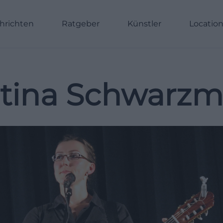
hrichten
Ratgeber
Künstler
Locatio
tina Schwarz