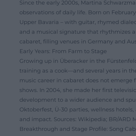
Since the early 2000s, Martina Schwarzmann
observations of daily life. Born on Februar
Upper Bavaria – with guitar, rhymed dialec
and a musical signature that rhythmizes an
cabaret, filling venues in Germany and Au
Early Years: From Farm to Stage
Growing up in Überacker in the Fürstenfel
training as a cook—and several years in th
music career in cabaret does not emerge fr
shows. In 2004, she made her first televis
development to a wider audience and spur
Oktoberfest, Ü-30 parties, wellness hotels, 
and impact. Sources: Wikipedia; BR/ARD 
Breakthrough and Stage Profile: Song Cab