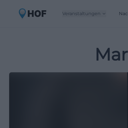
Veranstaltungen
Nac
Mar