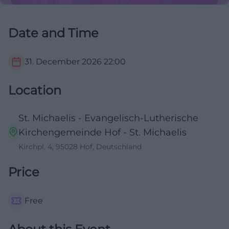
Date and Time
31. December 2026
22:00
Location
St. Michaelis - Evangelisch-Lutherische
Kirchengemeinde Hof - St. Michaelis
Kirchpl. 4, 95028 Hof, Deutschland
Price
Free