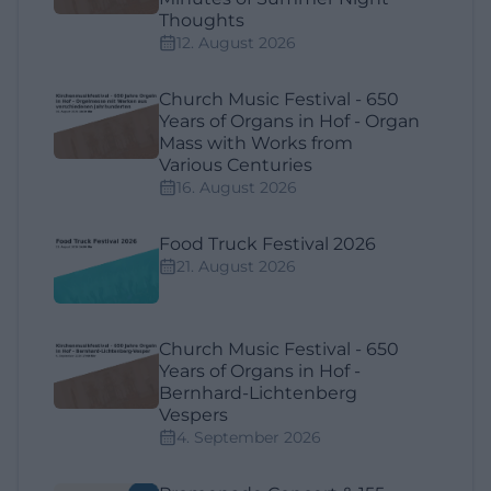
Thoughts
12. August 2026
Church Music Festival - 650
Years of Organs in Hof - Organ
Mass with Works from
Various Centuries
16. August 2026
Food Truck Festival 2026
21. August 2026
Church Music Festival - 650
Years of Organs in Hof -
Bernhard-Lichtenberg
Vespers
4. September 2026