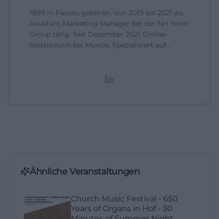
1999 in Passau geboren. Von 2019 bis 2021 als
Assistant Marketing Manager bei der NH Hotel
Group tätig. Seit Dezember 2021 Online-
Redakteurin bei Moxios. Spezialisiert auf
digitale Inhalte, Content-Marketing und
redaktionelle Aufbereitung von Events und
Lifestyle-Themen.
Ähnliche Veranstaltungen
Church Music Festival - 650
Years of Organs in Hof - 30
Minutes of Summer Night