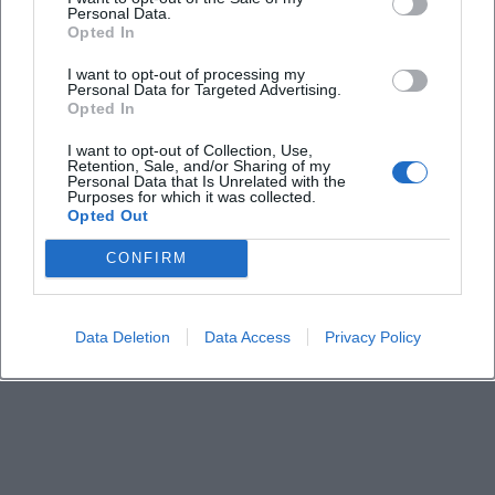
Personal Data.
Opted In
Is the church accessible?
I want to opt-out of processing my
Personal Data for Targeted Advertising.
Opted In
Are there parking options nearby?
I want to opt-out of Collection, Use,
Retention, Sale, and/or Sharing of my
Personal Data that Is Unrelated with the
What music can visitors expect?
Purposes for which it was collected.
Opted Out
CONFIRM
Data Deletion
Data Access
Privacy Policy