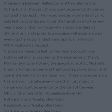
An Evening Between Reflection and New Beginning
At the turn of the year, this concert experience thrives on
contrast and depth. The music creates moments of calm,
sets festive accents, and gives the transition into the new
year a special dignity. Those who appreciate classical
choral music and sacred soundscapes will experience an
evening of emotional depth and spiritual brilliance.
What Visitors Can Expect
Visitors can expect a festive New Year's concert in a
historic setting, supported by the experience of the St.
Michaeliskantorei Hof and the special aura of St. Michael's
Church. A musical year-end that touches, slows down, and
opens the view for a new beginning. Those who experience
this evening live take away more than just music: a
genuine concert experience for the turn of the year.
Official Channels of St. Michaeliskantorei Hof:
Instagram: no official profile found
Facebook: no official profile found
YouTube: no official profile found