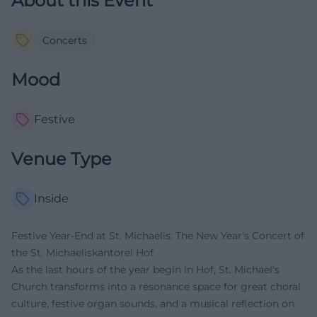
About this Event
Concerts
Mood
Festive
Venue Type
Inside
Festive Year-End at St. Michaelis: The New Year's Concert of
the St. Michaeliskantorei Hof
As the last hours of the year begin in Hof, St. Michael's
Church transforms into a resonance space for great choral
culture, festive organ sounds, and a musical reflection on