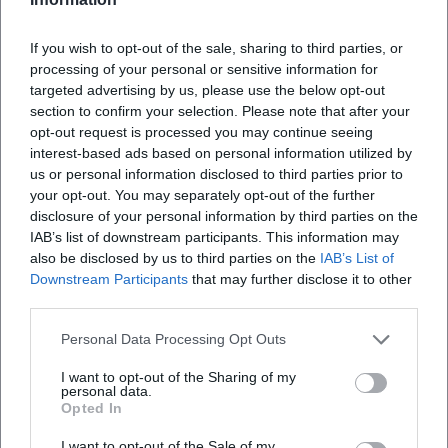
Map unavailable
If you wish to opt-out of the sale, sharing to third parties, or
Open in Google Maps
processing of your personal or sensitive information for
targeted advertising by us, please use the below opt-out
section to confirm your selection. Please note that after your
opt-out request is processed you may continue seeing
interest-based ads based on personal information utilized by
us or personal information disclosed to third parties prior to
your opt-out. You may separately opt-out of the further
disclosure of your personal information by third parties on the
IAB’s list of downstream participants. This information may
also be disclosed by us to third parties on the
IAB’s List of
Frequently Asked Questions
Downstream Participants
that may further disclose it to other
third parties.
When does the New Year's concert take place?
Personal Data Processing Opt Outs
I want to opt-out of the Sharing of my
Where is the venue?
personal data.
Opted In
How much are the tickets?
I want to opt-out of the Sale of my