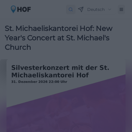
Deutsch
St. Michaeliskantorei Hof: New
Year's Concert at St. Michael's
Church