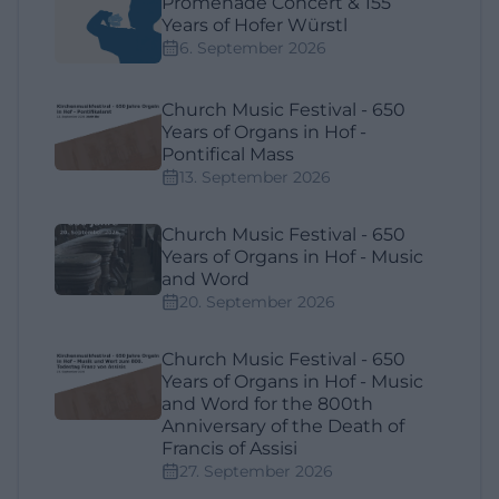
Promenade Concert & 155
Years of Hofer Würstl
6. September 2026
Church Music Festival - 650
Years of Organs in Hof -
Pontifical Mass
13. September 2026
Church Music Festival - 650
Years of Organs in Hof - Music
and Word
20. September 2026
Church Music Festival - 650
Years of Organs in Hof - Music
and Word for the 800th
Anniversary of the Death of
Francis of Assisi
27. September 2026