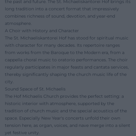
the past and future. The St. Michaeliskantorei Hof brings its
long tradition into a concert format that impressively
combines richness of sound, devotion, and year-end
atmosphere.
A Choir with History and Character
The St. Michaeliskantorei Hof has stood for spiritual music
with character for many decades. Its repertoire ranges
from works from the Baroque to the Modern era, from a
cappella choral music to oratorio performances. The choir
regularly participates in major feasts and cantata services,
thereby significantly shaping the church music life of the
city.
Sound Space of St. Michaelis
The Hof Michaelis Church provides the perfect setting: a
historic interior with atmosphere, supported by the
tradition of church music and the special acoustics of the
space. Especially New Year's concerts unfold their own
tension here, as organ, voices, and nave merge into a silent
yet festive unity.