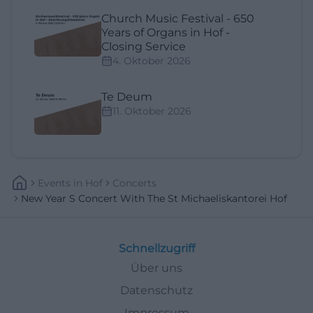
Church Music Festival - 650
Years of Organs in Hof -
Closing Service
4. Oktober 2026
Te Deum
11. Oktober 2026
Events
In
Hof
Concerts
New Year S Concert With The St Michaeliskantorei Hof
Schnellzugriff
Über uns
Datenschutz
Impressum