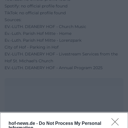
Spotify: no official profile found
TikTok: no official profile found
Sources:
EV.-LUTH. DEANERY HOF - Church Music
Ev.-Luth. Parish Hof Mitte - Home
Ev.-Luth. Parish Hof Mitte - Lorenzpark
City of Hof - Parking in Hof
EV.-LUTH. DEANERY HOF - Livestream Services from the
Hof St. Michael's Church
EV.-LUTH. DEANERY HOF - Annual Program 2025
hof-news.de -
Do Not Process My Personal
Information