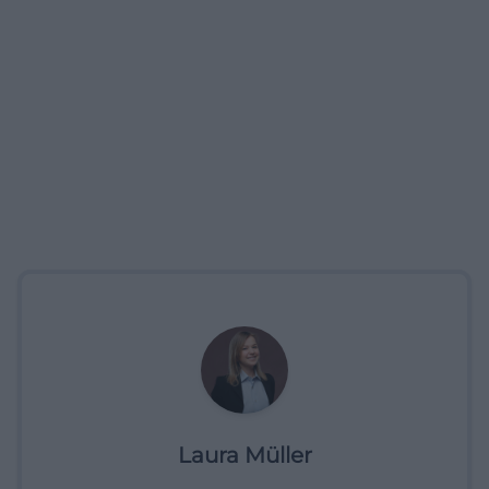
Laura Müller