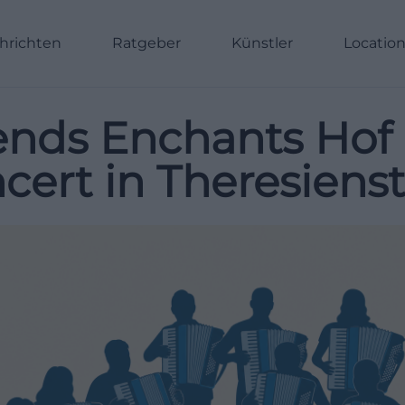
hrichten
Ratgeber
Künstler
Locatio
ends Enchants Hof 
ert in Theresienst