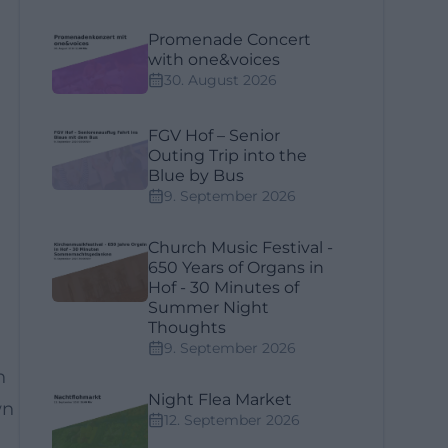
Promenade Concert
with one&voices
30. August 2026
FGV Hof – Senior
Outing Trip into the
Blue by Bus
9. September 2026
Church Music Festival -
650 Years of Organs in
Hof - 30 Minutes of
Summer Night
Thoughts
9. September 2026
n
Night Flea Market
wn
12. September 2026