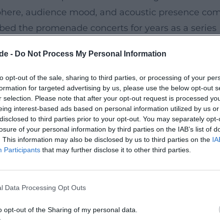
osphere, audience mood, and acoustic presence co
ribed the promenade concerts for years as a series
um. ([hof.de](https://www.hof.de/en/live-
de -
Do Not Process My Personal Information
s))
to opt-out of the sale, sharing to third parties, or processing of your per
formation for targeted advertising by us, please use the below opt-out s
e than just a stage. It is a concert venue and bee
r selection. Please note that after your opt-out request is processed y
t public park. The promenade concerts take place
eing interest-based ads based on personal information utilized by us or
disclosed to third parties prior to your opt-out. You may separately opt-
ys, nestled in a spacious public park with a
losure of your personal information by third parties on the IAB’s list of
his creates a setting where orchestration and
. This information may also be disclosed by us to third parties on the
IA
Participants
that may further disclose it to other third parties.
open air. ([hof.de]
/Tourist-Information/stadthof-80ti-infobroschuere
l Data Processing Opt Outs
o opt-out of the Sharing of my personal data.
es gastronomy at Theresienstein. On Sundays and