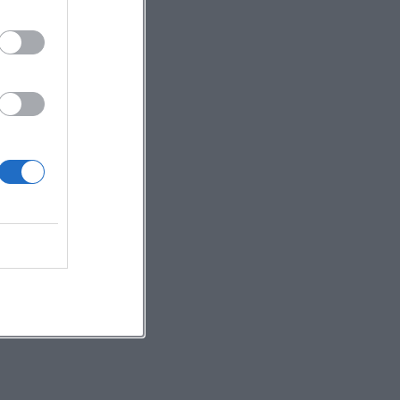
,
e
g
e
s