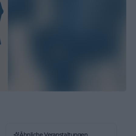
Ähnliche Veranstaltungen