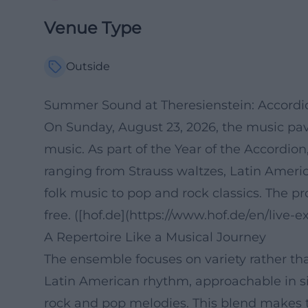
Venue Type
Outside
Summer Sound at Theresienstein: Accordi
On Sunday, August 23, 2026, the music pavi
music. As part of the Year of the Accordio
ranging from Strauss waltzes, Latin Ameri
folk music to pop and rock classics. The p
free. ([hof.de](https://www.hof.de/en/live
A Repertoire Like a Musical Journey
The ensemble focuses on variety rather than
Latin American rhythm, approachable in 
rock and pop melodies. This blend makes t