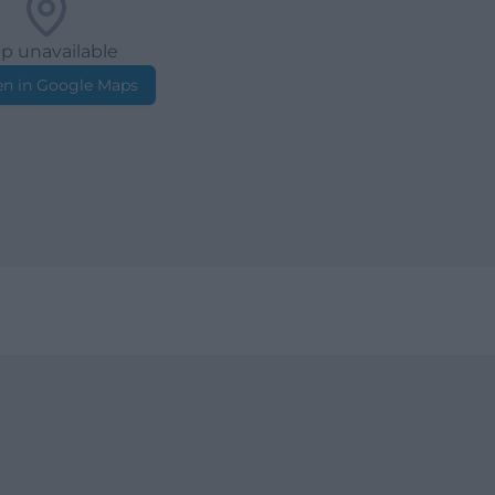
p unavailable
n in Google Maps