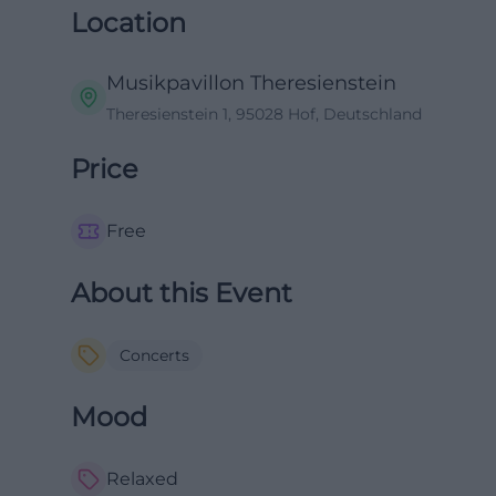
Location
Musikpavillon Theresienstein
Theresienstein 1, 95028 Hof, Deutschland
Price
Free
About this Event
Concerts
Mood
Relaxed