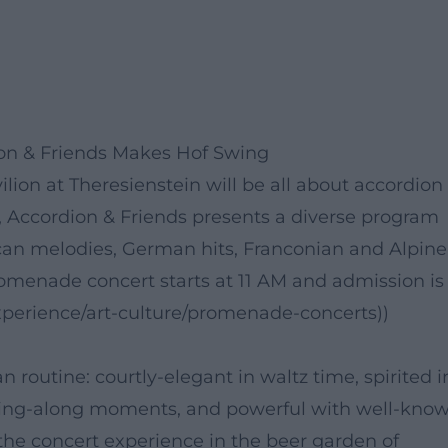
on & Friends Makes Hof Swing
lion at Theresienstein will be all about accordion
n, Accordion & Friends presents a diverse program
can melodies, German hits, Franconian and Alpine
romenade concert starts at 11 AM and admission is
-experience/art-culture/promenade-concerts))
 routine: courtly-elegant in waltz time, spirited i
sing-along moments, and powerful with well-kno
he concert experience in the beer garden of