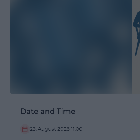
Date and Time
23. August 2026
11:00