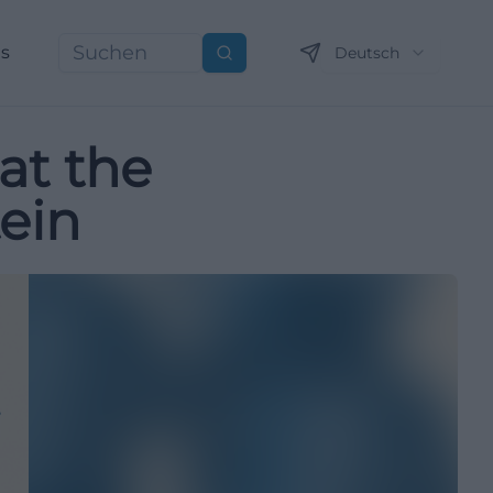
ns
Deutsch
Suchen
at the
ein