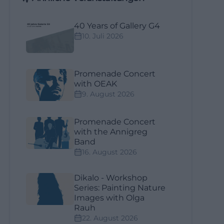
40 Years of Gallery G4
10. Juli 2026
Promenade Concert
with OEAK
9. August 2026
Promenade Concert
with the Annigreg
Band
16. August 2026
Dikalo - Workshop
Series: Painting Nature
Images with Olga
Rauh
22. August 2026