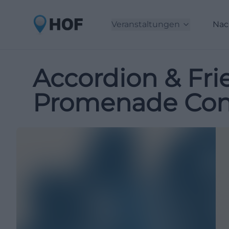
Veranstaltungen
Nac
Accordion & Fri
Promenade Conc