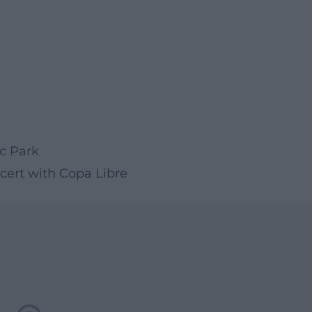
ic Park
cert with Copa Libre