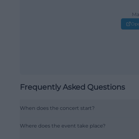
Ma
Ope
Frequently Asked Questions
When does the concert start?
Where does the event take place?