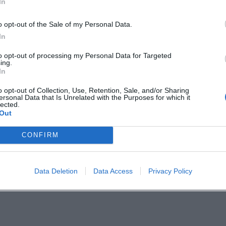
In
ncludes Hof beer, coffee and cake, changing dishes
o opt-out of the Sale of my Personal Data.
s, and steaks. Those who arrive early can therefor
In
e summer program with a walk, beer garden, and
to opt-out of processing my Personal Data for Targeted
hof.de/en/live-experience/art-culture/promenade-
ing.
In
o opt-out of Collection, Use, Retention, Sale, and/or Sharing
de and Heart
ersonal Data that Is Unrelated with the Purposes for which it
lected.
stures but real closeness: handmade music, stron
Out
ir itself becomes part of the performance. Anyon
CONFIRM
 in this open, lively atmosphere should mark thi
. ([hof.de](https://www.hof.de/en/live-
Data Deletion
Data Access
Privacy Policy
s))