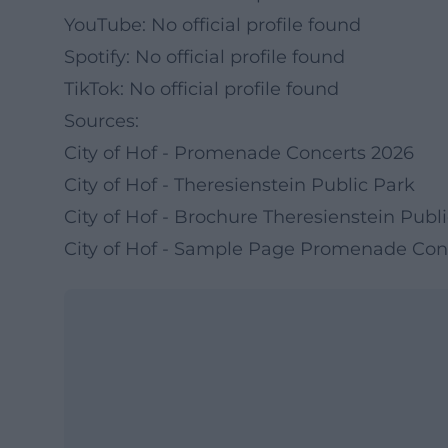
YouTube: No official profile found
Spotify: No official profile found
TikTok: No official profile found
Sources:
City of Hof - Promenade Concerts 2026
City of Hof - Theresienstein Public Park
City of Hof - Brochure Theresienstein Publ
City of Hof - Sample Page Promenade Con