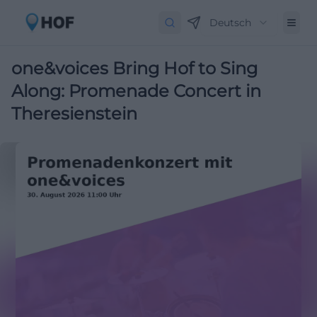
Deutsch
one&voices Bring Hof to Sing
Along: Promenade Concert in
Theresienstein