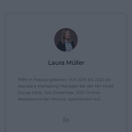
Laura Müller
1999 in Passau geboren. Von 2019 bis 2021 als
Assistant Marketing Manager bei der NH Hotel
Group tätig. Seit Dezember 2021 Online-
Redakteurin bei Moxios. Spezialisiert auf
digitale Inhalte, Content-Marketing und
redaktionelle Aufbereitung von Events und
Lifestyle-Themen.