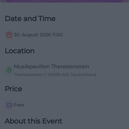
Date and Time
30. August 2026
11:00
Location
Musikpavillon Theresienstein
Theresienstein 1, 95028 Hof, Deutschland
Price
Free
About this Event