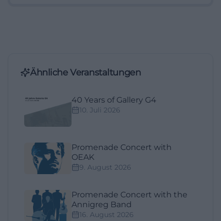
Ähnliche Veranstaltungen
40 Years of Gallery G4
10. Juli 2026
Promenade Concert with
OEAK
9. August 2026
Promenade Concert with the
Annigreg Band
16. August 2026