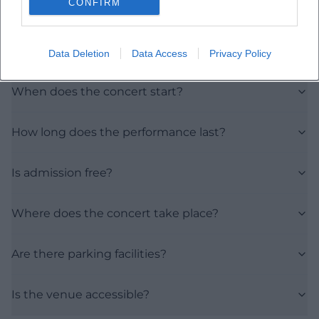
CONFIRM
Frequently Asked Questions
Data Deletion
Data Access
Privacy Policy
When does the concert start?
How long does the performance last?
Is admission free?
Where does the concert take place?
Are there parking facilities?
Is the venue accessible?