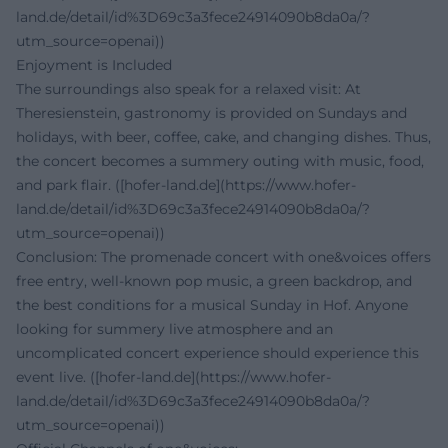
land.de/detail/id%3D69c3a3fece24914090b8da0a/?
utm_source=openai))
Enjoyment is Included
The surroundings also speak for a relaxed visit: At
Theresienstein, gastronomy is provided on Sundays and
holidays, with beer, coffee, cake, and changing dishes. Thus,
the concert becomes a summery outing with music, food,
and park flair. ([hofer-land.de](https://www.hofer-
land.de/detail/id%3D69c3a3fece24914090b8da0a/?
utm_source=openai))
Conclusion: The promenade concert with one&voices offers
free entry, well-known pop music, a green backdrop, and
the best conditions for a musical Sunday in Hof. Anyone
looking for summery live atmosphere and an
uncomplicated concert experience should experience this
event live. ([hofer-land.de](https://www.hofer-
land.de/detail/id%3D69c3a3fece24914090b8da0a/?
utm_source=openai))