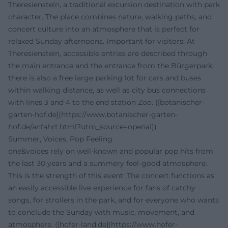
Theresienstein, a traditional excursion destination with park
character. The place combines nature, walking paths, and
concert culture into an atmosphere that is perfect for
relaxed Sunday afternoons. Important for visitors: At
Theresienstein, accessible entries are described through
the main entrance and the entrance from the Bürgerpark;
there is also a free large parking lot for cars and buses
within walking distance, as well as city bus connections
with lines 3 and 4 to the end station Zoo. ([botanischer-
garten-hof.de](https://www.botanischer-garten-
hof.de/anfahrt.html?utm_source=openai))
Summer, Voices, Pop Feeling
one&voices rely on well-known and popular pop hits from
the last 30 years and a summery feel-good atmosphere.
This is the strength of this event: The concert functions as
an easily accessible live experience for fans of catchy
songs, for strollers in the park, and for everyone who wants
to conclude the Sunday with music, movement, and
atmosphere. ([hofer-land.de](https://www.hofer-