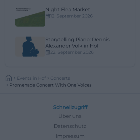
Night Flea Market
12. September 2026
Storytelling Piano: Dennis
Alexander Volk in Hof
22. September 2026
Events
In
Hof
Concerts
Promenade Concert With One Voices
Schnellzugriff
Über uns
Datenschutz
Impressum