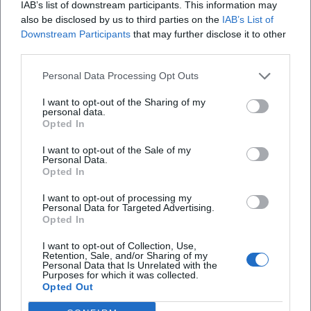
IAB’s list of downstream participants. This information may
bayern.de/Motivsuche/buergerpark-theresienstein/?
also be disclosed by us to third parties on the
IAB’s List of
utm_source=openai))
Downstream Participants
that may further disclose it to other
third parties.
Personal Data Processing Opt Outs
I want to opt-out of the Sharing of my
personal data.
Opted In
I want to opt-out of the Sale of my
Personal Data.
Opted In
Map unavailable
I want to opt-out of processing my
Personal Data for Targeted Advertising.
Open in Google Maps
Opted In
I want to opt-out of Collection, Use,
Retention, Sale, and/or Sharing of my
Personal Data that Is Unrelated with the
Purposes for which it was collected.
Opted Out