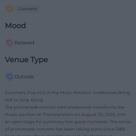
Concerts
Mood
Relaxed
Venue Type
Outside
Summery Pop Hits in the Music Pavilion: one&voices Bring
Hof to Sing Along
The promenade concert with one&voices transforms the
music pavilion at Theresienstein on August 30, 2026, into
an open stage for summery feel-good moments. The series
of promenade concerts has been taking place since 1989