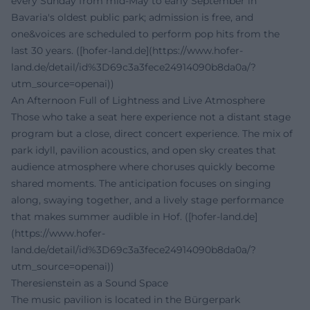
every Sunday from mid-May to early September in
Bavaria's oldest public park; admission is free, and
one&voices are scheduled to perform pop hits from the
last 30 years. ([hofer-land.de](https://www.hofer-
land.de/detail/id%3D69c3a3fece24914090b8da0a/?
utm_source=openai))
An Afternoon Full of Lightness and Live Atmosphere
Those who take a seat here experience not a distant stage
program but a close, direct concert experience. The mix of
park idyll, pavilion acoustics, and open sky creates that
audience atmosphere where choruses quickly become
shared moments. The anticipation focuses on singing
along, swaying together, and a lively stage performance
that makes summer audible in Hof. ([hofer-land.de]
(https://www.hofer-
land.de/detail/id%3D69c3a3fece24914090b8da0a/?
utm_source=openai))
Theresienstein as a Sound Space
The music pavilion is located in the Bürgerpark