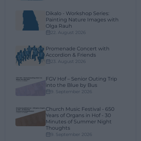
Dikalo - Workshop Series:
Painting Nature Images with
Olga Rauh
22. August 2026
Promenade Concert with
Accordion & Friends
23. August 2026
FGV Hof – Senior Outing Trip
into the Blue by Bus
9. September 2026
Church Music Festival - 650
Years of Organs in Hof - 30
Minutes of Summer Night
Thoughts
9. September 2026