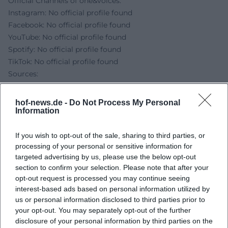
Official Channels of one&voices:
Instagram: No official profile found
Facebook: No official profile found
YouTube: No official profile found
Spotify: No official profile found
TikTok: No official profile found
Sources:
HOFER LAND - Promenade Concert with one&voices
([hofer-land.de](https://www.hofer-
hof-news.de -
Do Not Process My Personal
land.de/detail/id%3D69c3a3fece24914090b8da0a/?
Information
utm_source=openai))
City Hof - Promenade Concerts in Theresienstein ([hof.de]
If you wish to opt-out of the sale, sharing to third parties, or
processing of your personal or sensitive information for
(https://www.hof.de/en/live-experience/art-
targeted advertising by us, please use the below opt-out
culture/promenade-concerts?utm_source=openai))
section to confirm your selection. Please note that after your
Bavarian Botanical Garden Hof - Directions ([botanischer-
opt-out request is processed you may continue seeing
garten-hof.de](https://www.botanischer-garten-
interest-based ads based on personal information utilized by
hof.de/anfahrt.html?utm_source=openai))
us or personal information disclosed to third parties prior to
Film Locations Bavaria - Bürgerpark Theresienstein
your opt-out. You may separately opt-out of the further
([filmlocations-bayern.de](https://www.filmlocations-
disclosure of your personal information by third parties on the