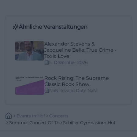
Ähnliche Veranstaltungen
Alexander Stevens &
Jacqueline Belle: True Crime -
Toxic Love
5. Dezember 2026
Rock Rising: The Supreme
Classic Rock Show
NaN. Invalid Date NaN
Events
In
Hof
Concerts
Summer Concert Of The Schiller Gymnasium Hof