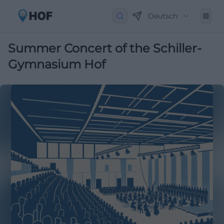
Deutsch
Summer Concert of the Schiller-
Gymnasium Hof