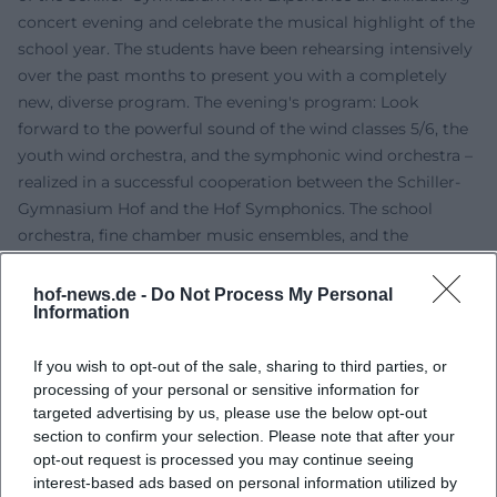
concert evening and celebrate the musical highlight of the
school year. The students have been rehearsing intensively
over the past months to present you with a completely
new, diverse program. The evening's program: Look
forward to the powerful sound of the wind classes 5/6, the
youth wind orchestra, and the symphonic wind orchestra –
realized in a successful cooperation between the Schiller-
Gymnasium Hof and the Hof Symphonics. The school
orchestra, fine chamber music ensembles, and the
powerful choirs from grade levels 5 to 13, as well as the
vocal ensemble and solo contributions, complete this
hof-news.de -
Do Not Process My Personal
Information
special evening. The school family is looking forward to
your attendance! Admission is, as usual, free (goosebumps
If you wish to opt-out of the sale, sharing to third parties, or
guarantee included).
processing of your personal or sensitive information for
targeted advertising by us, please use the below opt-out
section to confirm your selection. Please note that after your
opt-out request is processed you may continue seeing
interest-based ads based on personal information utilized by