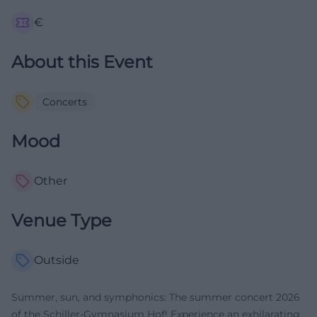
€
About this Event
Concerts
Mood
Other
Venue Type
Outside
Summer, sun, and symphonics: The summer concert 2026
of the Schiller-Gymnasium Hof! Experience an exhilarating