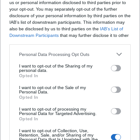
us or personal information disclosed to third parties prior to
your opt-out. You may separately opt-out of the further
disclosure of your personal information by third parties on the
IAB’s list of downstream participants. This information may
also be disclosed by us to third parties on the
IAB’s List of
Downstream Participants
that may further disclose it to other
Map unavailable
third parties.
Open in Google Maps
Personal Data Processing Opt Outs
I want to opt-out of the Sharing of my
personal data.
Opted In
I want to opt-out of the Sale of my
Personal Data.
Opted In
I want to opt-out of processing my
Personal Data for Targeted Advertising.
Opted In
I want to opt-out of Collection, Use,
Retention, Sale, and/or Sharing of my
Personal Data that Is Unrelated with the