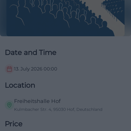
Date and Time
13. July 2026
00:00
Location
Freiheitshalle Hof
Kulmbacher Str. 4, 95030 Hof, Deutschland
Price