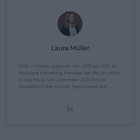
Laura Müller
1999 in Passau geboren. Von 2019 bis 2021 als
Assistant Marketing Manager bei der NH Hotel
Group tätig. Seit Dezember 2021 Online-
Redakteurin bei Moxios. Spezialisiert auf
digitale Inhalte, Content-Marketing und
redaktionelle Aufbereitung von Events und
Lifestyle-Themen.