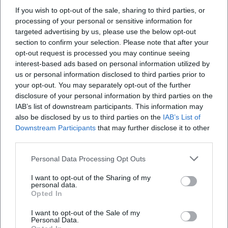
Experience the great Fleetwood Mac anthems with powerful live
If you wish to opt-out of the sale, sharing to third parties, or
sound in the Festival Hall of Freiheitshalle Hof. An intense concert
processing of your personal or sensitive information for
experience with goosebumps moments and danceable choruses.
targeted advertising by us, please use the below opt-out
Konzerte
43,90
€
section to confirm your selection. Please note that after your
opt-out request is processed you may continue seeing
interest-based ads based on personal information utilized by
us or personal information disclosed to third parties prior to
your opt-out. You may separately opt-out of the further
disclosure of your personal information by third parties on the
IAB’s list of downstream participants. This information may
also be disclosed by us to third parties on the
IAB’s List of
Downstream Participants
that may further disclose it to other
third parties.
Personal Data Processing Opt Outs
FGV Hof - Advent Celebration at Haisla
I want to opt-out of the Sharing of my
12. Dec 2026
personal data.
Reflective Advent Celebration at Haisla in Hof: Music and
Opted In
community on 12.12.2026, 15–20 hours, free entry. Warm
togetherness, atmospheric moments - experience Advent live.
I want to opt-out of the Sale of my
#Hof
Festivals
Personal Data.
Kostenlos