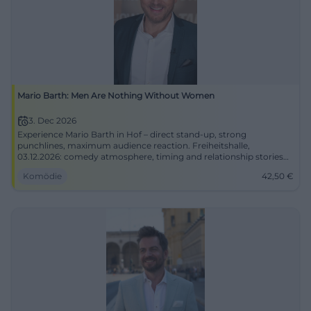
Mario Barth: Men Are Nothing Without Women
3. Dec 2026
Experience Mario Barth in Hof – direct stand-up, strong
punchlines, maximum audience reaction. Freiheitshalle,
03.12.2026: comedy atmosphere, timing and relationship stories
live.
Komödie
42,50
€