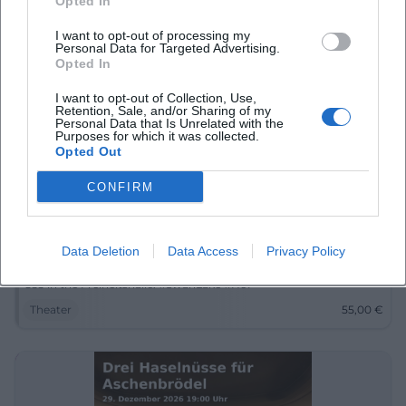
Opted In
I want to opt-out of processing my
Personal Data for Targeted Advertising.
Opted In
I want to opt-out of Collection, Use,
Retention, Sale, and/or Sharing of my
Personal Data that Is Unrelated with the
Purposes for which it was collected.
Opted Out
CONFIRM
Swan Lake - Classical Ballet with Orchestra
26. Dec 2026
Data Deletion
Data Access
Privacy Policy
A dazzling ballet evening in Hof: Swan Lake with orchestra,
romance, and grand stage poetry on December 26, 2026. From
€55 in the Freiheitshalle. #SwanLake #Hof
Theater
55,00
€