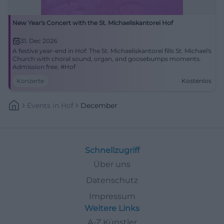
New Year's Concert with the St. Michaeliskantorei Hof
31. Dec 2026
A festive year-end in Hof: The St. Michaeliskantorei fills St. Michael's
Church with choral sound, organ, and goosebumps moments.
Admission free. #Hof
Konzerte
Kostenlos
Events
In
Hof
December
Schnellzugriff
Über uns
Datenschutz
Impressum
Weitere Links
A-Z Künstler