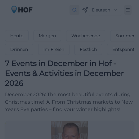
Deutsch
Heute
Morgen
Wochenende
Sommerfe
Drinnen
Im Freien
Festlich
Entspannt
7
Events in December
in
Hof
-
Events & Activities in December
2026
December 2026: The most beautiful events during
Christmas time! 🎄 From Christmas markets to New
Year's Eve parties – find your winter highlights!