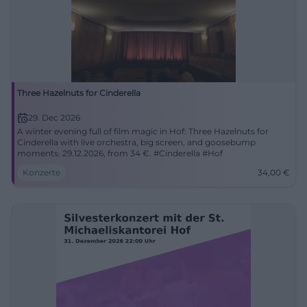
Three Hazelnuts for Cinderella
29. Dec 2026
A winter evening full of film magic in Hof: Three Hazelnuts for
Cinderella with live orchestra, big screen, and goosebump
moments. 29.12.2026, from 34 €. #Cinderella #Hof
Konzerte
34,00
€