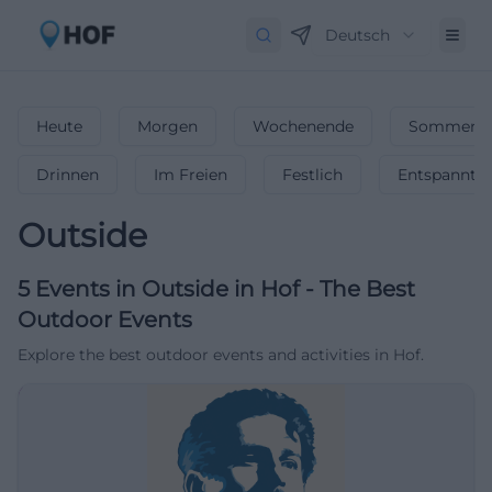
Deutsch
Heute
Morgen
Wochenende
Sommerfe
Drinnen
Im Freien
Festlich
Entspannt
Outside
5
Events in Outside
in
Hof
-
The Best
Outdoor Events
Explore the best outdoor events and activities in Hof.