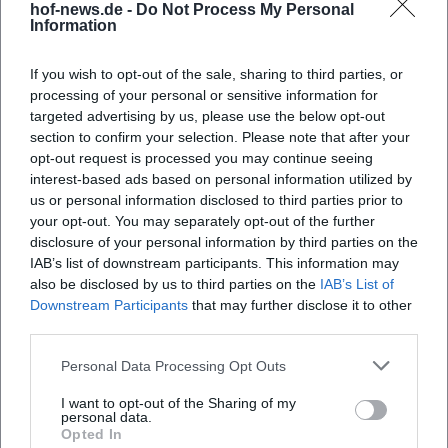
hof-news.de -
Do Not Process My Personal
Information
21. Aug 2026
Street food, live music, and family time in Hof: The Food Truck
Festival 2026 brings three days of enjoyment and festival feeling.
If you wish to opt-out of the sale, sharing to third parties, or
Free admission! #FoodTruckFestival
processing of your personal or sensitive information for
targeted advertising by us, please use the below opt-out
Festivals
Kostenlos
section to confirm your selection. Please note that after your
opt-out request is processed you may continue seeing
interest-based ads based on personal information utilized by
us or personal information disclosed to third parties prior to
your opt-out. You may separately opt-out of the further
disclosure of your personal information by third parties on the
IAB’s list of downstream participants. This information may
also be disclosed by us to third parties on the
IAB’s List of
Downstream Participants
that may further disclose it to other
third parties.
Promenade Concert & 155 Years of Hofer Würstl
Personal Data Processing Opt Outs
6. Sep 2026
I want to opt-out of the Sharing of my
Jazz, Franconian sound and Würstl tradition at Theresienstein:
personal data.
Bassd scho meets Hof festive atmosphere and anniversary.
Opted In
09.06.2026, free admission. #Hof #Live