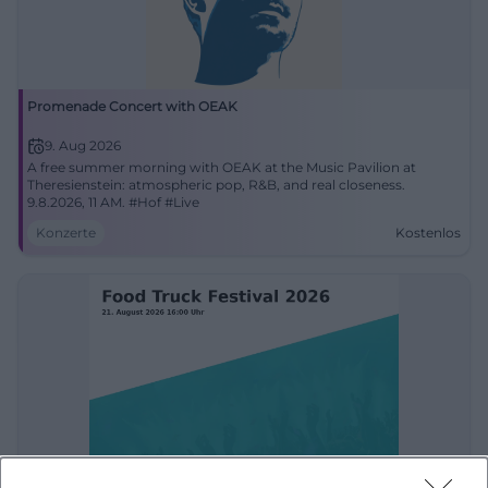
Promenade Concert with OEAK
9. Aug 2026
A free summer morning with OEAK at the Music Pavilion at
Theresienstein: atmospheric pop, R&B, and real closeness.
9.8.2026, 11 AM. #Hof #Live
Konzerte
Kostenlos
Food Truck Festival 2026