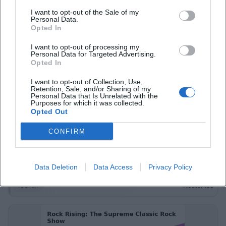
Konzerte
Kostenlos
I want to opt-out of the Sale of my
Personal Data.
Opted In
I want to opt-out of processing my
Personal Data for Targeted Advertising.
Opted In
I want to opt-out of Collection, Use,
Retention, Sale, and/or Sharing of my
Personal Data that Is Unrelated with the
Purposes for which it was collected.
Opted Out
FGV Hof – Afternoon hike to Oberkotzau
CONFIRM
15. Nov 2026
Leisurely hike to Oberkotzau: Saale floodplains, cultural stories,
relaxed pace. Sunday, 15.11.2026, 13:30–18:00, free entry. Enjoy
Data Deletion
Data Access
Privacy Policy
nature, experience local history – secure your spot now! #HofSaale
Touren
Kostenlos