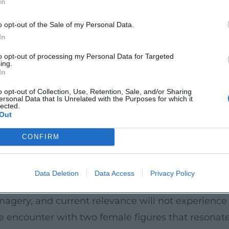
In
ww.theater-hof.de/spielplan/stuecke/detail/marilyn-
urce=openai))
o opt-out of the Sale of my Personal Data.
In
nerous space for musical theater with 576 seats,
to opt-out of processing my Personal Data for Targeted
ing.
ons. An elevator provides barrier-free access; ther
In
ers, and both venues are equipped with an inducti
o opt-out of Collection, Use, Retention, Sale, and/or Sharing
ersonal Data that Is Unrelated with the Purposes for which it
e combines openness with concentration, creatin
lected.
Out
does not showcase psychic abysses but makes them
ter-hof.de/service/das-haus))
CONFIRM
mes, precise musical dramaturgy, and a strongly
Data Deletion
Data Access
Privacy Policy
se theater experience. Those seeking musical
magery, and current relevance will not experience
se encounter with two female figures that resonat