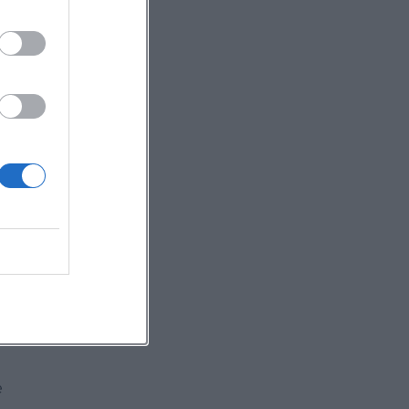
e
on
g
e