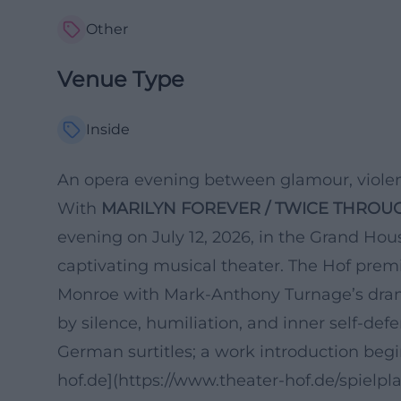
Other
Venue Type
Inside
An opera evening between glamour, violen
With
MARILYN FOREVER / TWICE THROU
evening on July 12, 2026, in the Grand Ho
captivating musical theater. The Hof prem
Monroe with Mark-Anthony Turnage’s dra
by silence, humiliation, and inner self-def
German surtitles; a work introduction begi
hof.de](https://www.theater-hof.de/spielpl