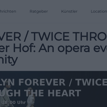
hrichten
Ratgeber
Künstler
Locatio
VER / TWICE THR
r Hof: An opera e
ity