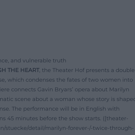
ce, and vulnerable truth
GH THE HEART
, the Theater Hof presents a double
use, which condenses the fates of two women into
iere connects Gavin Bryars’ opera about Marilyn
matic scene about a woman whose story is shape
ense. The performance will be in English with
ns 45 minutes before the show starts. ([theater-
an/stuecke/detail/marilyn-forever-/-twice-through-