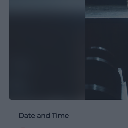
Date and Time