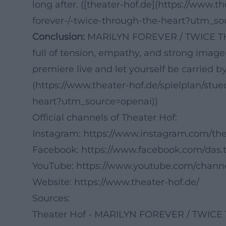
long after. ([theater-hof.de](https://www.t
forever-/-twice-through-the-heart?utm_so
Conclusion:
MARILYN FOREVER / TWICE TH
full of tension, empathy, and strong imager
premiere live and let yourself be carried b
(https://www.theater-hof.de/spielplan/stue
heart?utm_source=openai))
Official channels of Theater Hof:
Instagram:
https://www.instagram.com/the
Facebook:
https://www.facebook.com/das.t
YouTube:
https://www.youtube.com/chan
Website:
https://www.theater-hof.de/
Sources:
Theater Hof - MARILYN FOREVER / TWI