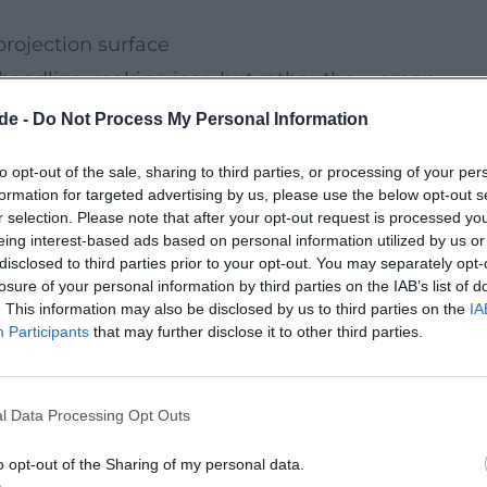
rojection surface
headline-making icon but rather the woman
g allows Marilyn Monroe to speak in her own voice,
de -
Do Not Process My Personal Information
nerability. This creates a stage experience that do
to opt-out of the sale, sharing to third parties, or processing of your per
nd the legend flickers an inner world that eludes
formation for targeted advertising by us, please use the below opt-out s
ter-hof.de/spielplan/stuecke/detail/marilyn-forever-
r selection. Please note that after your opt-out request is processed y
eing interest-based ads based on personal information utilized by us or
ai))
disclosed to third parties prior to your opt-out. You may separately opt-
losure of your personal information by third parties on the IAB’s list of
. This information may also be disclosed by us to third parties on the
IA
 of a woman who kills her husband in an
Participants
that may further disclose it to other third parties.
 silent in court for a long time. The drama unfold
logical precision: shame, fear, and self-protection
l Data Processing Opt Outs
This reduction makes the evening so intense.
 Theater Hof are designed for a clear, concentrate
o opt-out of the Sharing of my personal data.