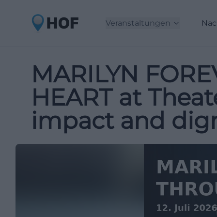
Veranstaltungen
Nac
MARILYN FORE
HEART at Theate
impact and dign