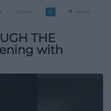
ns
Deutsch
Suchen
OUGH THE
vening with