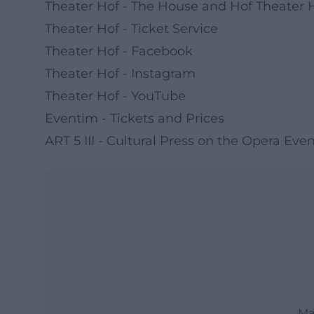
Theater Hof - The House and Hof Theater H
Theater Hof - Ticket Service
Theater Hof - Facebook
Theater Hof - Instagram
Theater Hof - YouTube
Eventim - Tickets and Prices
ART 5 III - Cultural Press on the Opera Eve
Ma