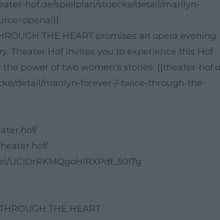
heater-hof.de/spielplan/stuecke/detail/marilyn-
urce=openai))
ROUGH THE HEART promises an opera evening
y. Theater Hof invites you to experience this Hof
y the power of two women's stories. ([theater-hof.
cke/detail/marilyn-forever-/-twice-through-the-
ater.hof/
heater.hof/
nel/UCIDrRKMQgoHlRXPdf_50I7g
CE THROUGH THE HEART