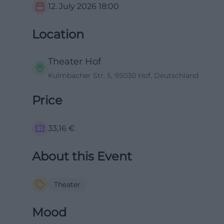
12. July 2026
18:00
Location
Theater Hof
Kulmbacher Str. 5, 95030 Hof, Deutschland
Price
33,16
€
About this Event
Theater
Mood