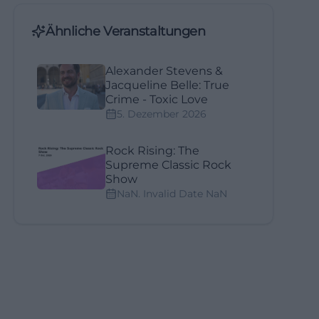
Ähnliche Veranstaltungen
Alexander Stevens &
Jacqueline Belle: True
Crime - Toxic Love
5. Dezember 2026
Rock Rising: The
Supreme Classic Rock
Show
NaN. Invalid Date NaN