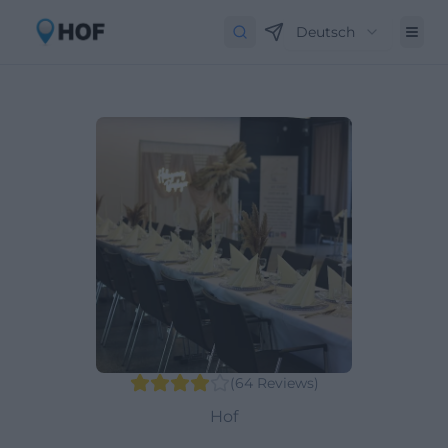
Deutsch
(
64
Reviews
)
Hof