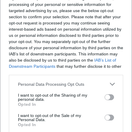
processing of your personal or sensitive information for
appointment goes through the Hof Registry Office,
targeted advertising by us, please use the below opt-out
where individual wedding times are arranged as
section to confirm your selection. Please note that after your
part of the marriage registration. The responsible
opt-out request is processed you may continue seeing
interest-based ads based on personal information utilized by
department is the Citizen's Office of the city; there,
us or personal information disclosed to third parties prior to
couples can obtain information about required
your opt-out. You may separately opt-out of the further
documents, possible dates (Tuesday, Friday, and
disclosure of your personal information by third parties on the
IAB’s list of downstream participants. This information may
Saturday mornings), and specifics regarding
also be disclosed by us to third parties on the
IAB’s List of
marrying at the villa branch. For couples, the
Downstream Participants
that may further disclose it to other
combination of historical ambiance and city-
third parties.
secured organization is a clear advantage: the
Personal Data Processing Opt Outs
Frequently Asked Questions
process follows familiar administrative procedures,
I want to opt-out of the Sharing of my
while the atmosphere of the founding-era villa
personal data.
Opted In
provides a festive setting for the occasion. Since the
Wann und wie finden standesamtliche
villa is located in a developed residential and
Trauungen in der Münch-Ferber-Villa statt?
I want to opt-out of the Sale of my
Personal Data.
administrative environment, it is advisable to arrive
Opted In
with sufficient time reserve for Saturday weddings
Welche Veranstaltungen finden typischerweise in