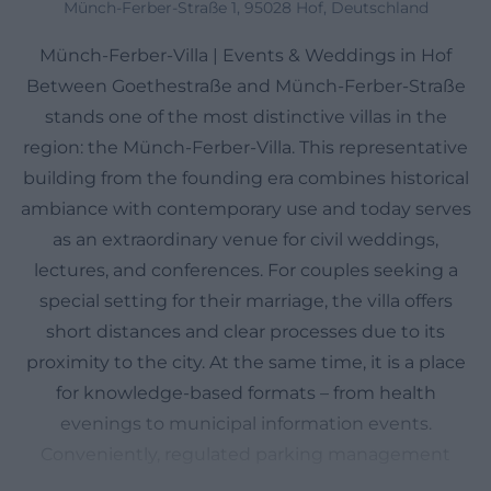
Münch-Ferber-Straße 1, 95028 Hof, Deutschland
Münch-Ferber-Villa | Events & Weddings in Hof
Between Goethestraße and Münch-Ferber-Straße
stands one of the most distinctive villas in the
region: the Münch-Ferber-Villa. This representative
building from the founding era combines historical
ambiance with contemporary use and today serves
as an extraordinary venue for civil weddings,
lectures, and conferences. For couples seeking a
special setting for their marriage, the villa offers
short distances and clear processes due to its
proximity to the city. At the same time, it is a place
for knowledge-based formats – from health
evenings to municipal information events.
Conveniently, regulated parking management
applies in the adjacent streets, and there is a