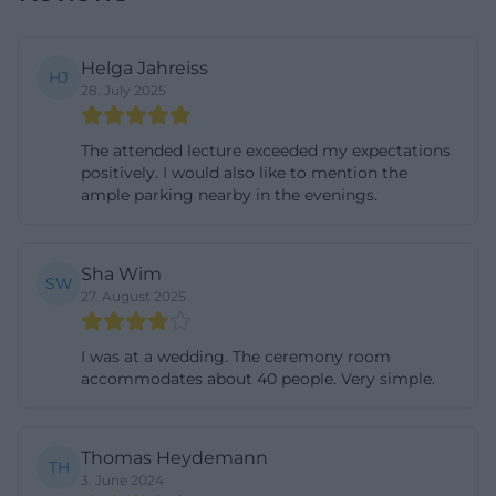
Events and Programs: Health Evenings, Municipal
Information Formats, and Club Activities
Helga Jahreiss
HJ
Beyond weddings, the Münch-Ferber-Villa is
28. July 2025
regularly used as a venue for knowledge and citizen
formats. An established example is the themed
The attended lecture exceeded my expectations
positively. I would also like to mention the
evenings in the field of medicine and health, where
ample parking nearby in the evenings.
experts – including those from Hochfranken clinics
– present current health topics in an
understandable manner and are available for
Sha Wim
SW
27. August 2025
questions. Such evenings target a broad audience
and combine professional information with
I was at a wedding. The ceremony room
opportunities for exchange. Additionally, the city of
accommodates about 40 people. Very simple.
Hof uses the villa for low-threshold information
events, such as those on everyday safety for seniors.
Thomas Heydemann
These formats specifically address prevention, fraud
TH
3. June 2024
schemes, and burglary protection; the atmosphere