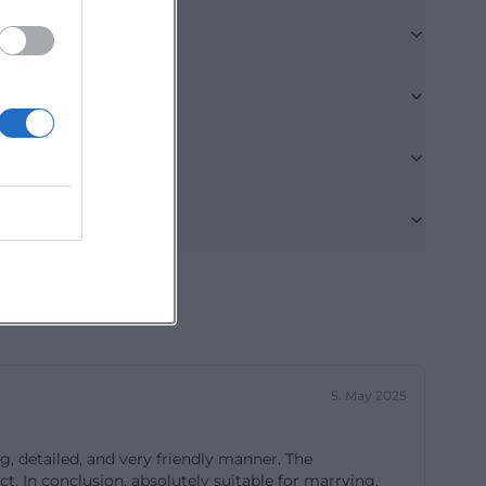
am behind the
In this regard,
nalism and
 coordination –
 table changes,
any reviews. A
ishes are
xactly what the
e it is to have
led promptly,
ed, it makes the
ests see is the
arden, and
5. May 2025
ayout that works
etting is also
g, detailed, and very friendly manner. The
e floor here, a
. In conclusion, absolutely suitable for marrying,