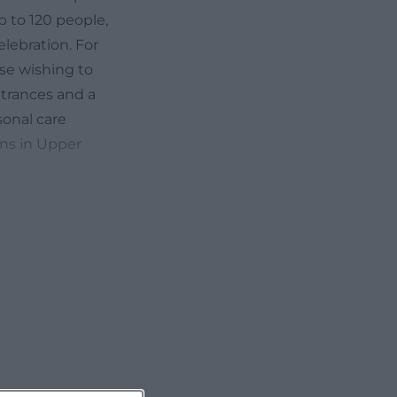
 to 120 people,
elebration. For
ose wishing to
ntrances and a
sonal care
ons in Upper
bsite offers
y apartments,
vent backdrop:
al stage for
m design can be
ns, or casual
t only decorative
inely