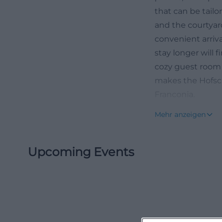
that can be tail
and the courtyard
convenient arriva
stay longer will 
cozy guest room 
makes the Hofsch
Franconia.
Photos and Impr
Mehr anzeigen
For those wanting
plenty of photo 
Upcoming Events
and rooms. The i
the warm wood, ru
personal moments
implemented. Roun
standing areas fo
but also function