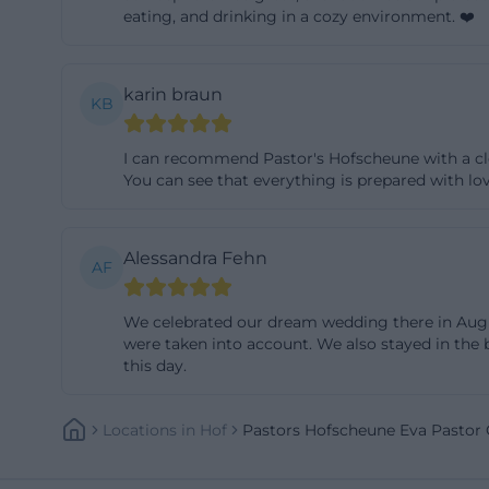
eating, and drinking in a cozy environment. ❤️
lounge there, and
to the ease. Thos
the holiday apar
karin braun
KB
friction points su
In summary, expe
I can recommend Pastor's Hofscheune with a cle
planning – relia
You can see that everything is prepared with lo
be individually ta
Weddings, Civil C
Alessandra Fehn
AF
Pastors Hofscheu
and corporate par
We celebrated our dream wedding there in August
wedding benefit 
were taken into account. We also stayed in the b
requirements. The
this day.
drinks, group phot
and, thanks to th
Locations
In
Hof
Pastors Hofscheune Eva Pastor
Whether classic-e
selection of napk