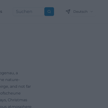
ns
Deutsch
Suchen
ogenau, a
the nature-
rge, and not far
 Hofscheune
ays, Christmas
onious atmosphere