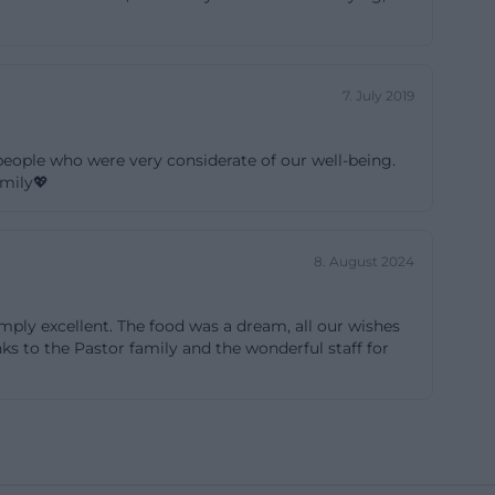
ght on-site adds
etreat to one of
anizational
7. July 2019
ng older guests.
ts in event
eople who were very considerate of our well-being.
phere that can
amily💖
8. August 2024
days, Christmas
ning their
mply excellent. The food was a dream, all our wishes
nd logistical
ks to the Pastor family and the wonderful staff for
for welcome
vely decorated
hosts' concept.
 accented – the
r decoration