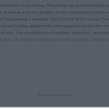
ored to individual wishes. The venue can accommodate up
 as well as a winter garden can be integrated into the c
l, free parking is available right in front of the house. Th
find two holiday apartments with separate, barrier-free e
on site. The combination of location, amenities, and per
eune an attractive address for unforgettable celebrati
essions of Pastors Hofscheune
 to get a vivid picture of the atmosphere, the official we
impressions from the areas of celebrating events, holida
mages showcase why a historic barn is such a popular e
stic beam structure, and festive lighting create a natur
. It becomes particularly evident how flexible the roo
d tables for banquets, long tables for family celebratio
No events found
r receptions – the impressions clarify that the barn is no
al. Details that complete the ambiance are also visible: f