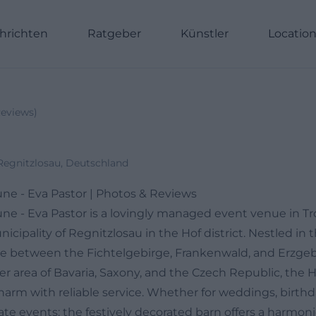
hrichten
Ratgeber
Künstler
Locatio
eviews
)
Regnitzlosau, Deutschland
ne - Eva Pastor | Photos & Reviews
ne - Eva Pastor is a lovingly managed event venue in Tr
unicipality of Regnitzlosau in the Hof district. Nestled in 
pe between the Fichtelgebirge, Frankenwald, and Erzgebi
der area of Bavaria, Saxony, and the Czech Republic, the
harm with reliable service. Whether for weddings, birthd
orate events: the festively decorated barn offers a harm