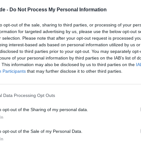
 ribbons and napkins, candles in various colors and styles
de -
Do Not Process My Personal Information
atching vases. Such elements are not just embellishmen
ations that the hosts place great value on a personal to
to opt-out of the sale, sharing to third parties, or processing of your per
formation for targeted advertising by us, please use the below opt-out s
outdoor and indoor areas harmonize with each other. T
r selection. Please note that after your opt-out request is processed y
ezy extension – for example, for a champagne reception,
eing interest-based ads based on personal information utilized by us or
as a retreat for quiet conversations. The winter garden, o
disclosed to third parties prior to your opt-out. You may separately opt-
losure of your personal information by third parties on the IAB’s list of
w outside with the sheltered atmosphere inside and is 
. This information may also be disclosed by us to third parties on the
IA
 when certain program points require a quieter environ
Participants
that may further disclose it to other third parties.
odations are also visually tangible: bright holiday apa
d dining areas, a kitchenette for easy snacks, cozy bedr
ooms. Such visual information is invaluable during the
l Data Processing Opt Outs
alistically think through the flow from arrival to departure
o opt-out of the Sharing of my personal data.
s will find exactly the material needed for mood boards, 
In
service providers on the official pages.
eriences: What Guests Emphasize
o opt-out of the Sale of my Personal Data.
une - Eva Pastor?
In
ervice quality, personal care, and coherent menu desig