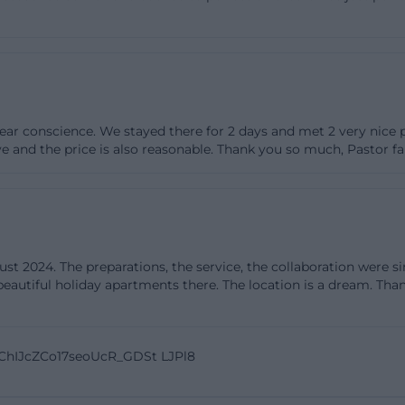
 an outdoor area for fresh air. The option to stay overni
e who do not want to drive after a long celebration can r
tments or the guest room. This significantly reduces org
ch as shuttle rides or night logistics, especially benefiti
riences show that the Hofscheune excels where it coun
ar conscience. We stayed there for 2 days and met 2 very nice p
ble service, good food, coherent processes, and an atmos
ve and the price is also reasonable. Thank you so much, Pastor f
ilored.
eremonies, and Celebrations: Offers and Possibilities
ne opens its doors for many occasions: weddings, birth
ties, as well as celebrations by arrangement. Those plan
 2024. The preparations, the service, the collaboration were si
from a venue that considers both emotional moments a
eautiful holiday apartments there. The location is a dream. Than
 courtyard can be used for the reception; it is perfect 
os, or a casual coffee table. The barn itself will be festi
e variable table shapes, can be precisely tailored to the 
 ChIJcZCo17seoUcR_GDSt LJPl8
legant, nature-inspired in a greenery look, or colorfully
ins, table ribbons, and candles is vast, allowing for a clea