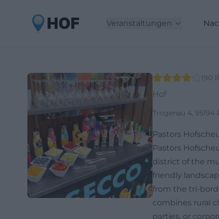
Veranstaltungen
Nac
(
90
R
Hof
Trogenau 4, 95194 
Pastors Hofscheu
Pastors Hofscheu
district of the m
friendly landsca
from the tri-bor
combines rural c
parties, or corp