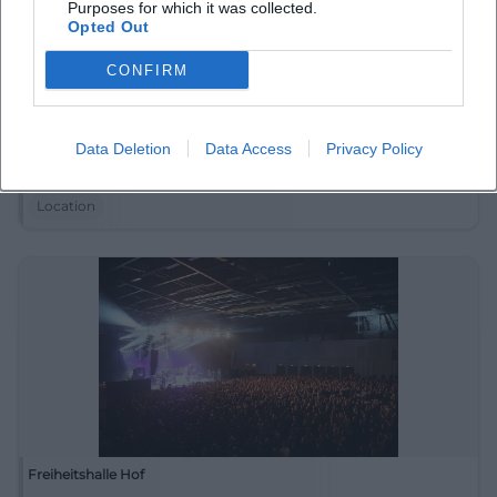
Purposes for which it was collected.
Opted Out
CONFIRM
Festplatz in Hintergereuth
Data Deletion
Data Access
Privacy Policy
Hintergereuth 43, 95491 Ahorntal, Germany
Location
Freiheitshalle Hof