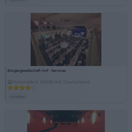
Bürgergesellschaft Hof - Services
Poststraße 6, 95028 Hof, Deutschland
Location