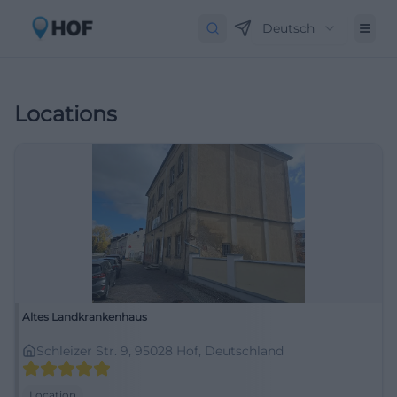
Deutsch
Locations
Altes Landkrankenhaus
Schleizer Str. 9, 95028 Hof, Deutschland
Location