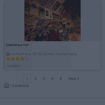
Galeriehaus Hof
Sophienberg 28, 95028 Hof, Deutschland
Location
1
2
3
4
5
Next
Locations