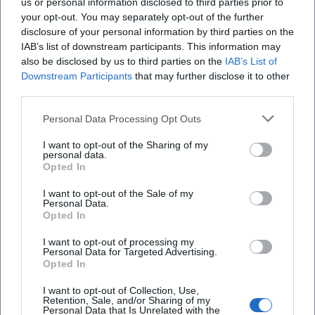
us or personal information disclosed to third parties prior to
your opt-out. You may separately opt-out of the further
disclosure of your personal information by third parties on the
IAB’s list of downstream participants. This information may
also be disclosed by us to third parties on the
IAB’s List of
Downstream Participants
that may further disclose it to other
third parties.
Personal Data Processing Opt Outs
I want to opt-out of the Sharing of my
Ferienwohnungen Fritz Frosch
personal data.
Opted In
Brunnbergstraße 2, 95493 Bischofsgrün, Germany
I want to opt-out of the Sale of my
Personal Data.
Location
Opted In
I want to opt-out of processing my
Personal Data for Targeted Advertising.
Opted In
I want to opt-out of Collection, Use,
Retention, Sale, and/or Sharing of my
Personal Data that Is Unrelated with the