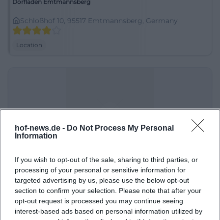
Dorfladen Emtmannsberg
Schloßhof 10, 95517 Emtmannsberg, Germany
Location
hof-news.de -
Do Not Process My Personal
Information
If you wish to opt-out of the sale, sharing to third parties, or
Elementary and middle school Eckersdorf
processing of your personal or sensitive information for
targeted advertising by us, please use the below opt-out
Schulstraße 5, 95488 Eckersdorf, Germany
section to confirm your selection. Please note that after your
opt-out request is processed you may continue seeing
Location
interest-based ads based on personal information utilized by