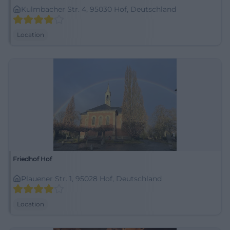
Kulmbacher Str. 4, 95030 Hof, Deutschland
Location
Friedhof Hof
Plauener Str. 1, 95028 Hof, Deutschland
Location