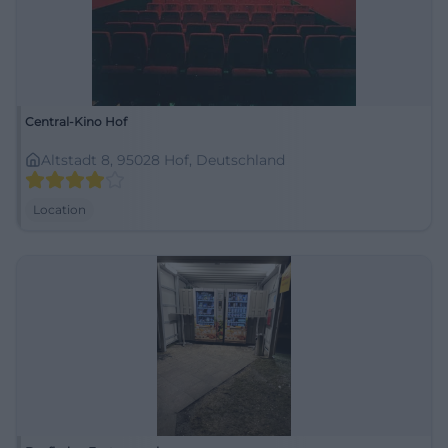
Central-Kino Hof
Altstadt 8, 95028 Hof, Deutschland
Location