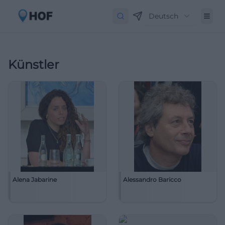
Deutsch
Künstler
Alena Jabarine
Alessandro Baricco