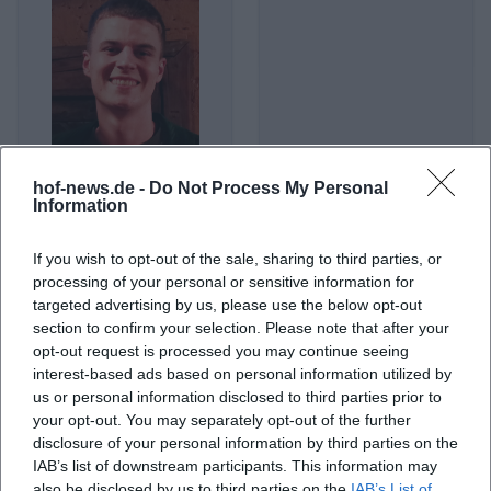
hof-news.de -
Do Not Process My Personal
Alex Stoldt
Alexander Herrmann (Koch)
Information
If you wish to opt-out of the sale, sharing to third parties, or
processing of your personal or sensitive information for
targeted advertising by us, please use the below opt-out
section to confirm your selection. Please note that after your
opt-out request is processed you may continue seeing
interest-based ads based on personal information utilized by
us or personal information disclosed to third parties prior to
your opt-out. You may separately opt-out of the further
disclosure of your personal information by third parties on the
IAB’s list of downstream participants. This information may
Alexander Huber
Alexander Merk
also be disclosed by us to third parties on the
IAB’s List of