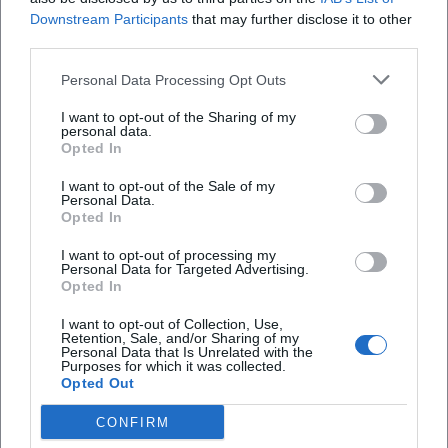
(Bergsteiger)
Downstream Participants
that may further disclose it to other
third parties.
Personal Data Processing Opt Outs
I want to opt-out of the Sharing of my
personal data.
Opted In
I want to opt-out of the Sale of my
Personal Data.
Opted In
I want to opt-out of processing my
Alexander Oetker
Alexander Payne
Personal Data for Targeted Advertising.
Opted In
I want to opt-out of Collection, Use,
Retention, Sale, and/or Sharing of my
Personal Data that Is Unrelated with the
Purposes for which it was collected.
Opted Out
CONFIRM