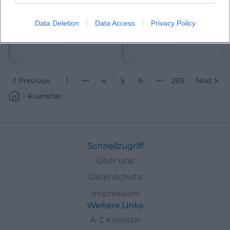
Data Deletion
Data Access
Privacy Policy
Alexander Scheer
Alexander Stevens
Previous
1
4
5
6
265
Next
More pages
More pages
Kuenstler
Schnellzugriff
Über uns
Datenschutz
Impressum
Weitere Links
A-Z Künstler