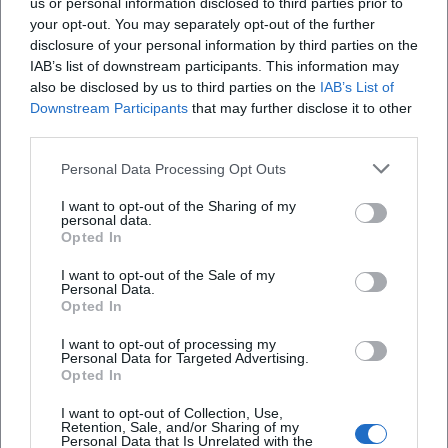
us or personal information disclosed to third parties prior to
your opt-out. You may separately opt-out of the further
disclosure of your personal information by third parties on the
IAB’s list of downstream participants. This information may
also be disclosed by us to third parties on the
IAB’s List of
Downstream Participants
that may further disclose it to other
third parties.
Personal Data Processing Opt Outs
I want to opt-out of the Sharing of my
Theater Hof
personal data.
Opted In
Kulmbacher Str. 5, 95030 Hof, Deutschland
I want to opt-out of the Sale of my
Personal Data.
Veranstaltungsort
Opted In
I want to opt-out of processing my
Personal Data for Targeted Advertising.
Opted In
I want to opt-out of Collection, Use,
Retention, Sale, and/or Sharing of my
Personal Data that Is Unrelated with the