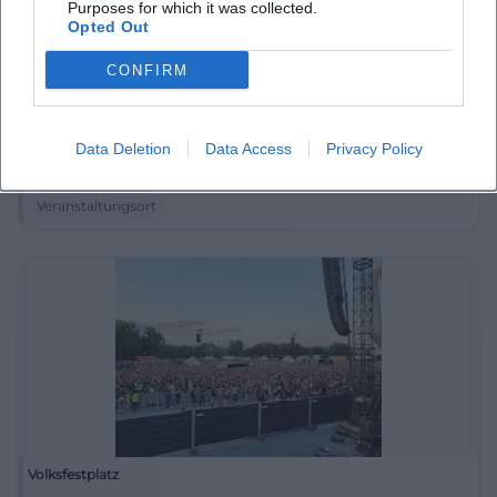
Purposes for which it was collected.
Opted Out
CONFIRM
Touristinfo Kurhaus und Rathaus
Data Deletion
Data Access
Privacy Policy
Jägerstraße 9, 95493 Bischofsgrün, Germany
Veranstaltungsort
Volksfestplatz