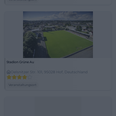
Stadion Grüne Au
Oelsnitzer Str. 101, 95028 Hof, Deutschland
Veranstaltungsort