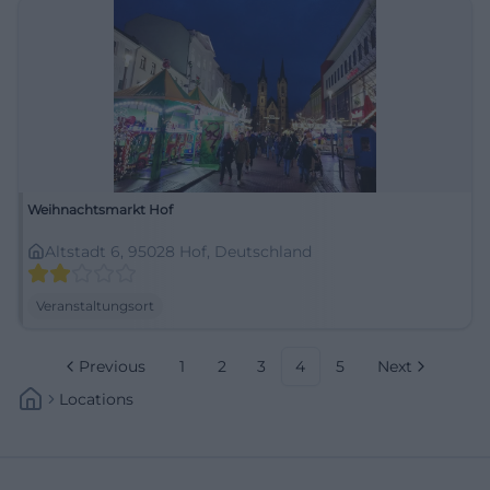
Weihnachtsmarkt Hof
Altstadt 6, 95028 Hof, Deutschland
Veranstaltungsort
Previous
1
2
3
4
5
Next
Locations