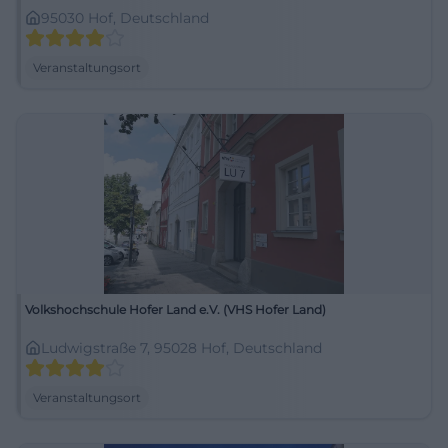
95030 Hof, Deutschland
Veranstaltungsort
Volkshochschule Hofer Land e.V. (VHS Hofer Land)
Ludwigstraße 7, 95028 Hof, Deutschland
Veranstaltungsort