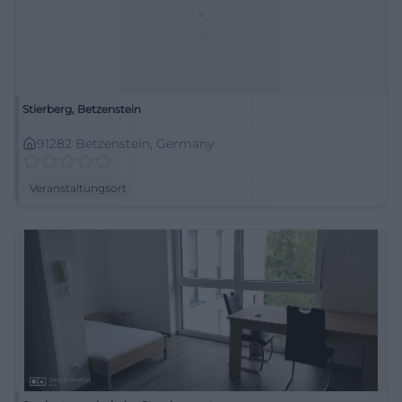
Stierberg, Betzenstein
91282 Betzenstein, Germany
Veranstaltungsort