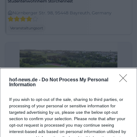
Studentenwohnheim Storchennest
Nürnberger Str. 98, 95448 Bayreuth, Germany
Veranstaltungsort
hof-news.de -
Do Not Process My Personal
Information
If you wish to opt-out of the sale, sharing to third parties, or
Städtisches Stadion "Ossecker Stadion"
processing of your personal or sensitive information for
targeted advertising by us, please use the below opt-out
Ossecker Str. 50, 95030 Hof, Deutschland
section to confirm your selection. Please note that after your
opt-out request is processed you may continue seeing
Veranstaltungsort
interest-based ads based on personal information utilized by