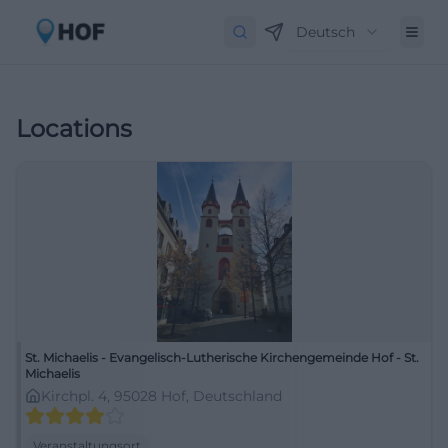
Deutsch
Locations
St. Michaelis - Evangelisch-Lutherische Kirchengemeinde Hof - St.
Michaelis
Kirchpl. 4, 95028 Hof, Deutschland
Veranstaltungsort