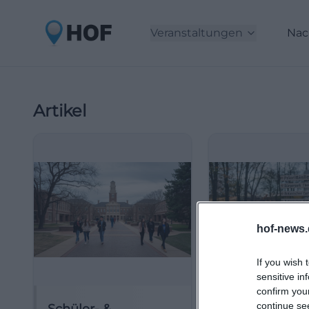
Veranstaltungen
Nac
Artikel
hof-news.
If you wish 
sensitive in
confirm you
continue se