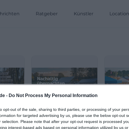
hrichten
Ratgeber
Künstler
Locatio
de -
Do Not Process My Personal Information
to opt-out of the sale, sharing to third parties, or processing of your per
formation for targeted advertising by us, please use the below opt-out s
r selection. Please note that after your opt-out request is processed y
eing interest-based ads based on personal information utilized by us or