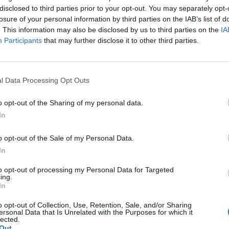
Nachhaltige
Die be
disclosed to third parties prior to your opt-out. You may separately opt-
n Hof:
Freizeitideen in Hof:
Sommer
losure of your personal information by third parties on the IAB’s list of
mehr
Natur erleben
– Volk
. This information may also be disclosed by us to third parties on the
IA
tungen
Sonstige Veranstaltungen
Sonstige
Participants
that may further disclose it to other third parties.
l Data Processing Opt Outs
o opt-out of the Sharing of my personal data.
In
o opt-out of the Sale of my Personal Data.
In
to opt-out of processing my Personal Data for Targeted
ing.
In
of:
10 kostenlose
Anreise
o opt-out of Collection, Use, Retention, Sale, and/or Sharing
rama &
Aktivitäten in Hof –
Hof mi
ersonal Data that Is Unrelated with the Purposes for which it
lected.
n
Natur, See & Stadt
Auto
tungen
Sonstige Veranstaltungen
Sonstige
Out