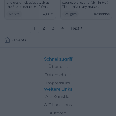
and design classics await at
sound, word, and faith in Hof.
the Freiheitshalle Hof. On
The anniversary makes
September 12, 2026, from 3 to
church music vibrant and
Märkte
4,00
€
Religiös
Kostenlos
10 PM, admission 4 euros.
moving. #ChurchMusic #Hof
#Hof #FleaMarket
1
2
3
4
Next
Events
Schnellzugriff
Über uns
Datenschutz
Impressum
Weitere Links
A-Z Künstler
A-Z Locations
Autoren