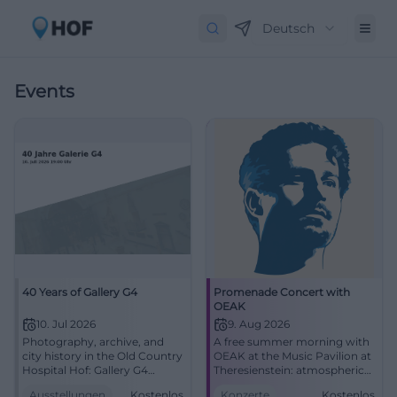
Deutsch
Events
40 Years of Gallery G4
Promenade Concert with
OEAK
10. Jul 2026
9. Aug 2026
Photography, archive, and
A free summer morning with
city history in the Old Country
OEAK at the Music Pavilion at
Hospital Hof: Gallery G4
Theresienstein: atmospheric
presents a strong anniversary
pop, R&B, and real closeness.
Ausstellungen
Kostenlos
Konzerte
Kostenlos