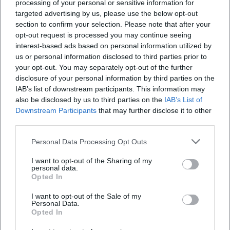
processing of your personal or sensitive information for
targeted advertising by us, please use the below opt-out
section to confirm your selection. Please note that after your
opt-out request is processed you may continue seeing
interest-based ads based on personal information utilized by
us or personal information disclosed to third parties prior to
your opt-out. You may separately opt-out of the further
Food Truck Festival 2026
Dikalo - Workshop Series:
Painting Nature Images with
disclosure of your personal information by third parties on the
Olga Rauh
21. Aug 2026
22. Aug 2026
IAB’s list of downstream participants. This information may
Street food, live music, and
Colors, nature, and
also be disclosed by us to third parties on the
IAB’s List of
family time in Hof: The Food
community in Hof: Olga Rauh
Downstream Participants
that may further disclose it to other
Truck Festival 2026 brings
creates a lively art experience
third parties.
three days of enjoyment and
from acrylic. Free on
Festivals
Kostenlos
Ausstellungen
Kostenlos
festival feeling. Free
08/22/2026 at 10 AM.
admission!
#ArtInHof
Personal Data Processing Opt Outs
#FoodTruckFestival
I want to opt-out of the Sharing of my
personal data.
Opted In
I want to opt-out of the Sale of my
Personal Data.
Opted In