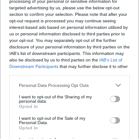
processing of your personal or sensitive information for
targeted advertising by us, please use the below opt-out
section to confirm your selection. Please note that after your
Map unavailable
opt-out request is processed you may continue seeing
Open in Google Maps
interest-based ads based on personal information utilized by
us or personal information disclosed to third parties prior to
your opt-out. You may separately opt-out of the further
disclosure of your personal information by third parties on the
IAB’s list of downstream participants. This information may
also be disclosed by us to third parties on the
IAB’s List of
Downstream Participants
that may further disclose it to other
third parties.
Personal Data Processing Opt Outs
Frequently Asked Questions
I want to opt-out of the Sharing of my
personal data.
Opted In
When does the church music festival take place?
I want to opt-out of the Sale of my
Personal Data.
How much is the entrance fee?
Opted In