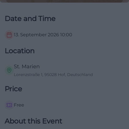
Date and Time
13. September 2026
10:00
Location
St. Marien
Lorenzstraße 1, 95028 Hof, Deutschland
Price
Free
About this Event