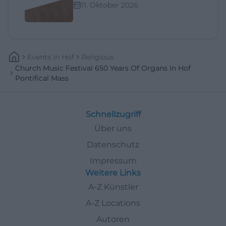
11. Oktober 2026
Events
In
Hof
Religious
Church Music Festival 650 Years Of Organs In Hof
Pontifical Mass
Schnellzugriff
Über uns
Datenschutz
Impressum
Weitere Links
A-Z Künstler
A-Z Locations
Autoren