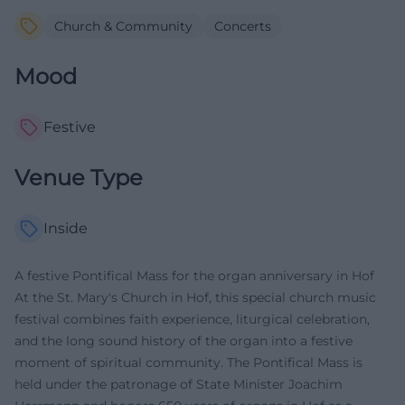
Church & Community
Concerts
Mood
Festive
Venue Type
Inside
A festive Pontifical Mass for the organ anniversary in Hof
At the St. Mary's Church in Hof, this special church music
festival combines faith experience, liturgical celebration,
and the long sound history of the organ into a festive
moment of spiritual community. The Pontifical Mass is
held under the patronage of State Minister Joachim