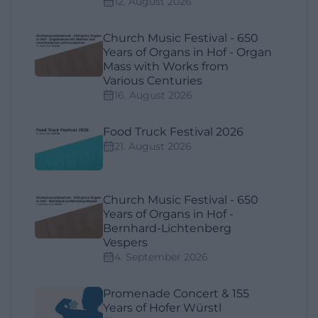
12. August 2026
Church Music Festival - 650
Years of Organs in Hof - Organ
Mass with Works from
Various Centuries
16. August 2026
Food Truck Festival 2026
21. August 2026
Church Music Festival - 650
Years of Organs in Hof -
Bernhard-Lichtenberg
Vespers
4. September 2026
Promenade Concert & 155
Years of Hofer Würstl