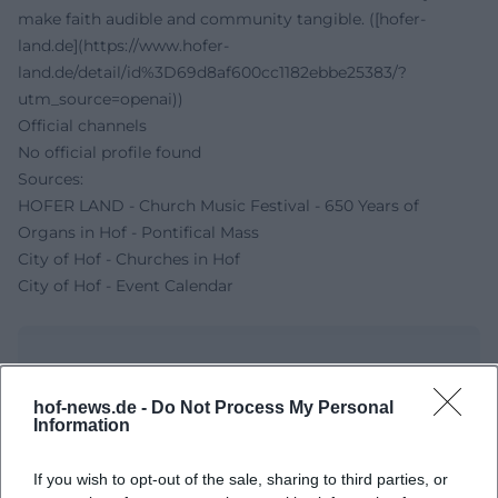
make faith audible and community tangible. ([hofer-
land.de](https://www.hofer-
land.de/detail/id%3D69d8af600cc1182ebbe25383/?
utm_source=openai))
Official channels
No official profile found
Sources:
HOFER LAND - Church Music Festival - 650 Years of
Organs in Hof - Pontifical Mass
City of Hof - Churches in Hof
City of Hof - Event Calendar
hof-news.de -
Do Not Process My Personal
Information
If you wish to opt-out of the sale, sharing to third parties, or