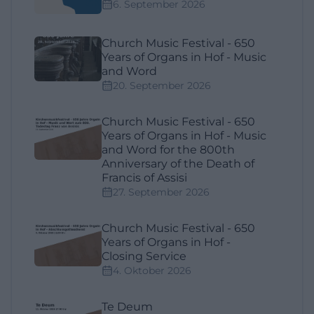
6. September 2026
Church Music Festival - 650
Years of Organs in Hof - Music
and Word
20. September 2026
Church Music Festival - 650
Years of Organs in Hof - Music
and Word for the 800th
Anniversary of the Death of
Francis of Assisi
27. September 2026
Church Music Festival - 650
Years of Organs in Hof -
Closing Service
4. Oktober 2026
Te Deum