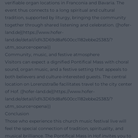
verifiable organ locations in Franconia and Bavaria. The
event thus connects to a long spiritual and cultural
tradition, supported by liturgy, bringing the community
together through shared listening and celebration. ([hofer-
land.de](https://www.hofer-
land.de/detail/id%3D69d8af600cc1182ebbe25383/?
utm_source=openai))
Community, music, and festive atmosphere
Visitors can expect a dignified Pontifical Mass with choral
sound, organ music, and a festive setting that appeals to
both believers and culture-interested guests. The central
location on Lorenzstraße facilitates travel to the city center
of Hof. ([hofer-land.de](https://www.hofer-
land.de/detail/id%3D69d8af600cc1182ebbe25383/?
utm_source=openai))
Conclusion
Those who experience this church music festival live will
feel the special connection of tradition, spirituality, and
musical brilliance. The Pontifical Mass in Hof invites you to