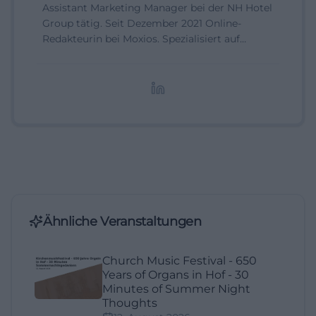
Assistant Marketing Manager bei der NH Hotel
Group tätig. Seit Dezember 2021 Online-
Redakteurin bei Moxios. Spezialisiert auf
digitale Inhalte, Content-Marketing und
redaktionelle Aufbereitung von Events und
Lifestyle-Themen.
Ähnliche Veranstaltungen
Church Music Festival - 650
Years of Organs in Hof - 30
Minutes of Summer Night
Thoughts