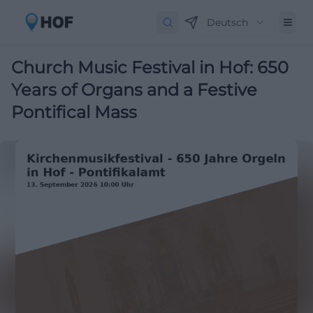
Deutsch
Church Music Festival in Hof: 650
Years of Organs and a Festive
Pontifical Mass