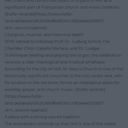
Herrmann and honors 650 years of organs in Hof as a
significant part of Franconian church and music tradition.
([hofer-land.de](https://www.hofer-
land.de/detail/id%3D69d8af600cc1182ebbe25383/?
utm_source=openai))
Liturgical, musical, and historical depth
With retired Archbishop Prof. Dr. Ludwig Schick, the
Chamber Choir Capella Mariana, and Dr. Ludger
Stühlmeyer leading and playing the organ, the celebration
receives a clear theological and musical emphasis.
According to the city of Hof, St. Mary's Church is one of the
historically significant churches in the city center and, with
its location in the old town, forms an impressive place for
worship, prayer, and church music. ([hofer-land.de]
(https://www.hofer-
land.de/detail/id%3D69d8af600cc1182ebbe25383/?
utm_source=openai))
A place with a strong sacred tradition
The anniversary reminds us that Hof is one of the oldest