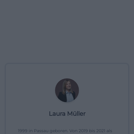
Laura Müller
1999 in Passau geboren. Von 2019 bis 2021 als