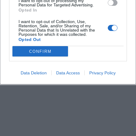
I want to opt-out of processing my
Personal Data for Targeted Advertising.
Where is the event located?
Opted In
I want to opt-out of Collection, Use,
Is the event religiously influenced?
Retention, Sale, and/or Sharing of my
Personal Data that Is Unrelated with the
Purposes for which it was collected.
Opted Out
Who is the event suitable for?
CONFIRM
Data Deletion
Data Access
Privacy Policy