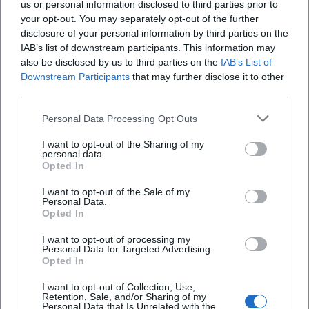
us or personal information disclosed to third parties prior to
your opt-out. You may separately opt-out of the further
disclosure of your personal information by third parties on the
IAB’s list of downstream participants. This information may
also be disclosed by us to third parties on the
IAB’s List of
Downstream Participants
that may further disclose it to other
third parties.
AMV Fridericiana Erlangen
Aatifi
Personal Data Processing Opt Outs
I want to opt-out of the Sharing of my
personal data.
Opted In
I want to opt-out of the Sale of my
Personal Data.
Opted In
I want to opt-out of processing my
Personal Data for Targeted Advertising.
Opted In
Abdelkarim (Kabarettist)
Abdullah Ibrahim
I want to opt-out of Collection, Use,
Retention, Sale, and/or Sharing of my
Personal Data that Is Unrelated with the