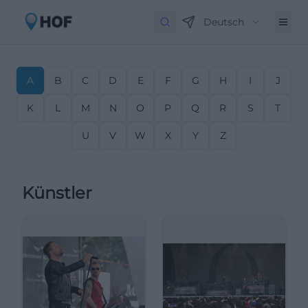
Deutsch
A
B
C
D
E
F
G
H
I
J
K
L
M
N
O
P
Q
R
S
T
U
V
W
X
Y
Z
Künstler