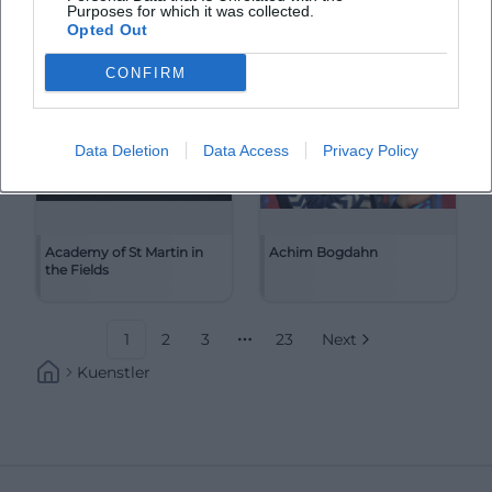
Purposes for which it was collected.
Opted Out
CONFIRM
Data Deletion
Data Access
Privacy Policy
Academy of St Martin in
Achim Bogdahn
the Fields
1
2
3
23
Next
More pages
Kuenstler