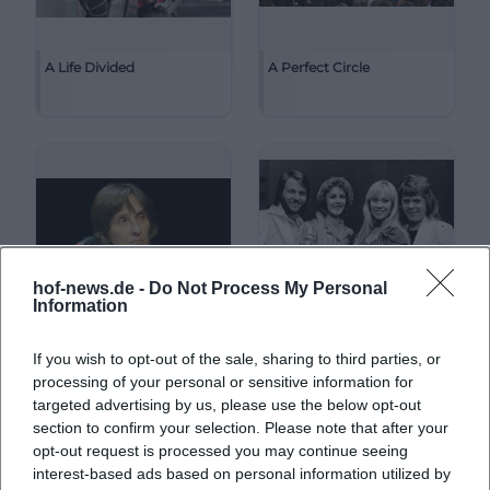
A Life Divided
A Perfect Circle
hof-news.de -
Do Not Process My Personal
Information
If you wish to opt-out of the sale, sharing to third parties, or
A. L. Kennedy
ABBA
processing of your personal or sensitive information for
targeted advertising by us, please use the below opt-out
section to confirm your selection. Please note that after your
opt-out request is processed you may continue seeing
interest-based ads based on personal information utilized by