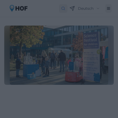
Deutsch