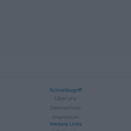
Schnellzugriff
Über uns
Datenschutz
Impressum
Weitere Links