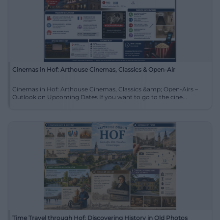
Cinemas in Hof: Arthouse Cinemas, Classics & Open-Air
Cinemas in Hof: Arthouse Cinemas, Classics &amp; Open-Airs –
Outlook on Upcoming Dates If you want to go to the cine...
Time Travel through Hof: Discovering History in Old Photos