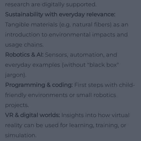
research are digitally supported.
Sustainability with everyday relevance:
Tangible materials (e.g. natural fibers) as an
introduction to environmental impacts and
usage chains.
Robotics & AI:
Sensors, automation, and
everyday examples (without "black box"
jargon).
Programming & coding:
First steps with child-
friendly environments or small robotics
projects.
VR & digital worlds:
Insights into how virtual
reality can be used for learning, training, or
simulation.