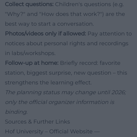
Collect questions:
Children's questions (e.g.
"Why?" and "How does that work?") are the
best way to start a conversation.
Photos/videos only if allowed:
Pay attention to
notices about personal rights and recordings
in labs/workshops.
Follow-up at home:
Briefly record: favorite
station, biggest surprise, new question – this
strengthens the learning effect.
The planning status may change until 2026;
only the official organizer information is
binding.
Sources & Further Links
Hof University – Official Website
—