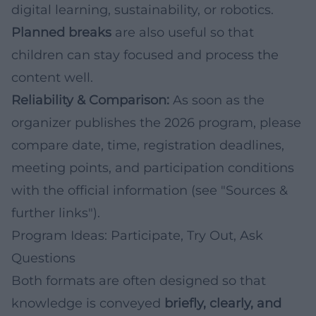
digital learning, sustainability, or robotics.
Planned breaks
are also useful so that
children can stay focused and process the
content well.
Reliability & Comparison:
As soon as the
organizer publishes the 2026 program, please
compare date, time, registration deadlines,
meeting points, and participation conditions
with the official information (see "Sources &
further links").
Program Ideas: Participate, Try Out, Ask
Questions
Both formats are often designed so that
knowledge is conveyed
briefly, clearly, and