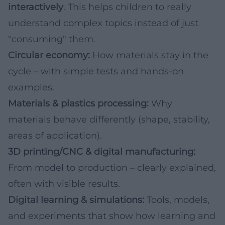
interactively
. This helps children to really
understand complex topics instead of just
"consuming" them.
Circular economy:
How materials stay in the
cycle – with simple tests and hands-on
examples.
Materials & plastics processing:
Why
materials behave differently (shape, stability,
areas of application).
3D printing/CNC & digital manufacturing:
From model to production – clearly explained,
often with visible results.
Digital learning & simulations:
Tools, models,
and experiments that show how learning and