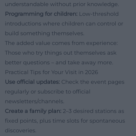
understandable without prior knowledge.
Programming for children:
Low-threshold
introductions where children can control or
build something themselves.
The added value comes from experience:
Those who try things out themselves ask
better questions – and take away more.
Practical Tips for Your Visit in 2026
Use official updates:
Check the event pages
regularly or subscribe to official
newsletters/channels.
Create a family plan:
2–3 desired stations as
fixed points, plus time slots for spontaneous
discoveries.