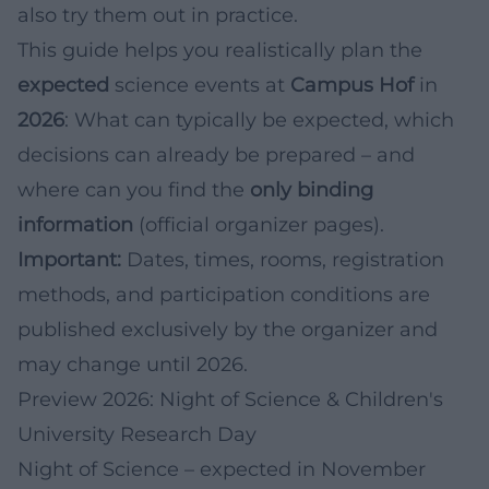
also try them out in practice.
This guide helps you realistically plan the
expected
science events at
Campus Hof
in
2026
: What can typically be expected, which
decisions can already be prepared – and
where can you find the
only binding
information
(official organizer pages).
Important:
Dates, times, rooms, registration
methods, and participation conditions are
published exclusively by the organizer and
may change until 2026.
Preview 2026: Night of Science & Children's
University Research Day
Night of Science – expected in November