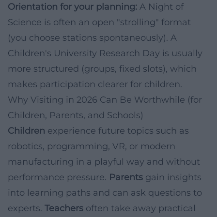
Orientation for your planning:
A Night of
Science is often an open "strolling" format
(you choose stations spontaneously). A
Children's University Research Day is usually
more structured (groups, fixed slots), which
makes participation clearer for children.
Why Visiting in 2026 Can Be Worthwhile (for
Children, Parents, and Schools)
Children
experience future topics such as
robotics, programming, VR, or modern
manufacturing in a playful way and without
performance pressure.
Parents
gain insights
into learning paths and can ask questions to
experts.
Teachers
often take away practical