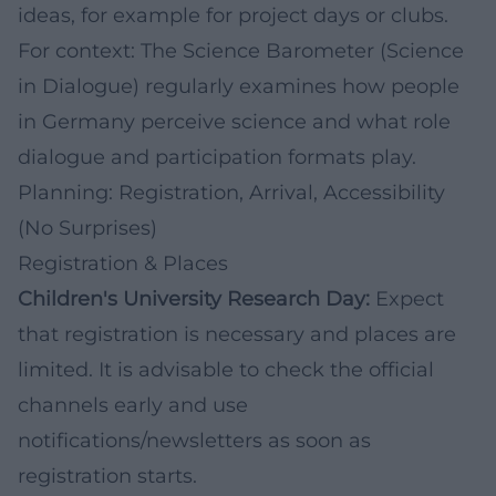
ideas, for example for project days or clubs.
For context: The
Science Barometer
(Science
in Dialogue) regularly examines how people
in Germany perceive science and what role
dialogue and participation formats play.
Planning: Registration, Arrival, Accessibility
(No Surprises)
Registration & Places
Children's University Research Day:
Expect
that registration is necessary and places are
limited. It is advisable to check the official
channels early and use
notifications/newsletters as soon as
registration starts.