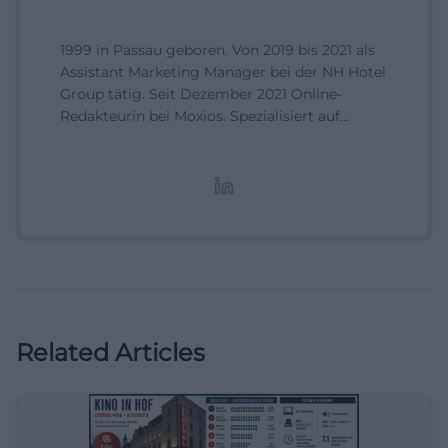
1999 in Passau geboren. Von 2019 bis 2021 als
Assistant Marketing Manager bei der NH Hotel
Group tätig. Seit Dezember 2021 Online-
Redakteurin bei Moxios. Spezialisiert auf
digitale Inhalte, Content-Marketing und
redaktionelle Aufbereitung von Events und
Lifestyle-Themen.
Related Articles