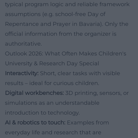
typical program logic and reliable framework
assumptions (e.g. school-free Day of
Repentance and Prayer in Bavaria). Only the
official information from the organizer is
authoritative.
Outlook 2026: What Often Makes Children's
University & Research Day Special
Interactivity:
Short, clear tasks with visible
results – ideal for curious children.
Digital workbenches:
3D printing, sensors, or
simulations as an understandable
introduction to technology.
AI & robotics to touch:
Examples from
everyday life and research that are