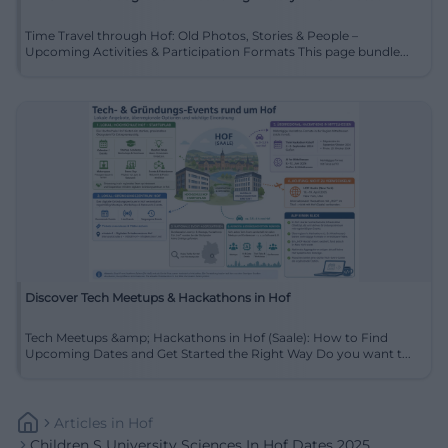
Time Travel through Hof: Old Photos, Stories & People –
Upcoming Activities & Participation Formats This page bundle...
Discover Tech Meetups & Hackathons in Hof
Tech Meetups &amp; Hackathons in Hof (Saale): How to Find
Upcoming Dates and Get Started the Right Way Do you want t...
Articles
In
Hof
Children S University Sciences In Hof Dates 2025