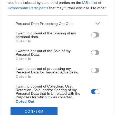
also be disclosed by us to third parties on the
IAB’s List of
If necessary, hearing protection for children if
Downstream Participants
that may further disclose it to other
some stations may be loud
third parties.
Notes/phone for reminders (favorite stations,
Personal Data Processing Opt Outs
questions, links)
I want to opt-out of the Sharing of my
Safety & Behavior
personal data.
Opted In
On-site safety rules apply for experiments,
I want to opt-out of the Sale of my
machines, or lab stations. Pay attention to
Personal Data.
Opted In
signage and follow staff instructions. If a
station is crowded, it is often more efficient to
I want to opt-out of processing my
Personal Data for Targeted Advertising.
Opted In
visit another station first and return later.
Fact Check for 2026: What Can Be Sensibly
I want to opt-out of Collection, Use,
Retention, Sale, and/or Sharing of my
Planned Now
Personal Data that Is Unrelated with the
Purposes for which it was collected.
Night of Science 2026:
A campus evening
Opted Out
format in November 2026 with many hands-
CONFIRM