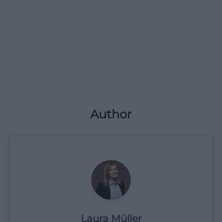
Author
Laura Müller