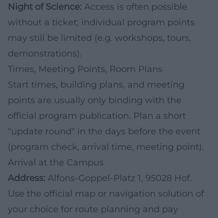
Night of Science:
Access is often possible
without a ticket; individual program points
may still be limited (e.g. workshops, tours,
demonstrations).
Times, Meeting Points, Room Plans
Start times, building plans, and meeting
points are usually only binding with the
official program publication. Plan a short
"update round" in the days before the event
(program check, arrival time, meeting point).
Arrival at the Campus
Address:
Alfons-Goppel-Platz 1, 95028 Hof.
Use the official map or navigation solution of
your choice for route planning and pay