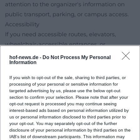
attention to the organizer's information on
public transport, parking, or campus access.
Accessibility
If you need accessible routes, elevators,
wheelchair-accessible entrances, or
assistance, check the organizer's or
hof-news.de -
Do Not Process My Personal
Information
university's information in advance. This way,
you can already select suitable stations and
If you wish to opt-out of the sale, sharing to third parties, or
routes before your visit.
processing of your personal or sensitive information for
targeted advertising by us, please use the below opt-out
Practical Packing List for Families
section to confirm your selection. Please note that after your
Water bottle (refillable) and possibly a small
opt-out request is processed you may continue seeing
interest-based ads based on personal information utilized by
snack
us or personal information disclosed to third parties prior to
Comfortable clothing; for workshop/lab
your opt-out. You may separately opt-out of the further
disclosure of your personal information by third parties on the
stations, sturdy shoes are often useful
IAB’s list of downstream participants. This information may