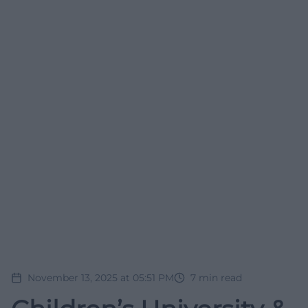
November 13, 2025 at 05:51 PM
7
min read