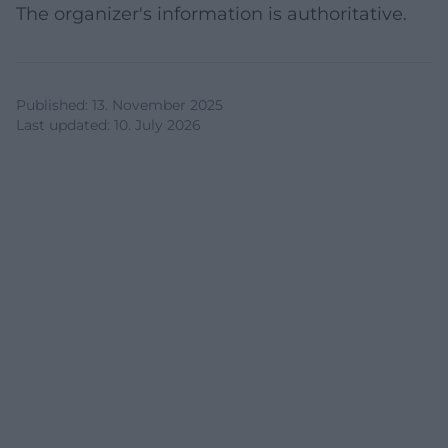
The organizer's information is authoritative.
Published
:
13. November 2025
Last updated
:
10. July 2026