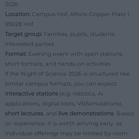
2026
Location:
Campus Hof, Alfons-Goppel-Platz 1,
95028 Hof
Target group:
Families, pupils, students,
interested parties
Format:
Evening event with open stations,
short formats, and hands-on activities
If the Night of Science 2026 is structured like
similar campus formats, you can expect
interactive stations
(e.g. robotics, AI
applications, digital tools, VR/simulations),
short lectures
, and
live demonstrations
. Based
on experience, it is worth arriving early, as
individual offerings may be limited by room