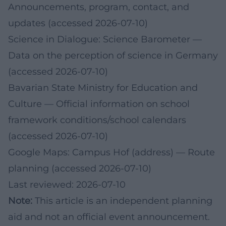
Announcements, program, contact, and
updates (accessed 2026-07-10)
Science in Dialogue: Science Barometer
—
Data on the perception of science in Germany
(accessed 2026-07-10)
Bavarian State Ministry for Education and
Culture
— Official information on school
framework conditions/school calendars
(accessed 2026-07-10)
Google Maps: Campus Hof (address)
— Route
planning (accessed 2026-07-10)
Last reviewed: 2026-07-10
Note:
This article is an independent planning
aid and not an official event announcement.