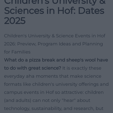
Children’s University &
Sciences in Hof: Dates
2025
Children's University & Science Events in Hof
2026: Preview, Program Ideas and Planning
for Families
What do a pizza break and sheep's wool have
to do with great science?
It is exactly these
everyday aha moments that make science
formats like children's university offerings and
campus events in Hof so attractive: children
(and adults) can not only "hear" about
technology, sustainability, and research, but