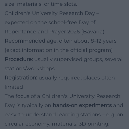
size, materials, or time slots.
Children's University Research Day –
expected on the school-free Day of
Repentance and Prayer 2026 (Bavaria)
Recommended age:
often about 8–12 years
(exact information in the official program)
Procedure:
usually supervised groups, several
stations/workshops
Registration:
usually required; places often
limited
The focus of a Children's University Research
Day is typically on
hands-on experiments
and
easy-to-understand learning stations – e.g. on
circular economy, materials, 3D printing,