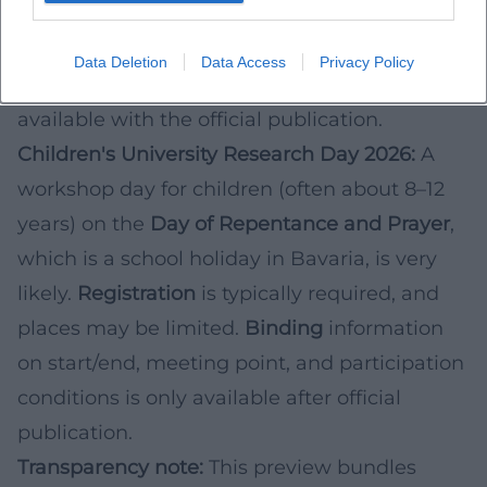
on activities is considered likely.
Binding
information on date, times, site plan, and
Data Deletion
Data Access
Privacy Policy
possible access restrictions will only be
available with the official publication.
Children's University Research Day 2026:
A
workshop day for children (often about 8–12
years) on the
Day of Repentance and Prayer
,
which is a school holiday in Bavaria, is very
likely.
Registration
is typically required, and
places may be limited.
Binding
information
on start/end, meeting point, and participation
conditions is only available after official
publication.
Transparency note:
This preview bundles