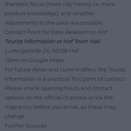
thematic focus (more city history vs. more
product knowledge), and whether
adjustments to the pace are possible.
Contact Point for Date Research in Hof
Tourist Information at Hof Town Hall
Ludwigstraße 24, 95028 Hof
Open on Google Maps
For future dates and current offers, the Tourist
Information is a practical first point of contact.
Please check opening hours and contact
options on the official channels or via the
map entry before you arrive, as these may
change.
Further Sources