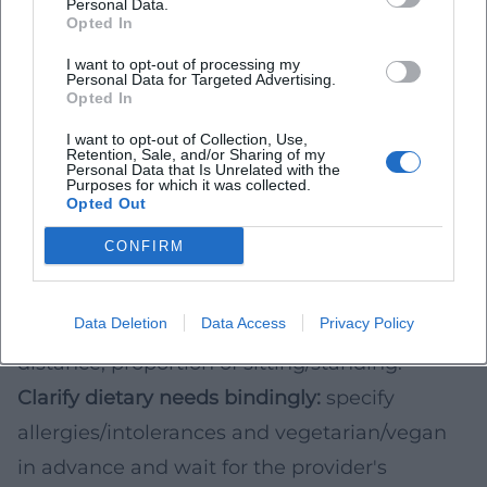
Personal Data.
information about walking distance, standing
Opted In
times, breaks, and accessible sanitary
I want to opt-out of processing my
Personal Data for Targeted Advertising.
facilities.
Opted In
Booking & Practice: Checklist for Your Desired
I want to opt-out of Collection, Use,
Date
Retention, Sale, and/or Sharing of my
Personal Data that Is Unrelated with the
Purposes for which it was collected.
Set date & time of day:
weekdays are often
Opted Out
quieter, tours may be in higher demand on
CONFIRM
weekends.
Compare services:
number of stops, included
Data Deletion
Data Access
Privacy Policy
drinks, total duration, approximate walking
distance, proportion of sitting/standing.
Clarify dietary needs bindingly:
specify
allergies/intolerances and vegetarian/vegan
in advance and wait for the provider's