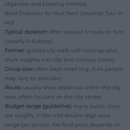
organizer and booking method.
Brief Overview for Your Next Gourmet Tour in
Hof
Typical duration:
often around 3 hours on foot
(usually 5–6 stops)
Format:
guided city walk with tastings plus
short insights into city and culinary history
Group size:
often kept small (e.g., 5–14 people;
may vary by provider)
Route:
usually short distances within the city
area, often focused on the city center
Budget range (guideline):
many public tours
are roughly in the mid double-digit euro
range per person; the final price depends on