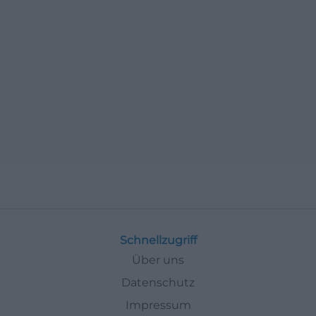
Schnellzugriff
Über uns
Datenschutz
Impressum