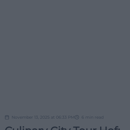
November 13, 2025 at 06:33 PM
6
min read