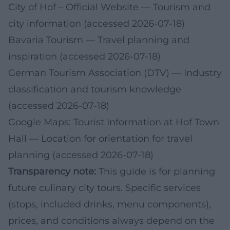
City of Hof – Official Website
— Tourism and
city information (accessed 2026-07-18)
Bavaria Tourism
— Travel planning and
inspiration (accessed 2026-07-18)
German Tourism Association (DTV)
— Industry
classification and tourism knowledge
(accessed 2026-07-18)
Google Maps: Tourist Information at Hof Town
Hall
— Location for orientation for travel
planning (accessed 2026-07-18)
Transparency note:
This guide is for planning
future culinary city tours. Specific services
(stops, included drinks, menu components),
prices, and conditions always depend on the