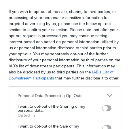
businesses, as this often makes the culinary
If you wish to opt-out of the sale, sharing to third parties, or
identity more tangible.
processing of your personal or sensitive information for
Developments You May See More Often on
targeted advertising by us, please use the below opt-out
section to confirm your selection. Please note that after your
Future Tours
opt-out request is processed you may continue seeing
More Sustainable Organization:
shorter
interest-based ads based on personal information utilized by
us or personal information disclosed to third parties prior to
routes, needs-based portion sizes, less
your opt-out. You may separately opt-out of the further
packaging.
disclosure of your personal information by third parties on the
IAB’s list of downstream participants. This information may
Dietary Diversity:
clearer communication
also be disclosed by us to third parties on the
IAB’s List of
about vegetarian/vegan options and allergens
Downstream Participants
that may further disclose it to other
third parties.
(as far as organizationally feasible).
Sensory & Knowledge:
more focus on product
Personal Data Processing Opt Outs
knowledge (e.g., production, roasting levels,
I want to opt-out of the Sharing of my
personal data.
brewing styles, regional specialties).
Opted In
More Barrier-Free Planning:
more transparent
I want to opt-out of the Sale of my