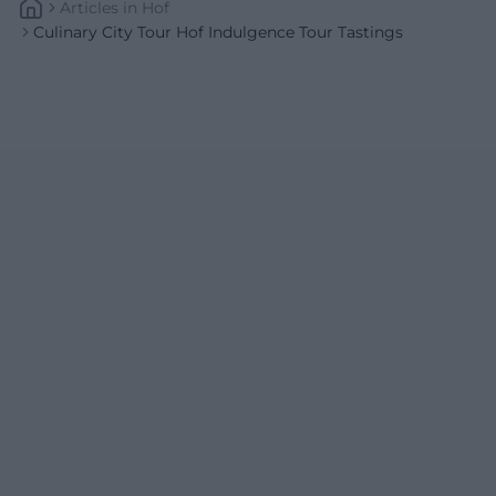
Articles
In
Hof
Culinary City Tour Hof Indulgence Tour Tastings