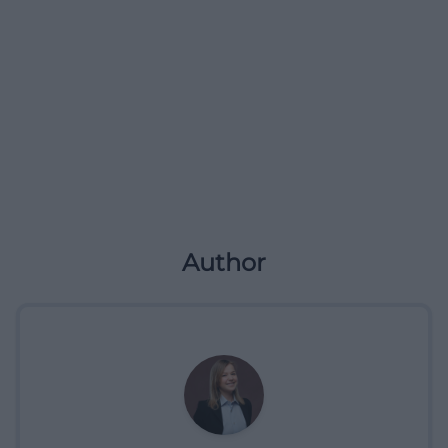
Author