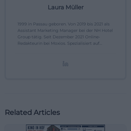
Laura Müller
1999 in Passau geboren. Von 2019 bis 2021 als
Assistant Marketing Manager bei der NH Hotel
Group tätig. Seit Dezember 2021 Online-
Redakteurin bei Moxios. Spezialisiert auf
digitale Inhalte, Content-Marketing und
redaktionelle Aufbereitung von Events und
Lifestyle-Themen.
Related Articles