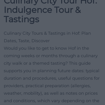
Culinary City Tour Hof:
Indulgence Tour &
Tastings
Culinary City Tours & Tastings in Hof: Plan
Dates, Taste, Discover
Would you like to get to know Hof in the
coming weeks or months through a culinary
city walk or a themed tasting? This guide
supports you in planning future dates: typical
duration and procedures, useful questions for
providers, practical preparation (allergies,
weather, mobility), as well as notes on prices
and conditions, which vary depending on the