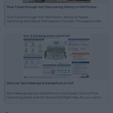
Time Travel through Hof: Discovering History in Old Photos
Time Travel through Hof: Old Photos, Stories & People –
Upcoming Activities & Participation Formats This page bundle...
Discover Tech Meetups & Hackathons in Hof
Tech Meetups &amp; Hackathons in Hof (Saale): How to Find
Upcoming Dates and Get Started the Right Way Do you want t...