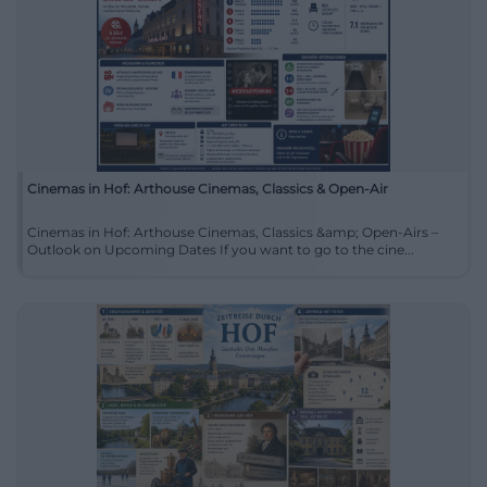
Cinemas in Hof: Arthouse Cinemas, Classics & Open-Air
Cinemas in Hof: Arthouse Cinemas, Classics &amp; Open-Airs –
Outlook on Upcoming Dates If you want to go to the cine...