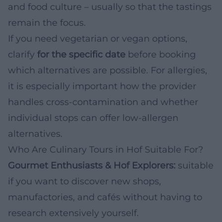
and food culture – usually so that the tastings
remain the focus.
If you need vegetarian or vegan options,
clarify
for the specific date
before booking
which alternatives are possible. For allergies,
it is especially important how the provider
handles cross-contamination and whether
individual stops can offer low-allergen
alternatives.
Who Are Culinary Tours in Hof Suitable For?
Gourmet Enthusiasts & Hof Explorers:
suitable
if you want to discover new shops,
manufactories, and cafés without having to
research extensively yourself.