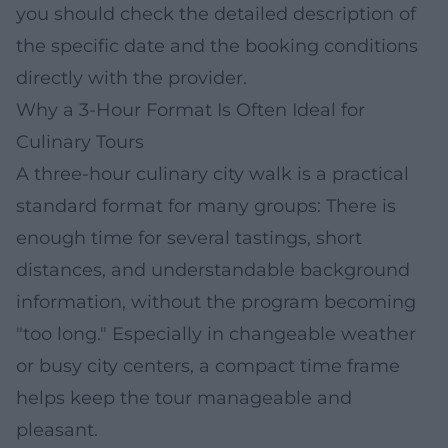
you should check the detailed description of
the specific date and the booking conditions
directly with the provider.
Why a 3-Hour Format Is Often Ideal for
Culinary Tours
A three-hour culinary city walk is a practical
standard format for many groups: There is
enough time for several tastings, short
distances, and understandable background
information, without the program becoming
"too long." Especially in changeable weather
or busy city centers, a compact time frame
helps keep the tour manageable and
pleasant.