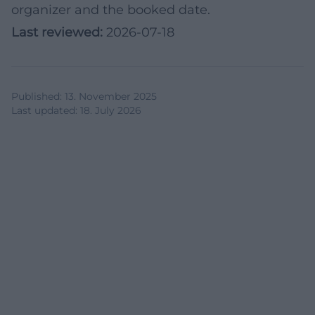
organizer and the booked date.
Last reviewed:
2026-07-18
Published
:
13. November 2025
Last updated
:
18. July 2026