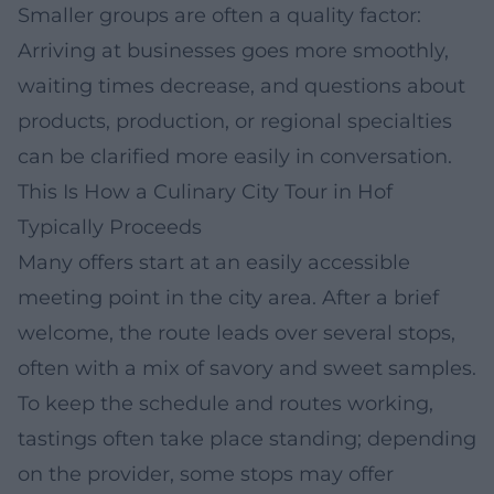
Smaller groups are often a quality factor:
Arriving at businesses goes more smoothly,
waiting times decrease, and questions about
products, production, or regional specialties
can be clarified more easily in conversation.
This Is How a Culinary City Tour in Hof
Typically Proceeds
Many offers start at an easily accessible
meeting point in the city area. After a brief
welcome, the route leads over several stops,
often with a mix of savory and sweet samples.
To keep the schedule and routes working,
tastings often take place standing; depending
on the provider, some stops may offer