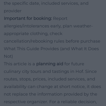
the specific date, included services, and
provider
Important for booking:
Report
allergies/intolerances early, plan weather-
appropriate clothing, check
cancellation/rebooking rules before purchase
What This Guide Provides (and What It Does
Not)
This article is a
planning aid
for future
culinary city tours and tastings in Hof. Since
routes, stops, prices, included services, and
availability can change at short notice, it does
not replace the information provided by the
respective organizer. For a reliable decision,