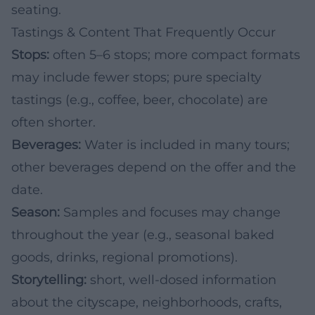
seating.
Tastings & Content That Frequently Occur
Stops:
often 5–6 stops; more compact formats
may include fewer stops; pure specialty
tastings (e.g., coffee, beer, chocolate) are
often shorter.
Beverages:
Water is included in many tours;
other beverages depend on the offer and the
date.
Season:
Samples and focuses may change
throughout the year (e.g., seasonal baked
goods, drinks, regional promotions).
Storytelling:
short, well-dosed information
about the cityscape, neighborhoods, crafts,