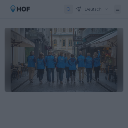
Deutsch