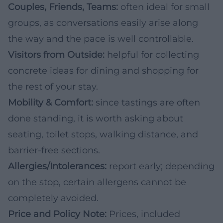
Couples, Friends, Teams:
often ideal for small
groups, as conversations easily arise along
the way and the pace is well controllable.
Visitors from Outside:
helpful for collecting
concrete ideas for dining and shopping for
the rest of your stay.
Mobility & Comfort:
since tastings are often
done standing, it is worth asking about
seating, toilet stops, walking distance, and
barrier-free sections.
Allergies/Intolerances:
report early; depending
on the stop, certain allergens cannot be
completely avoided.
Price and Policy Note:
Prices, included