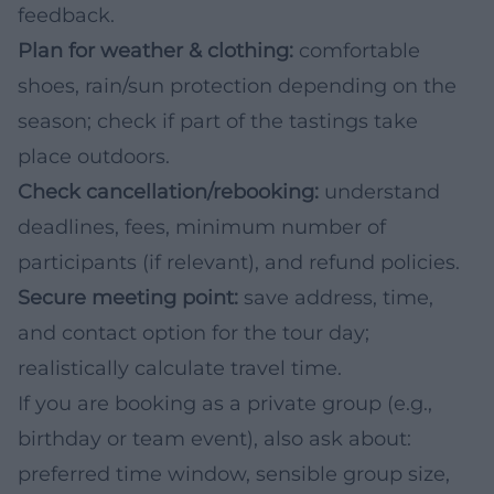
feedback.
Plan for weather & clothing:
comfortable
shoes, rain/sun protection depending on the
season; check if part of the tastings take
place outdoors.
Check cancellation/rebooking:
understand
deadlines, fees, minimum number of
participants (if relevant), and refund policies.
Secure meeting point:
save address, time,
and contact option for the tour day;
realistically calculate travel time.
If you are booking as a private group (e.g.,
birthday or team event), also ask about:
preferred time window, sensible group size,