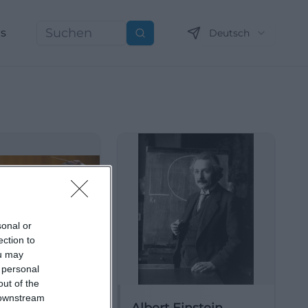
ns
Deutsch
Suchen
sonal or
ection to
ou may
 personal
out of the
 downstream