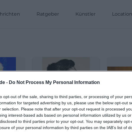
hrichten
Ratgeber
Künstler
Locatio
de -
Do Not Process My Personal Information
to opt-out of the sale, sharing to third parties, or processing of your per
formation for targeted advertising by us, please use the below opt-out s
r selection. Please note that after your opt-out request is processed y
eing interest-based ads based on personal information utilized by us or
disclosed to third parties prior to your opt-out. You may separately opt-
losure of your personal information by third parties on the IAB’s list of