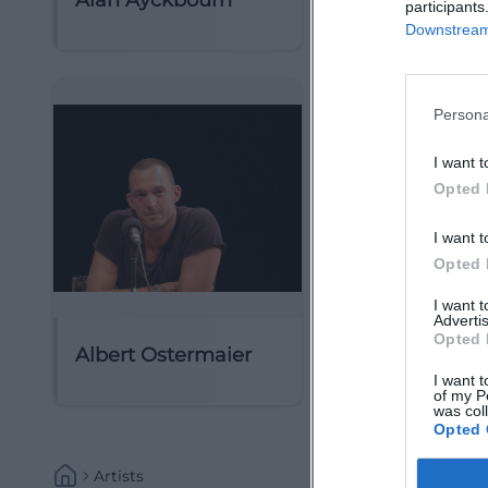
Alan Ayckbourn
Alan Menken
participants
Downstream 
Persona
I want t
Opted 
I want t
Opted 
I want 
Advertis
Opted 
Albert Ostermaier
Albert Rousse
I want t
of my P
was col
Opted 
Artists