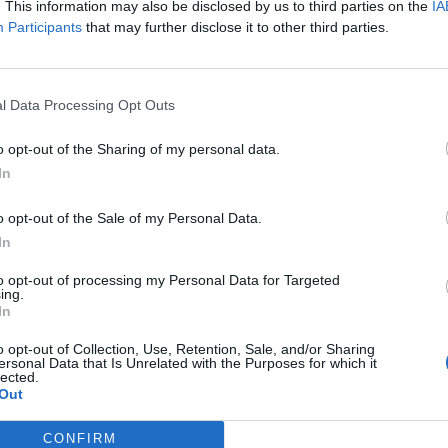
Alban Berg
Alban 
. This information may also be disclosed by us to third parties on the
IA
Participants
that may further disclose it to other third parties.
l Data Processing Opt Outs
o opt-out of the Sharing of my personal data.
In
o opt-out of the Sale of my Personal Data.
In
to opt-out of processing my Personal Data for Targeted
ing.
In
l
Albrecht Dürer
Albrec
o opt-out of Collection, Use, Retention, Sale, and/or Sharing
ersonal Data that Is Unrelated with the Purposes for which it
lected.
Out
Previous
1
3
4
5
265
Next
More pages
More pages
CONFIRM