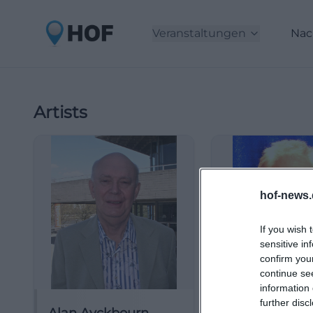
Veranstaltungen
Nac
Artists
hof-news.
If you wish 
sensitive in
confirm you
continue se
information 
further disc