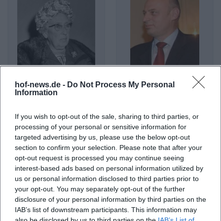
hof-news.de -
Do Not Process My Personal
Agatha Christie
Agim Çeku
Information
If you wish to opt-out of the sale, sharing to third parties, or
processing of your personal or sensitive information for
targeted advertising by us, please use the below opt-out
section to confirm your selection. Please note that after your
opt-out request is processed you may continue seeing
interest-based ads based on personal information utilized by
us or personal information disclosed to third parties prior to
your opt-out. You may separately opt-out of the further
disclosure of your personal information by third parties on the
IAB’s list of downstream participants. This information may
Agnes Obel
Agnostic Front
also be disclosed by us to third parties on the
IAB’s List of