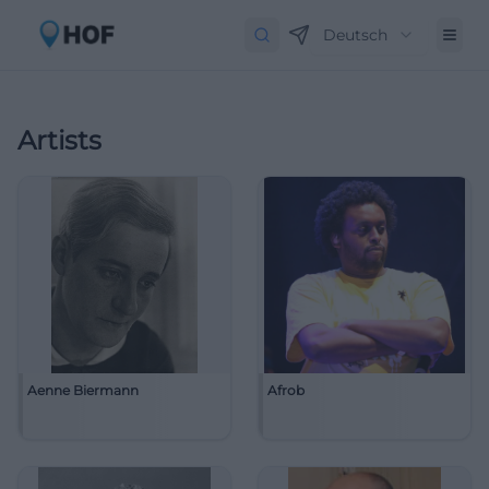
Deutsch
Artists
Aenne Biermann
Afrob