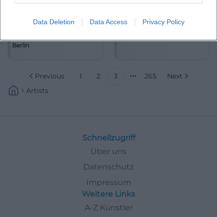
Data Deletion
Data Access
Privacy Policy
Akademie für Alte Musik
Alain Frei
Berlin
Previous
1
2
3
265
Next
More pages
Artists
Schnellzugriff
Über uns
Datenschutz
Impressum
Weitere Links
A-Z Künstler