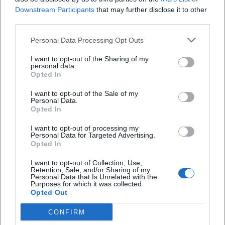
Downstream Participants
that may further disclose it to other
third parties.
Personal Data Processing Opt Outs
I want to opt-out of the Sharing of my
personal data.
Opted In
I want to opt-out of the Sale of my
Personal Data.
Opted In
I want to opt-out of processing my
Agnès Varda
Ajda Pekkan
Personal Data for Targeted Advertising.
Opted In
I want to opt-out of Collection, Use,
Retention, Sale, and/or Sharing of my
Personal Data that Is Unrelated with the
Purposes for which it was collected.
Opted Out
CONFIRM