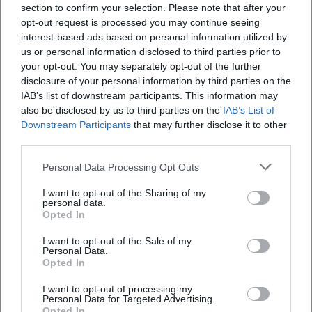
section to confirm your selection. Please note that after your
opt-out request is processed you may continue seeing
interest-based ads based on personal information utilized by
us or personal information disclosed to third parties prior to
your opt-out. You may separately opt-out of the further
disclosure of your personal information by third parties on the
Zum Hänselstein 4
IAB’s list of downstream participants. This information may
also be disclosed by us to third parties on the
IAB’s List of
Zum Hänselstein 4, 95183 Feilitzsch-
Downstream Participants
Unterhartmannsreuth, Deutschland
that may further disclose it to other
third parties.
Location
Personal Data Processing Opt Outs
I want to opt-out of the Sharing of my
personal data.
Opted In
I want to opt-out of the Sale of my
Personal Data.
Opted In
I want to opt-out of processing my
Personal Data for Targeted Advertising.
Opted In