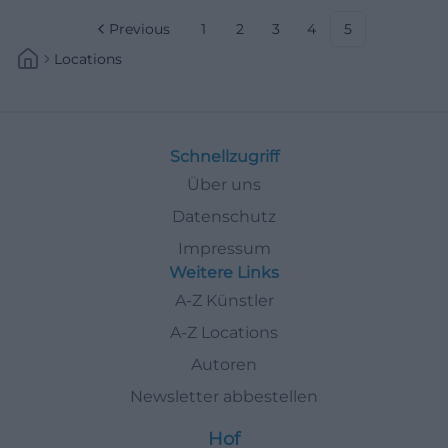
Previous
1
2
3
4
5
Locations
Schnellzugriff
Über uns
Datenschutz
Impressum
Weitere Links
A-Z Künstler
A-Z Locations
Autoren
Newsletter abbestellen
Hof