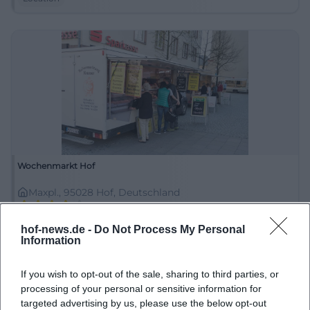
Wochenmarkt Hof
Maxpl., 95028 Hof, Deutschland
Location
hof-news.de -
Do Not Process My Personal
Information
If you wish to opt-out of the sale, sharing to third parties, or
processing of your personal or sensitive information for
targeted advertising by us, please use the below opt-out