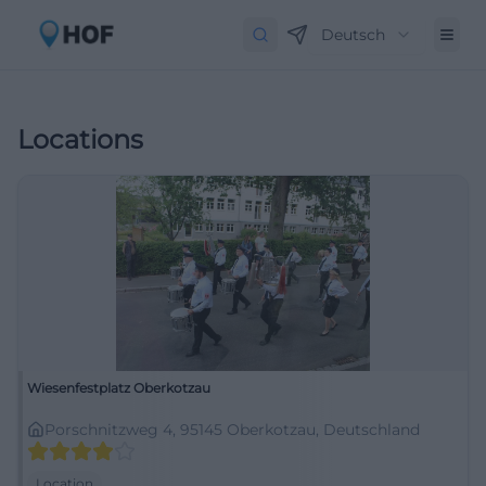
Deutsch
Locations
Wiesenfestplatz Oberkotzau
Porschnitzweg 4, 95145 Oberkotzau, Deutschland
Location