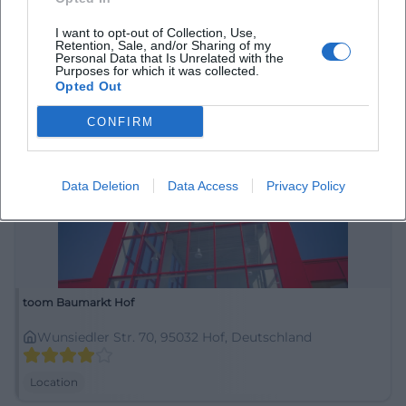
Zur Auszeit
I want to opt-out of Collection, Use,
Karolinenstraße 30, 95028 Hof, Deutschland
Retention, Sale, and/or Sharing of my
Personal Data that Is Unrelated with the
Purposes for which it was collected.
Location
Opted Out
CONFIRM
Data Deletion
Data Access
Privacy Policy
toom Baumarkt Hof
Wunsiedler Str. 70, 95032 Hof, Deutschland
Location