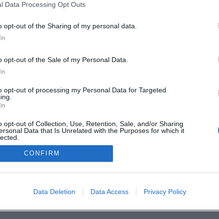
l Data Processing Opt Outs
en
o opt-out of the Sharing of my personal data.
In
o opt-out of the Sale of my Personal Data.
In
to opt-out of processing my Personal Data for Targeted
ing.
In
o opt-out of Collection, Use, Retention, Sale, and/or Sharing
ersonal Data that Is Unrelated with the Purposes for which it
lected.
Out
CONFIRM
Data Deletion
Data Access
Privacy Policy