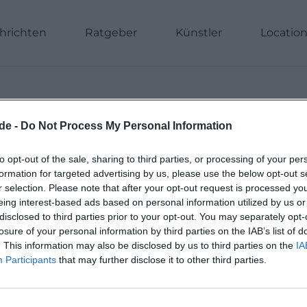
hrichten
Ratgeber
Künstler
Locatio
de -
Do Not Process My Personal Information
Previous
1
2
3
4
to opt-out of the sale, sharing to third parties, or processing of your per
formation for targeted advertising by us, please use the below opt-out s
r selection. Please note that after your opt-out request is processed y
eing interest-based ads based on personal information utilized by us or
disclosed to third parties prior to your opt-out. You may separately opt-
losure of your personal information by third parties on the IAB’s list of
. This information may also be disclosed by us to third parties on the
IA
Participants
that may further disclose it to other third parties.
Deine Stadt. 