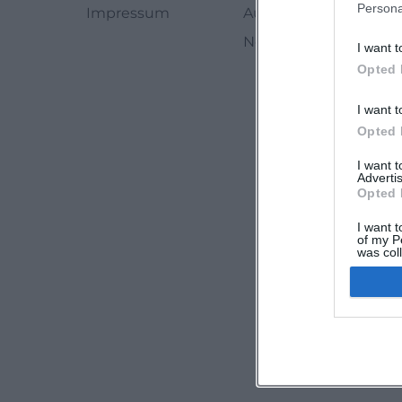
Persona
Impressum
Autoren
Newsletter abbestell
I want t
Opted 
I want t
Opted 
I want 
Advertis
Opted 
I want t
of my P
was col
Opted 