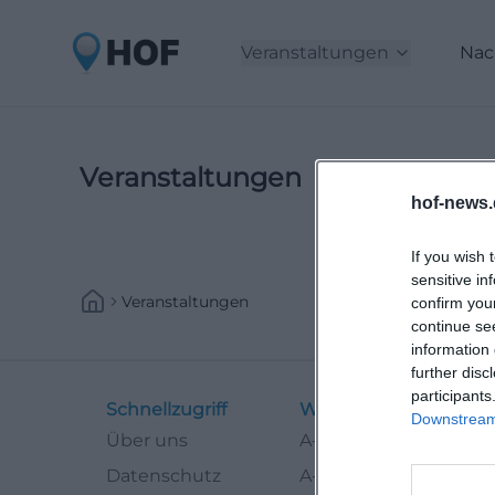
Veranstaltungen
Nac
Veranstaltungen
hof-news.
If you wish 
sensitive in
Veranstaltungen
confirm you
continue se
information 
further disc
participants
Schnellzugriff
Weitere Links
Downstream 
Über uns
A-Z Künstler
Datenschutz
A-Z Locations