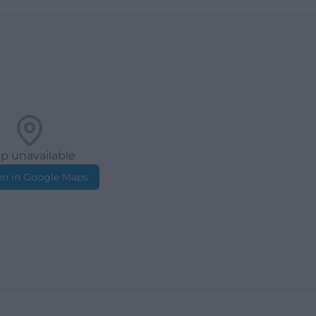
p unavailable
n in Google Maps