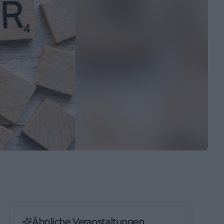
Ähnliche Veranstaltungen