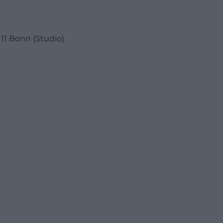
11 Bonn (Studio)