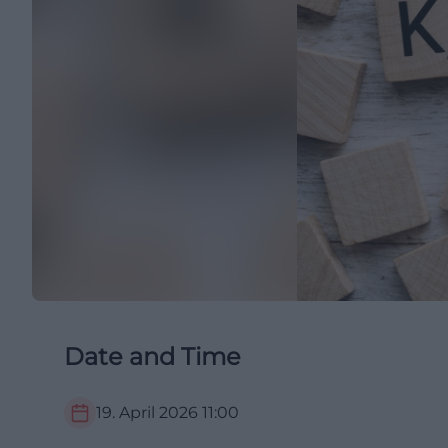
Date and Time
19. April 2026
11:00