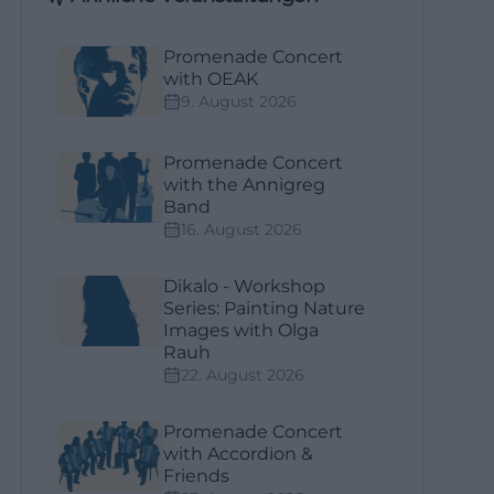
Promenade Concert
with OEAK
9. August 2026
Promenade Concert
with the Annigreg
Band
16. August 2026
Dikalo - Workshop
Series: Painting Nature
Images with Olga
Rauh
22. August 2026
Promenade Concert
with Accordion &
Friends