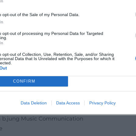
In
about courage and friendship: This children's and
ty, and closeness to the orchestra. Mark the date
o opt-out of the Sale of my Personal Data.
In
Bonn:
to opt-out of processing my Personal Data for Targeted
ing.
ethovenorchesterbonn
In
ethovenOrchesterBonn
o opt-out of Collection, Use, Retention, Sale, and/or Sharing
ersonal Data that Is Unrelated with the Purposes for which it
BeethovenOrch
lected.
Out
.de
CONFIRM
 Bonn, date 19.04.2026
le & Social Media
Data Deletion
Data Access
Privacy Policy
ess & Accessibility
n b.jung Music Communication
e