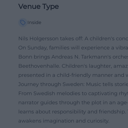
Venue Type
Inside
Nils Holgersson takes off: A children's con
On Sunday, families will experience a vib
Bonn brings Andreas N. Tarkmann's orchestr
Beethovenhalle. Children's laughter, amaz
presented in a child-friendly manner and w
Journey through Sweden: Music tells stori
From Swedish melodies to captivating rhyt
narrator guides through the plot in an age
learns about responsibility and friendship
awakens imagination and curiosity.