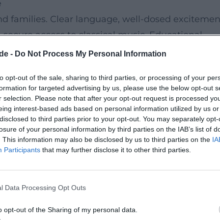
e
and families. Clear language, well-dosed excitemen
a secure access to classical music. Educational
 development, attention, and empathy.
de -
Do Not Process My Personal Information
to opt-out of the sale, sharing to third parties, or processing of your per
 Bonn and is wheelchair accessible. Nearby public
formation for targeted advertising by us, please use the below opt-out s
ethoven parking garage, and short distances
r selection. Please note that after your opt-out request is processed y
eing interest-based ads based on personal information utilized by us or
udio offers manageable seating – ideal for
disclosed to third parties prior to your opt-out. You may separately opt-
losure of your personal information by third parties on the IAB’s list of
. This information may also be disclosed by us to third parties on the
IA
Participants
that may further disclose it to other third parties.
gersson enchants families. On Instagram, one reads
c to children at eye level. On Facebook, a father
l Data Processing Opt Outs
orchestral sound works.
t and values
o opt-out of the Sharing of my personal data.