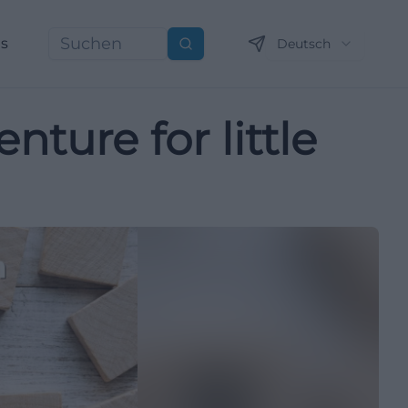
ns
Deutsch
Suchen
nture for little