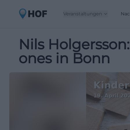
Veranstaltungen
Nac
Nils Holgersson:
ones in Bonn