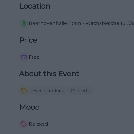
Location
Beethovenhalle Bonn - Wachsbleiche 16, 531
Price
Free
About this Event
Events for Kids
Concerts
Mood
Relaxed