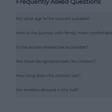
Frequently Asked Questions
For what age is the concert suitable?
How is the journey with family most comfortabl
Is the access wheelchair accessible?
Are there designated seats for children?
How long does the concert last?
Are strollers allowed in the hall?