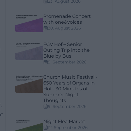
23. August 2026
Promenade Concert
with one&voices
30. August 2026
FGV Hof – Senior
a
Outing Trip into the
Blue by Bus
9. September 2026
Church Music Festival -
650 Years of Organs in
Hof - 30 Minutes of
Summer Night
Thoughts
,
9. September 2026
at
Night Flea Market
12. September 2026