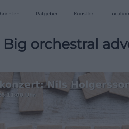
hrichten
Ratgeber
Künstler
Locatio
 Big orchestral adve