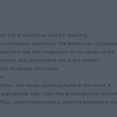
cert full of adventure and fun learning
rant orchestral adventure: The Beethoven Orchestr
al fairy tale Nils Holgersson to the studio of the
ement, and shared time are at the center –
ith musically rich colors.
es
hms – the music paints pictures in the mind. A
-appropriate way: Little Nils grows beyond himself
. Thus, listening becomes a learning experience th