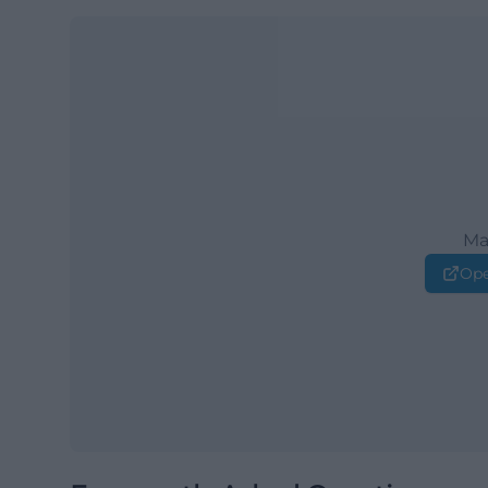
Ma
Ope